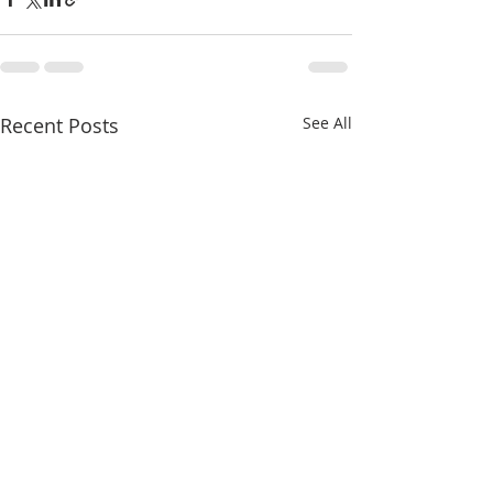
Recent Posts
See All