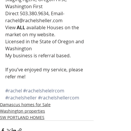
Washington First
Direct 503.380.9634, Email- 
rachel@rachelsheller.com
View 
ALL 
available Houses on the 
market on my website.
Licensed in the State of Oregon and 
Washington
My business is referral based.
If you’ve enjoyed my service, please 
refer me!
#rachel
#rachelshelelrcom
#rachelsheller
#rachelshellercom
Damascus homes for Sale
Washington properties
SW PORTLAND HOMES