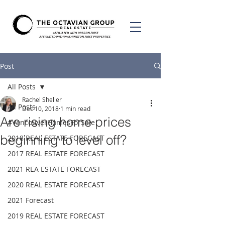
Post
All Posts
Rachel Sheller
All Posts
Dec 10, 2018
1 min read
Are rising home prices
#VancouverHomesForSale
beginning to level off?
2018 REAL ESTATE FORECAST
2017 REAL ESTATE FORECAST
2021 REA ESTATE FORECAST
2020 REAL ESTATE FORECAST
2021 Forecast
2019 REAL ESTATE FORECAST