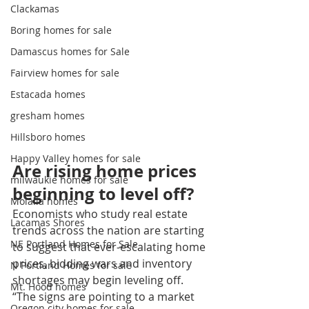
Clackamas
Boring homes for sale
Damascus homes for Sale
Fairview homes for sale
Estacada homes
gresham homes
Hillsboro homes
Happy Valley homes for sale
Are rising home prices 
milwaukie homes for sale
beginning to level off?
Molalla homes
Economists who study real estate 
Lacamas Shores
trends across the nation are starting 
NE Portland Homes for Sale
to suggest that ever-escalating home 
prices, bidding wars and inventory 
N Portland Homes for sale
shortages may begin leveling off.
Mt. Hood homes
“The signs are pointing to a market 
Oregon city homes for sale