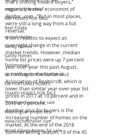
that’s shifting toward buyers,” 
reports the chief economist of 
oregon city homes
Realtor  .com .
 “But in most places, 
NW HOMES FOR SALE
we’re still a long way from a full 
Real Estate
reversal.”
rachel sheller
It isn’t realistic to expect an 
overnight change in the current 
Sandy Homes
market trends. However, median 
Sandy Homes
home list prices were up 7 percent 
Testimonials
year-over-year this past August, 
according to the National 
SE PORTLAND HOMES FOR SALE
Association of Realtors®, which is 
SW PORTLAND HOMES
lower than similar year-over-year list 
TIGARD HOMES FOR SALE
prices in 2017 at 10 percent and in 
Troutdale homes for sale
2016 at 9 percent.
Another plus for buyers is the 
Washington properties
increasing number of homes on the 
www.rachelsheller.com
market. At the end of the 2018 
Wood Village homes for sale
summer selling season, 18 of the 45 