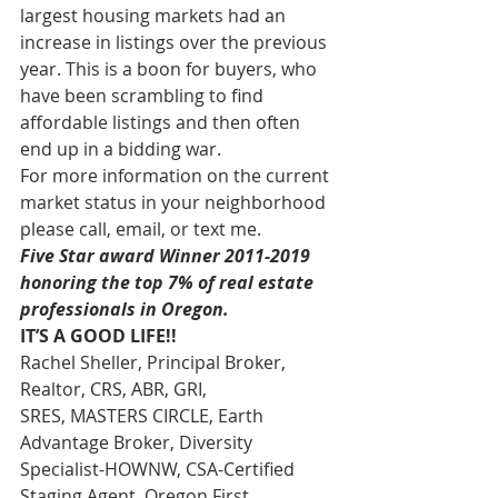
largest housing markets had an 
increase in listings over the previous 
year. This is a boon for buyers, who 
have been scrambling to find 
affordable listings and then often 
end up in a bidding war.
For more information on the current 
market status in your neighborhood 
please call, email, or text me.
Five Star award Winner 2011-2019 
honoring the top 7% of real estate 
professionals in Oregon.
IT’S A GOOD LIFE!!
Rachel Sheller, Principal Broker, 
Realtor, CRS, ABR, GRI, 
SRES, MASTERS CIRCLE, Earth 
Advantage Broker, Diversity 
Specialist-HOWNW, CSA-Certified 
Staging Agent, Oregon First, 