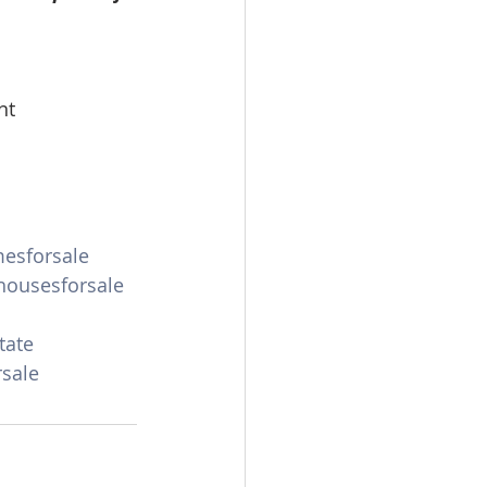
omes
nt
rachel sheller
esforsale
ousesforsale
tate
sale