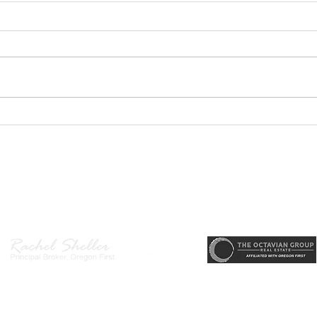
GEORGEOUS HAPPY
MOVE
VALLEY HOME $649,999
Sing
RML
r, Principal Broker
, CRS, ABR, GRI, SRES, CSA, LUXE-Luxury Listing Specialis
Direct: 503-380-9634 · Office: 503-667-5686 · Fax: 503-961-8797
l Broker in the State of Oregon, Licensed Managing Broker in the St
 Disclosure
|
Washington Agency Disclosure
|
Legal/Privacy
|
Accessib