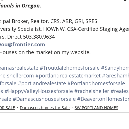
ionals in Oregon. 
d Homes for Sale
N Portland Homes for sale
Mt. Hood h
cipal Broker, Realtor, CRS, ABR, GRI, SRES
ersity Specialist, HOWNW, CSA-Certified Staging Age
oregon city homes
NW HOMES FOR SALE
Real Estate
rs, Direct 503.380.9634
you@frontier.com
 Houses on the market on my website.
Testimonials
SE PORTLAND HOMES FOR SALE
kamasrealestate
#Troutdalehomesforsale
#Sandyhom
helshellercom
#portlandrealestatemarket
#Greshamh
orsale
#portlandrealestate
#Portlandhomesforsale
es
#HappyValleyHousesforsale
#rachelsheller
#reales
sale
#Damascushousesforsale
#BeavertonHomesfor
OR SALE
Damascus homes for Sale
SW PORTLAND HOMES