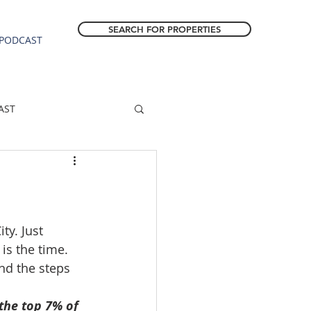
SEARCH FOR PROPERTIES
PODCAST
AST
ESTATE FORECAST
Estacada homes
ty. Just 
is the time. 
nd the steps 
sale
Molalla homes
the top 7% of 