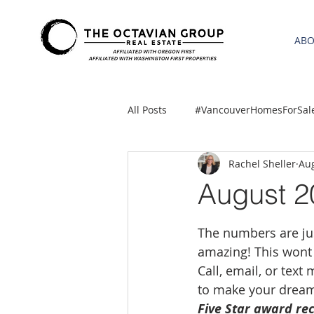
AB
All Posts
#VancouverHomesForSal
Rachel Sheller
Aug
2021 REA ESTATE FORECAST
August 2
Clackamas
Boring homes for
The numbers are just
amazing! This wont 
Call, email, or text
gresham homes
Hillsboro 
to make your dream
Five Star award rec