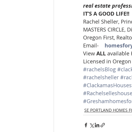
real estate profess
Lacamas Shores
NE Portlan
IT’S A GOOD LIFE!!
Rachel Sheller, Prin
MASTERS CIRCLE, Div
Oregon city homes for sale
Oregon First, Realto
Email-    
homesfor
View 
ALL 
available
Sandy Homes
Sandy Homes
Licensed in Oregon
#rachelsBlog
#clac
#rachelsheller
#rac
#ClackamasHousesf
#Rachelselleshous
#Greshamhomesfor
SE PORTLAND HOMES F