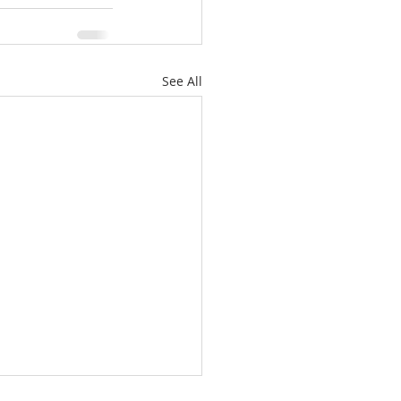
See All