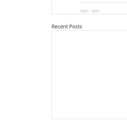
Recent Posts