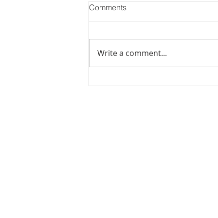
Comments
Write a comment...
Stick Built Home In Sandy
With 4.11 Private Acres ONLY
$669,900! RMLS# 22059268
Rachel Shelle
Licensed Principa
Oregon Agency