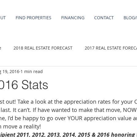
OUT
FIND PROPERTIES
FINANCING
CONTACT
BLOG/
e
2018 REAL ESTATE FORECAST
2017 REAL ESTATE FOREC
 19, 2016
1 min read
2020 REAL ESTATE FORECAST
2021 Forecast
2019 REAL 
016 Stats
 sale
Damascus homes for Sale
Fairview homes for sale
 out! Take a look at the appreciation rates for your Ci
last. It can’t. If have wanted to make that move, NOW 
 me, I’d be happy to go over YOUR appreciation value a
homes
Happy Valley homes for sale
milwaukie homes for 
 move a reality!
ipient 2011, 2012, 2013, 2014, 2015 & 2016 honoring 