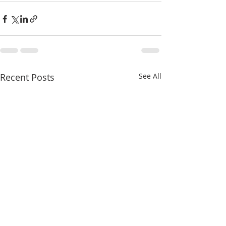
Recent Posts
See All