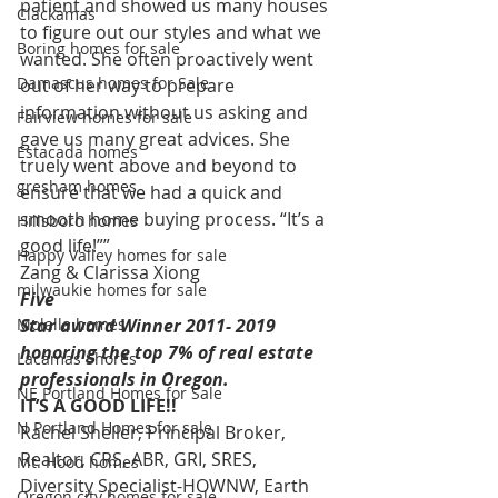
patient and showed us many houses 
Clackamas
to figure out our styles and what we 
Boring homes for sale
wanted. She often proactively went 
Damascus homes for Sale
out of her way to prepare 
information without us asking and 
Fairview homes for sale
gave us many great advices. She 
Estacada homes
truely went above and beyond to 
gresham homes
ensure that we had a quick and 
smooth home buying process. “It’s a 
Hillsboro homes
good life!””  
Happy Valley homes for sale
Zang & Clarissa Xiong 
milwaukie homes for sale
Five
Molalla homes
Star award Winner 2011- 2019 
honoring the top 7% of real estate
Lacamas Shores
professionals in Oregon. 
NE Portland Homes for Sale
IT’S A GOOD LIFE!!
N Portland Homes for sale
Rachel Sheller, Principal Broker, 
Realtor, CRS, ABR, GRI, SRES, 
Mt. Hood homes
Diversity Specialist-HOWNW, Earth 
Oregon city homes for sale