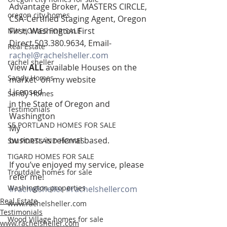
Advantage Broker, MASTERS CIRCLE, 
oregon city homes
CSA-Certified Staging Agent, Oregon
First, Washington First  
NW HOMES FOR SALE
Direct 503.380.9634, Email- 
Real Estate
rachel@rachelsheller.com
rachel sheller
View 
ALL 
available Houses on the 
Sandy Homes
market  on my website 
Licensed
Sandy Homes
in the State of Oregon and 
Testimonials
Washington 
SE PORTLAND HOMES FOR SALE
My
business is referral based.
SW PORTLAND HOMES
TIGARD HOMES FOR SALE
If you’ve enjoyed my service, please 
Troutdale homes for sale
refer me!
Washington properties
#rachelsheller
#rachelshellercom
Real Estate
www.rachelsheller.com
Testimonials
Wood Village homes for sale
www.rachelsheller.com