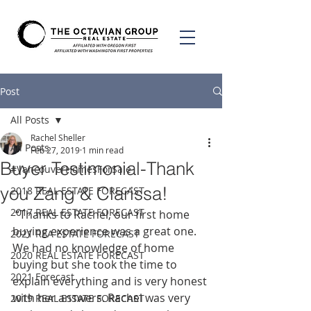
Post
All Posts
Rachel Sheller
All Posts
Feb 27, 2019
1 min read
Buyer Testimonial-Thank
#VancouverHomesForSale
you Zang & Clarissa!
2018 REAL ESTATE FORECAST
2017 REAL ESTATE FORECAST
 “Thanks to Rachel, our first home 
buying experience was a great one. 
2021 REA ESTATE FORECAST
We had no knowledge of home 
2020 REAL ESTATE FORECAST
buying but she took the time to 
2021 Forecast
explain everything and is very honest 
with her answers. Rachel was very 
2019 REAL ESTATE FORECAST