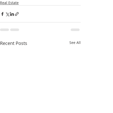
Real Estate
Recent Posts
See All