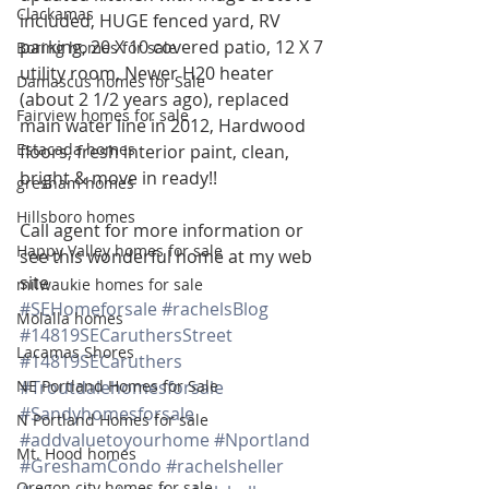
Clackamas
included, HUGE fenced yard, RV 
parking, 20 X 10 covered patio, 12 X 7 
Boring homes for sale
utility room, Newer H20 heater 
Damascus homes for Sale
(about 2 1/2 years ago), replaced 
Fairview homes for sale
main water line in 2012, Hardwood 
Estacada homes
floors, fresh interior paint, clean, 
bright & move in ready!!
gresham homes
Hillsboro homes
Call agent for more information or 
Happy Valley homes for sale
see this wonderful home at my web 
site
milwaukie homes for sale
#SEHomeforsale
#rachelsBlog
Molalla homes
#14819SECaruthersStreet
Lacamas Shores
#14819SECaruthers
NE Portland Homes for Sale
#Troutdalehomesforsale
#Sandyhomesforsale
N Portland Homes for sale
#addvaluetoyourhome
#Nportland
Mt. Hood homes
#GreshamCondo
#rachelsheller
Oregon city homes for sale