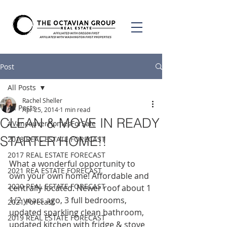
Post
All Posts
Rachel Sheller
All Posts
Apr 25, 2014
1 min read
CLEAN & MOVE IN READY
#VancouverHomesForSale
STARTER HOME!!
2018 REAL ESTATE FORECAST
2017 REAL ESTATE FORECAST
What a wonderful opportunity to 
2021 REA ESTATE FORECAST
own your own home! Affordable and 
2020 REAL ESTATE FORECAST
centrally located. Newer roof about 1 
1/2 years ago, 3 full bedrooms, 
2021 Forecast
updated sparkling clean bathroom, 
2019 REAL ESTATE FORECAST
updated kitchen with fridge & stove 