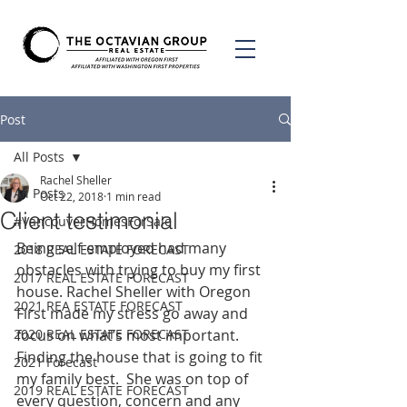
Post
All Posts
Rachel Sheller
All Posts
Oct 22, 2018
1 min read
Client testimonial
#VancouverHomesForSale
Being self-employed had many 
2018 REAL ESTATE FORECAST
obstacles with trying to buy my first 
2017 REAL ESTATE FORECAST
house. Rachel Sheller with Oregon 
2021 REA ESTATE FORECAST
First made my stress go away and 
2020 REAL ESTATE FORECAST
focus on what’s most important. 
Finding the house that is going to fit 
2021 Forecast
my family best.  She was on top of 
2019 REAL ESTATE FORECAST
every question, concern and any 