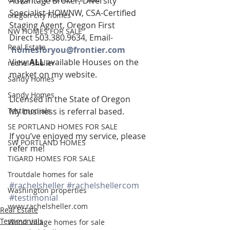
Advantage Broker, Diversity 
Specialist-HOWNW, CSA-Certified 
oregon city homes
Staging Agent, Oregon First
NW HOMES FOR SALE
Direct 503.380.9634, Email-   
Real Estate
homesforyou@frontier.com
View 
ALL 
available Houses on the 
rachel sheller
market on my website.
Sandy Homes
Sandy Homes
Licensed in the State of Oregon
Testimonials
My business is referral based.
SE PORTLAND HOMES FOR SALE
If you’ve enjoyed my service, please 
SW PORTLAND HOMES
refer me!
TIGARD HOMES FOR SALE
Troutdale homes for sale
#rachelsheller
#rachelshellercom
Washington properties
#testimonial
www.rachelsheller.com
Real Estate
Testimonials
Wood Village homes for sale