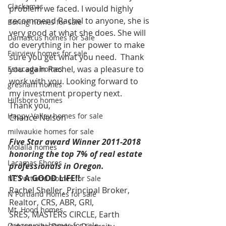
Clackamas
problem we faced. I would highly 
recommend Rachel to anyone, she is 
Boring homes for sale
very good at what she does. She will 
Damascus homes for Sale
do everything in her power to make 
Fairview homes for sale
sure you get what you need.  Thank 
you again Rachel, was a pleasure to 
Estacada homes
work with you. Looking forward to 
gresham homes
my investment property next.
Hillsboro homes
Thank you,
Happy Valley homes for sale
Chance Nelson
milwaukie homes for sale
Five Star award Winner 2011-2018 
Molalla homes
honoring the top 7% of real estate 
Lacamas Shores
professionals in Oregon.
IT’S A GOOD LIFE!!
NE Portland Homes for Sale
Rachel Sheller, Principal Broker, 
N Portland Homes for sale
Realtor, CRS, ABR, GRI, 
Mt. Hood homes
SRES, MASTERS CIRCLE, Earth 
Oregon city homes for sale