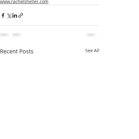
www.rachelsheller.com
Recent Posts
See All