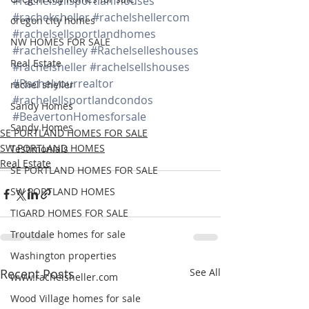
#rachelsellsportlanfhouses
#racheksheller
#rachelshellercom
oregon city homes
#rachelsellsportlandhomes
NW HOMES FOR SALE
#rachelshelley
#Rachelselleshouses
Real Estate
#rachelsheller
#rachelsellshouses
#Rachelyourrealtor
rachel sheller
#rachelellsportlandcondos
Sandy Homes
#BeavertonHomesforsale
Sandy Homes
SE PORTLAND HOMES FOR SALE
SW PORTLAND HOMES
Testimonials
Real Estate
SE PORTLAND HOMES FOR SALE
SW PORTLAND HOMES
TIGARD HOMES FOR SALE
Troutdale homes for sale
Washington properties
Recent Posts
See All
www.rachelsheller.com
Wood Village homes for sale