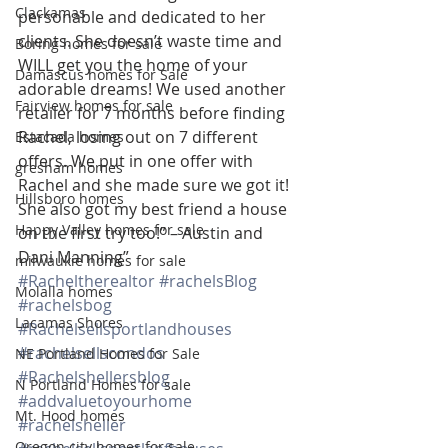
Clackamas
personable and dedicated to her 
clients. She doesn’t waste time and 
Boring homes for sale
WILL get you the home of your 
Damascus homes for Sale
adorable dreams! We used another 
Fairview homes for sale
retailer for 7 months before finding 
Rachel, losing out on 7 different 
Estacada homes
offers. We put in one offer with 
gresham homes
Rachel and she made sure we got it! 
Hillsboro homes
She also got my best friend a house 
Happy Valley homes for sale
on the first try too!” – Austin and 
Dani Manning”
milwaukie homes for sale
#Racheltherealtor
#rachelsBlog
Molalla homes
#rachelsbog
Lacamas Shores
#Rachelsellsportlandhouses
#rachelsellscondos
NE Portland Homes for Sale
#Rachelshellersblog
N Portland Homes for sale
#addvaluetoyourhome
Mt. Hood homes
#rachelsheller
Oregon city homes for sale