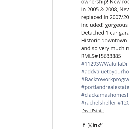
ownership! New roof
Lacamas Shores
NE Portlan
in 2005 & 2008, New
replaced in 2007/20
included! gorgeous
Oregon city homes for sale
Detached 1 car garag
Historic downtown G
and so very much m
Sandy Homes
Sandy Homes
RMLS#15633885
#1129SWWalullaDr
#addvaluetoyourh
#Backtoworkprogr
#portlandrealestat
#clackamashomesf
#rachelsheller
#120
Real Estate