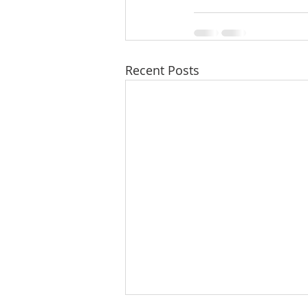
Recent Posts