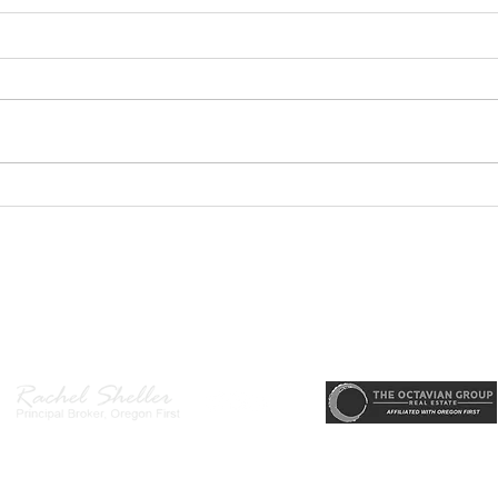
GEORGEOUS HAPPY
MOVE
VALLEY HOME $649,999
Sing
RML
r, Principal Broker
, CRS, ABR, GRI, SRES, CSA, LUXE-Luxury Listing Specialis
Direct: 503-380-9634 · Office: 503-667-5686 · Fax: 503-961-8797
l Broker in the State of Oregon, Licensed Managing Broker in the St
 Disclosure
|
Washington Agency Disclosure
|
Legal/Privacy
|
Accessib