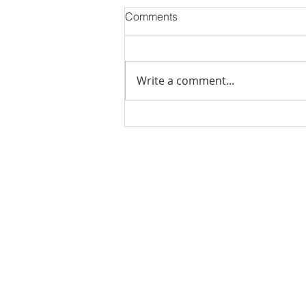
Comments
Write a comment...
Stick Built Home In Sandy
With 4.11 Private Acres ONLY
$669,900! RMLS# 22059268
Rachel Shelle
Licensed Principa
Oregon Agency