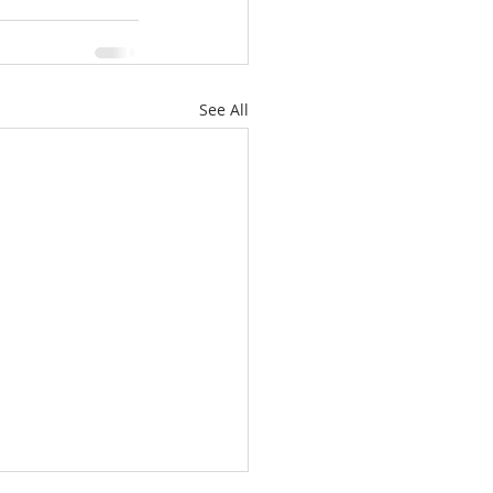
See All