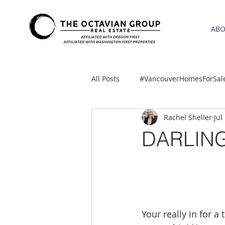
AB
All Posts
#VancouverHomesForSal
Rachel Sheller
Jul
2021 REA ESTATE FORECAST
DARLING
Clackamas
Boring homes for
gresham homes
Hillsboro 
Your really in for 