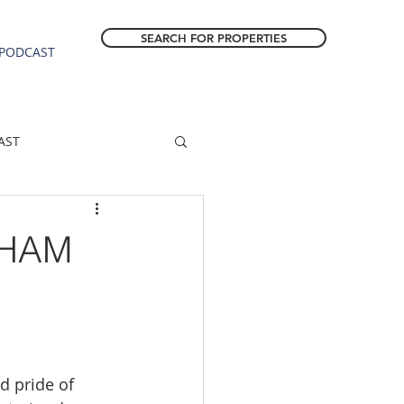
SEARCH FOR PROPERTIES
PODCAST
AST
ESTATE FORECAST
SHAM
Estacada homes
sale
Molalla homes
d pride of 