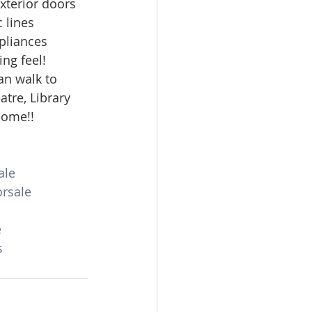
xterior doors 
omes
 lines 
pliances 
ng feel! 
rachel sheller
an walk to 
tre, Library 
home!! 
ale
rsale
e
s