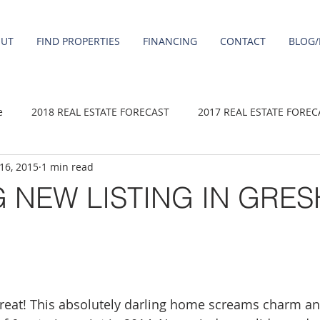
OUT
FIND PROPERTIES
FINANCING
CONTACT
BLOG/
e
2018 REAL ESTATE FORECAST
2017 REAL ESTATE FOREC
 16, 2015
1 min read
2020 REAL ESTATE FORECAST
2021 Forecast
2019 REAL 
 NEW LISTING IN GRE
 sale
Damascus homes for Sale
Fairview homes for sale
homes
Happy Valley homes for sale
milwaukie homes for 
a treat! This absolutely darling home screams charm an