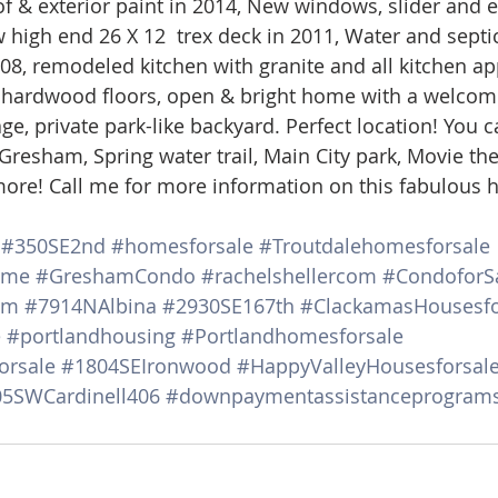
 & exterior paint in 2014, New windows, slider and e
d Homes for Sale
N Portland Homes for sale
Mt. Hood h
 high end 26 X 12  trex deck in 2011, Water and septic
08, remodeled kitchen with granite and all kitchen ap
 hardwood floors, open & bright home with a welcomi
oregon city homes
NW HOMES FOR SALE
Real Estate
e, private park-like backyard. Perfect location! You c
resham, Spring water trail, Main City park, Movie thea
ore! Call me for more information on this fabulous 
Testimonials
SE PORTLAND HOMES FOR SALE
#350SE2nd
#homesforsale
#Troutdalehomesforsale
ome
#GreshamCondo
#rachelshellercom
#CondoforS
am
#7914NAlbina
#2930SE167th
#ClackamasHousesfo
e
#portlandhousing
#Portlandhomesforsale
orsale
#1804SEIronwood
#HappyValleyHousesforsal
5SWCardinell406
#downpaymentassistanceprogram