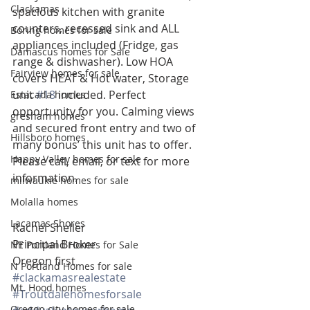
Clackamas
spacious kitchen with granite 
counters, recessed sink and ALL 
Boring homes for sale
appliances included (Fridge, gas 
Damascus homes for Sale
range & dishwasher). Low HOA 
Fairview homes for sale
covers HEAT & Hot water, Storage 
unit 
#18
 included. Perfect 
Estacada homes
opportunity for you. Calming views 
gresham homes
and secured front entry and two of 
Hillsboro homes
many bonus’ this unit has to offer. 
Happy Valley homes for sale
Please call, email, or text for more 
information.
milwaukie homes for sale
Molalla homes
Lacamas Shores
Rachel Sheller
Principal Broker
NE Portland Homes for Sale
Oregon first
N Portland Homes for sale
#clackamasrealestate
Mt. Hood homes
#Troutdalehomesforsale
Oregon city homes for sale