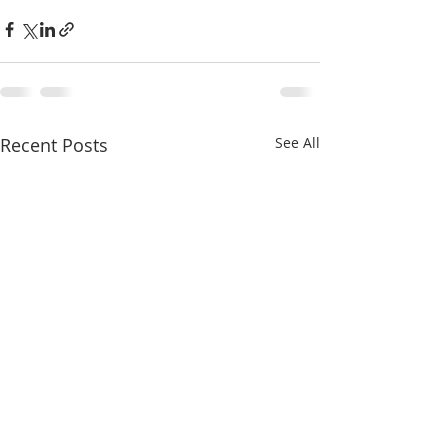
Recent Posts
See All