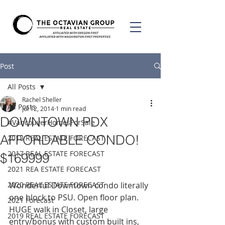
Post
All Posts
Rachel Sheller
All Posts
Jul 12, 2014
1 min read
DOWNTOWN PDX
#VancouverHomesForSale
AFFORDABLE CONDO!
2018 REAL ESTATE FORECAST
2017 REAL ESTATE FORECAST
$169999
2021 REA ESTATE FORECAST
2020 REAL ESTATE FORECAST
Wonderful Downtown condo literally 
one block to PSU. Open floor plan. 
2021 Forecast
HUGE walk in Closet, large 
2019 REAL ESTATE FORECAST
entry/bonus with custom built ins, 