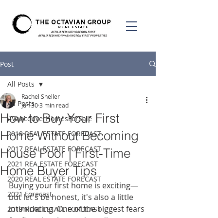
Post
All Posts
Rachel Sheller
All Posts
Jun 30
3 min read
How to Buy Your First
#VancouverHomesForSale
Home Without Becoming
2018 REAL ESTATE FORECAST
2017 REAL ESTATE FORECAST
House Poor | First-Time
2021 REA ESTATE FORECAST
Home Buyer Tips
2020 REAL ESTATE FORECAST
Buying your first home is exciting—
2021 Forecast
but let's be honest, it's also a little 
intimidating. One of the biggest fears 
2019 REAL ESTATE FORECAST