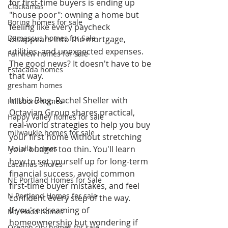
for first-time buyers is ending up 
Clackamas
"house poor": owning a home but 
Boring homes for sale
feeling like every paycheck 
Damascus homes for Sale
disappears into the mortgage, 
utilities, and unexpected expenses.
Fairview homes for sale
The good news? It doesn't have to be 
Estacada homes
that way.
gresham homes
In this Blog, Rachel Sheller with 
Hillsboro homes
Octavian Group shares practical, 
Happy Valley homes for sale
real-world strategies to help you buy 
milwaukie homes for sale
your first home without stretching 
Molalla homes
your budget too thin. You'll learn 
how to set yourself up for long-term 
Lacamas Shores
financial success, avoid common 
NE Portland Homes for Sale
first-time buyer mistakes, and feel 
N Portland Homes for sale
confident every step of the way.
If you're dreaming of 
Mt. Hood homes
homeownership but wondering if 
Oregon city homes for sale