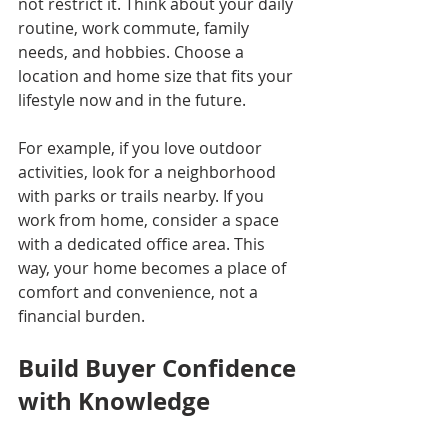
not restrict it. Think about your daily 
routine, work commute, family 
needs, and hobbies. Choose a 
location and home size that fits your 
lifestyle now and in the future.
For example, if you love outdoor 
activities, look for a neighborhood 
with parks or trails nearby. If you 
work from home, consider a space 
with a dedicated office area. This 
way, your home becomes a place of 
comfort and convenience, not a 
financial burden.
Build Buyer Confidence 
with Knowledge