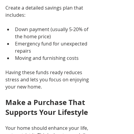
Create a detailed savings plan that 
includes:
Down payment (usually 5-20% of 
the home price)
Emergency fund for unexpected 
repairs
Moving and furnishing costs
Having these funds ready reduces 
stress and lets you focus on enjoying 
your new home.
Make a Purchase That 
Supports Your Lifestyle
Your home should enhance your life, 