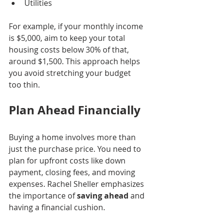
Utilities
For example, if your monthly income 
is $5,000, aim to keep your total 
housing costs below 30% of that, 
around $1,500. This approach helps 
you avoid stretching your budget 
too thin.
Plan Ahead Financially
Buying a home involves more than 
just the purchase price. You need to 
plan for upfront costs like down 
payment, closing fees, and moving 
expenses. Rachel Sheller emphasizes 
the importance of 
saving ahead
 and 
having a financial cushion.