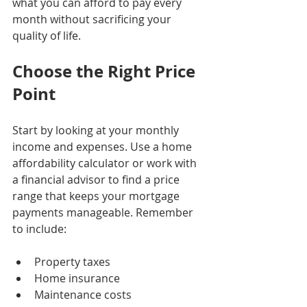
what you can afford to pay every 
month without sacrificing your 
quality of life.
Choose the Right Price 
Point
Start by looking at your monthly 
income and expenses. Use a home 
affordability calculator or work with 
a financial advisor to find a price 
range that keeps your mortgage 
payments manageable. Remember 
to include:
Property taxes
Home insurance
Maintenance costs