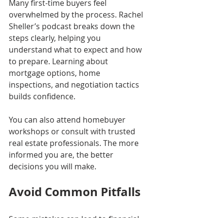
Many first-time buyers feel 
overwhelmed by the process. Rachel 
Sheller’s podcast breaks down the 
steps clearly, helping you 
understand what to expect and how 
to prepare. Learning about 
mortgage options, home 
inspections, and negotiation tactics 
builds confidence.
You can also attend homebuyer 
workshops or consult with trusted 
real estate professionals. The more 
informed you are, the better 
decisions you will make.
Avoid Common Pitfalls