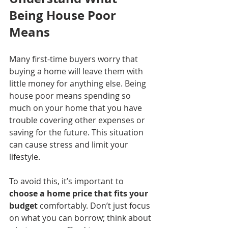
Being House Poor 
Means
Many first-time buyers worry that 
buying a home will leave them with 
little money for anything else. Being 
house poor means spending so 
much on your home that you have 
trouble covering other expenses or 
saving for the future. This situation 
can cause stress and limit your 
lifestyle.
To avoid this, it’s important to 
choose a home price that fits your 
budget
 comfortably. Don’t just focus 
on what you can borrow; think about 