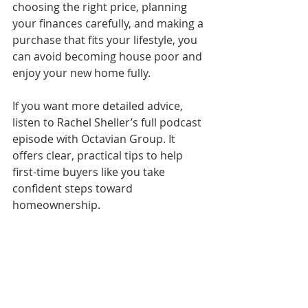
choosing the right price, planning 
your finances carefully, and making a 
purchase that fits your lifestyle, you 
can avoid becoming house poor and 
enjoy your new home fully.
If you want more detailed advice, 
listen to Rachel Sheller’s full podcast 
episode with Octavian Group. It 
offers clear, practical tips to help 
first-time buyers like you take 
confident steps toward 
homeownership.
Take the next step today
: review 
your budget, start saving, and 
explore homes that match your 
needs. Your dream home is within 