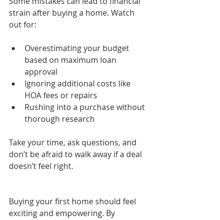
Some mistakes can lead to financial 
strain after buying a home. Watch 
out for:
Overestimating your budget 
based on maximum loan 
approval
Ignoring additional costs like 
HOA fees or repairs
Rushing into a purchase without 
thorough research
Take your time, ask questions, and 
don’t be afraid to walk away if a deal 
doesn’t feel right.
Buying your first home should feel 
exciting and empowering. By 