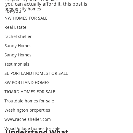
you can actually afford it, this post is 
oregon city homes
for you.
NW HOMES FOR SALE
Real Estate
rachel sheller
Sandy Homes
Sandy Homes
Testimonials
SE PORTLAND HOMES FOR SALE
SW PORTLAND HOMES
TIGARD HOMES FOR SALE
Troutdale homes for sale
Washington properties
www.rachelsheller.com
Wood Village homes for sale
Understand What 