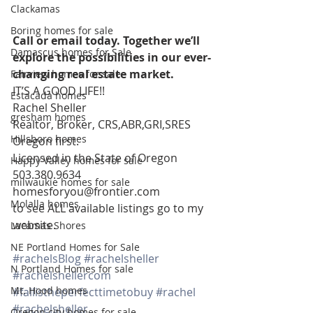
Clackamas
Boring homes for sale
Call or email today. Together we’ll 
Damascus homes for Sale
explore the possibilities in our ever-
changing real estate market. 
Fairview homes for sale
IT’S A GOOD LIFE!!
Estacada homes
Rachel Sheller 
gresham homes
Realtor, Broker, CRS,ABR,GRI,SRES
Hillsboro homes
Oregon first. 
Licensed in the State of Oregon 
Happy Valley homes for sale
503.380.9634 
milwaukie homes for sale
homesforyou@frontier.com 
Molalla homes
to see ALL available listings go to my 
website.
Lacamas Shores
NE Portland Homes for Sale
#rachelsBlog
#rachelsheller
N Portland Homes for sale
#rachelshellercom
Mt. Hood homes
#fallistheperfecttimetobuy
#rachel
#rachelsheller
Oregon city homes for sale