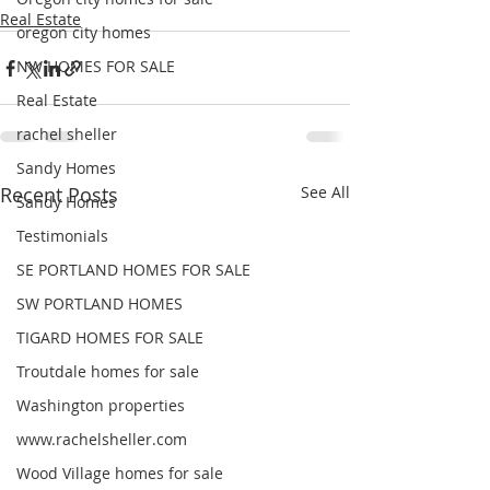
Real Estate
oregon city homes
NW HOMES FOR SALE
Real Estate
rachel sheller
Sandy Homes
Recent Posts
See All
Sandy Homes
Testimonials
SE PORTLAND HOMES FOR SALE
SW PORTLAND HOMES
TIGARD HOMES FOR SALE
Troutdale homes for sale
Washington properties
www.rachelsheller.com
Wood Village homes for sale