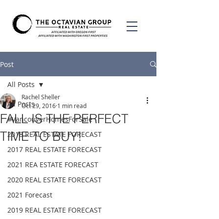
Post
All Posts
Rachel Sheller
All Posts
Oct 29, 2016
1 min read
FALL IS THE PERFECT
#VancouverHomesForSale
TIME TO BUY!
2018 REAL ESTATE FORECAST
2017 REAL ESTATE FORECAST
2021 REA ESTATE FORECAST
2020 REAL ESTATE FORECAST
2021 Forecast
2019 REAL ESTATE FORECAST