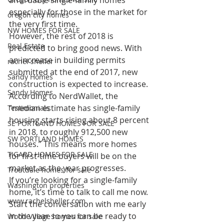
affordable single-family homes 
especially for those in the market for 
oregon city homes
the very first time.
NW HOMES FOR SALE
However, the rest of 2018 is 
Real Estate
predicted to bring good news. With 
an increase in building permits 
rachel sheller
submitted at the end of 2017, new 
Sandy Homes
construction is expected to increase. 
Sandy Homes
According to NerdWallet, the 
“median estimate has single-family 
Testimonials
housing starts rising about 8 percent 
SE PORTLAND HOMES FOR SALE
in 2018, to roughly 912,500 new 
SW PORTLAND HOMES
houses.” This means more homes 
TIGARD HOMES FOR SALE
for first-time buyers will be on the 
market as the year progresses.
Troutdale homes for sale
If you’re looking for a single-family 
Washington properties
home, it’s time to talk to call me now. 
www.rachelsheller.com
Start the conversation with me early 
in the year so you can be ready to 
Wood Village homes for sale