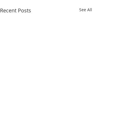
Recent Posts
See All
Comments