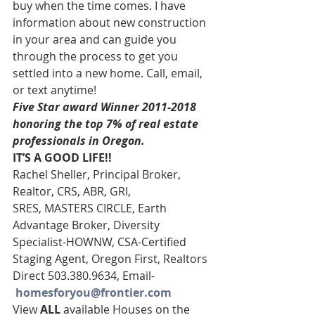
buy when the time comes. I have 
information about new construction 
in your area and can guide you 
through the process to get you 
settled into a new home. Call, email, 
or text anytime!
Five Star award Winner 2011-2018 
honoring the top 7% of real estate 
professionals in Oregon.
IT’S A GOOD LIFE!!
Rachel Sheller, Principal Broker, 
Realtor, CRS, ABR, GRI, 
SRES, MASTERS CIRCLE, Earth 
Advantage Broker, Diversity 
Specialist-HOWNW, CSA-Certified 
Staging Agent, Oregon First, Realtors
Direct 503.380.9634, Email-   
homesforyou@frontier.com
View 
ALL 
available Houses on the 