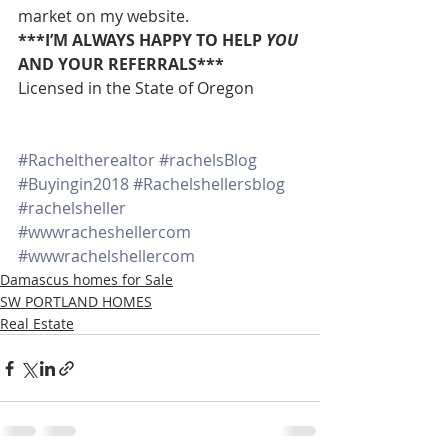
market on my website.
***I’M ALWAYS HAPPY TO HELP 
YOU
AND YOUR REFERRALS***
Licensed in the State of Oregon
#Racheltherealtor
#rachelsBlog
#Buyingin2018
#Rachelshellersblog
#rachelsheller
#wwwracheshellercom
#wwwrachelshellercom
Damascus homes for Sale
SW PORTLAND HOMES
Real Estate