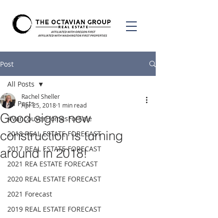
Post
All Posts
Rachel Sheller
All Posts
Apr 25, 2018
1 min read
Good signs new
#VancouverHomesForSale
construction is turning
2018 REAL ESTATE FORECAST
2017 REAL ESTATE FORECAST
around in 2018!
2021 REA ESTATE FORECAST
2020 REAL ESTATE FORECAST
2021 Forecast
2019 REAL ESTATE FORECAST