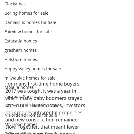
Clackamas
Boring homes for sale
Damascus homes for Sale
Fairview homes for sale
Estacada homes
gresham homes
Hillsboro homes
Happy Valley homes for sale
milwaukie homes for sale
For many first-time home buyers, 
Molalla homes
2017 was tough. It was a year in 
Lacamas Shores
which many baby boomers stayed 
put in their larger homes, investors 
NE Portland Homes for Sale
sank money into rental properties, 
N Portland Homes for sale
and new construction remained 
Mt. Hood homes
slow. Together, that meant fewer 
Oregon city homes for sale