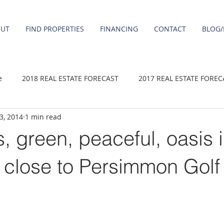
OUT
FIND PROPERTIES
FINANCING
CONTACT
BLOG/
e
2018 REAL ESTATE FORECAST
2017 REAL ESTATE FOREC
 3, 2014
1 min read
2020 REAL ESTATE FORECAST
2021 Forecast
2019 REAL 
 green, peaceful, oasis 
 sale
Damascus homes for Sale
Fairview homes for sale
close to Persimmon Golf
homes
Happy Valley homes for sale
milwaukie homes for 