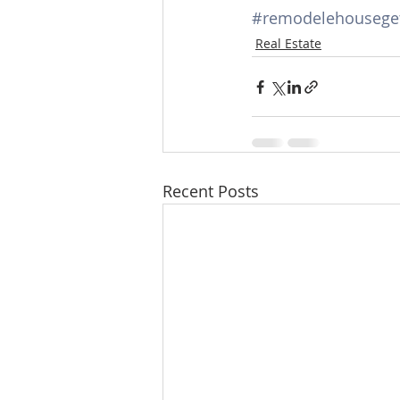
#remodelehouseget
Real Estate
Recent Posts