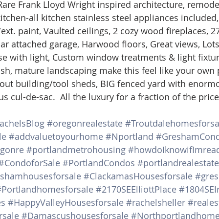
e Frank Lloyd Wright inspired architecture, remode
d Homes for Sale
N Portland Homes for sale
Mt. Hood h
chen-all kitchen stainless steel appliances included, 
xt. paint, Vaulted ceilings, 2 cozy wood fireplaces, 2
ar attached garage, Harwood floors, Great views, Lots
oregon city homes
NW HOMES FOR SALE
Real Estate
 with light, Custom window treatments & light fixtur
Lush, mature landscaping make this feel like your own 
out building/tool sheds, BIG fenced yard with enorm
Testimonials
SE PORTLAND HOMES FOR SALE
s cul-de-sac.  All the luxury for a fraction of the price
achelsBlog
#oregonrealestate
#Troutdalehomesforsa
le
#addvaluetoyourhome
#Nportland
#GreshamCon
gonre
#portlandmetrohousing
#howdoIknowifImrea
#CondoforSale
#PortlandCondos
#portlandrealestat
shamhousesforsale
#ClackamasHousesforsale
#gre
#Portlandhomesforsale
#2170SEElliottPlace
#1804SEI
es
#HappyValleyHousesforsale
#rachelsheller
#reales
sale
#Damascushousesforsale
#Northportlandhome