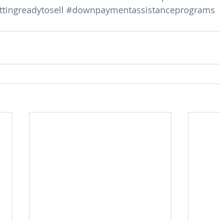
tingreadytosell
#downpaymentassistanceprograms