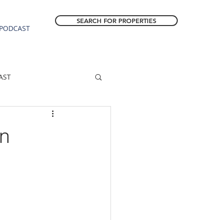
SEARCH FOR PROPERTIES
PODCAST
AST
ESTATE FORECAST
in
Estacada homes
sale
Molalla homes