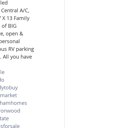
led 
omes
Central A/C, 
7 X 13 Family 
 of BIG 
rachel sheller
e, open & 
personal 
ous RV parking 
. All you have 
le
do
dytobuy
emarket
shamhomes
ronwood
tate
sforsale