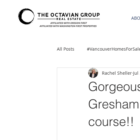
AB
All Posts
#VancouverHomesForSal
Rachel Sheller
Jul
2021 REA ESTATE FORECAST
Gorgeous,
Clackamas
Boring homes for
Gresham 
course!!
gresham homes
Hillsboro 