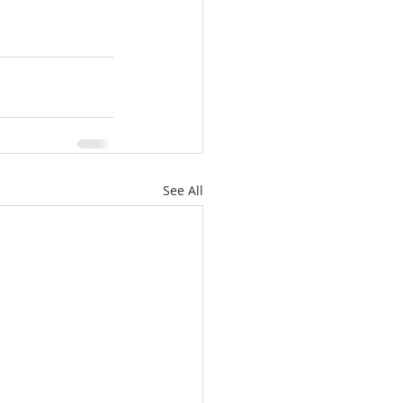
See All