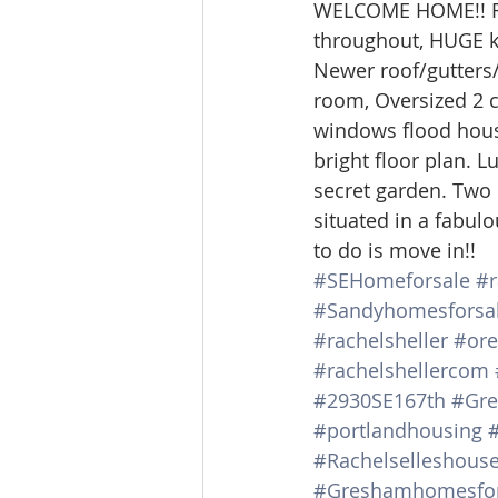
WELCOME HOME!! Rar
Lacamas Shores
NE Portlan
throughout, HUGE kit
Newer roof/gutters/e
room, Oversized 2 c
Oregon city homes for sale
windows flood house
bright floor plan. 
secret garden. Two 
Sandy Homes
Sandy Homes
situated in a fabulou
to do is move in!!
#SEHomeforsale
#r
#Sandyhomesforsa
#rachelsheller
#ore
#rachelshellercom
#2930SE167th
#Gre
#portlandhousing
#Rachelselleshous
#Greshamhomesfor