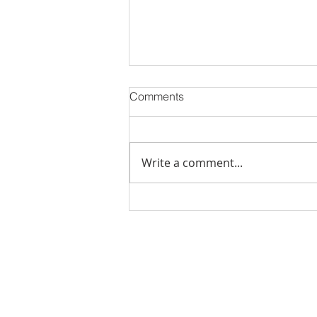
Comments
Write a comment...
Stick Built Home In Sandy
With 4.11 Private Acres ONLY
$669,900! RMLS# 22059268
Rachel Shelle
Licensed Principa