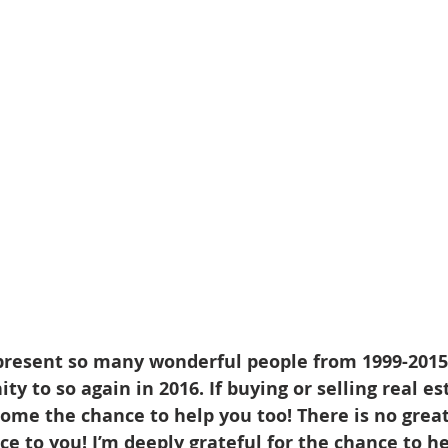
d Homes for Sale
N Portland Homes for sale
Mt. Hood h
oregon city homes
NW HOMES FOR SALE
Real Estate
Testimonials
SE PORTLAND HOMES FOR SALE
present so many wonderful people from 1999-2015,
y to so again in 2016. If buying or selling real est
come the chance to help you too! There is no grea
ice to you! I’m deeply grateful for the chance to h