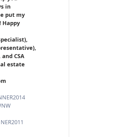
s in 
me put my 
! Happy 
resentative), 
, and CSA 
al estate 
 
com
NNER2014
WNW
NNER2011