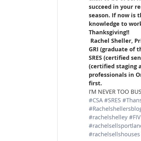
succeed in your re
season. If now is 
knowledge to work 
Thanksgiving!! 
 Rachel Sheller, Principal Broker, Realtor, CRS (certified residential specialist), 
GRI (graduate of t
SRES (certified se
(certified staging
professionals in O
first.               
I’M NEVER TOO BU
#CSA
#SRES
#Thans
#Rachelshellersblo
#rachelshelley
#FI
#rachelsellsportl
#rachelsellshouses