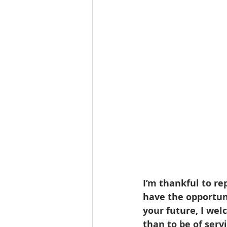
Lacamas Shores
NE Portlan
Oregon city homes for sale
Sandy Homes
Sandy Homes
I’m thankful to re
have the opportunit
your future, I wel
than to be of serv