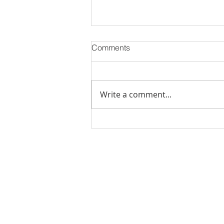
Comments
Write a comment...
Stick Built Home In Sandy
With 4.11 Private Acres ONLY
$669,900! RMLS# 22059268
Rachel Shelle
Licensed Principa