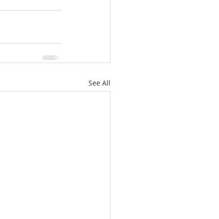
See All