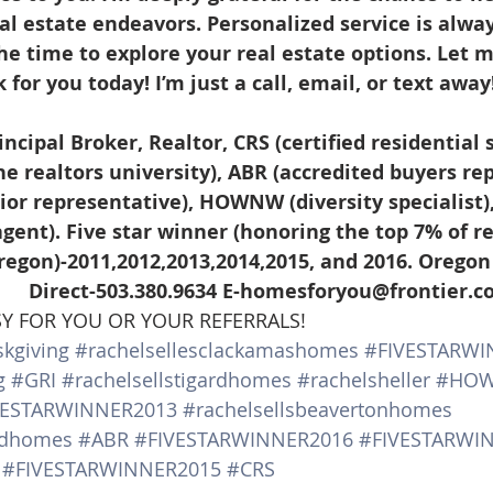
al estate endeavors. Personalized service is alway
the time to explore your real estate options. Let 
for you today! I’m just a call, email, or text away
he realtors university), ABR (accredited buyers rep
nior representative), HOWNW (diversity specialist)
 agent). Five star winner (honoring the top 7% of re
regon)-2011,2012,2013,2014,2015, and 2016. Oregon
               Direct-503.380.9634 E-homesforyou@frontier.
SY FOR YOU OR YOUR REFERRALS!
kgiving
#rachelsellesclackamashomes
#FIVESTARWI
g
#GRI
#rachelsellstigardhomes
#rachelsheller
#HO
VESTARWINNER2013
#rachelsellsbeavertonhomes
andhomes
#ABR
#FIVESTARWINNER2016
#FIVESTARWI
#FIVESTARWINNER2015
#CRS