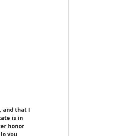
omes
rachel sheller
 and that I 
ate is in 
ter honor 
elp you 