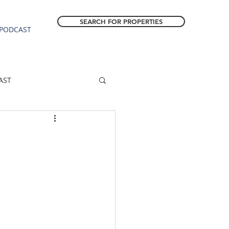
SEARCH FOR PROPERTIES
PODCAST
AST
ESTATE FORECAST
Estacada homes
sale
Molalla homes