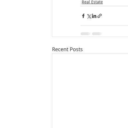
Real Estate
Recent Posts