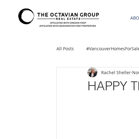
AB
All Posts
#VancouverHomesForSal
Rachel Sheller
Nov
2021 REA ESTATE FORECAST
HAPPY T
Clackamas
Boring homes for
gresham homes
Hillsboro 