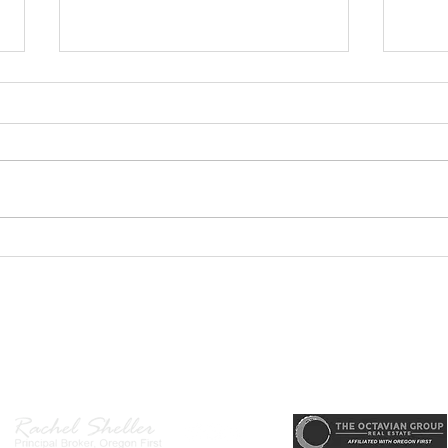
GEORGEOUS HAPPY
MOVE
VALLEY HOME $649,999
Sing
RML
r, Principal Broker
, CRS, ABR, GRI, SRES, CSA, LUXE-Luxury Listing Specialis
Direct: 503-380-9634 · Office: 503-667-5686 · Fax: 503-961-8797
l Broker in the State of Oregon, Licensed Managing Broker in the St