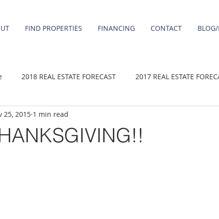
OUT
FIND PROPERTIES
FINANCING
CONTACT
BLOG/
e
2018 REAL ESTATE FORECAST
2017 REAL ESTATE FOREC
 25, 2015
1 min read
2020 REAL ESTATE FORECAST
2021 Forecast
2019 REAL 
HANKSGIVING!!
 sale
Damascus homes for Sale
Fairview homes for sale
homes
Happy Valley homes for sale
milwaukie homes for 