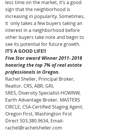
less time on the market, it’s a good  
sign that the neighborhood is 
increasing in popularity. Sometimes, 
it  only takes a few buyers taking an 
interest in a neighborhood before  
other buyers take note and begin to 
see its potential for future growth.  
IT’S A GOOD LIFE!!
Five Star award Winner 2011- 2018 
honoring the top 7% of real estate 
professionals in Oregon.
Rachel Sheller, Principal Broker, 
Realtor, CRS, ABR, GRI, 
SRES, Diversity Specialist-HOWNW, 
Earth Advantage Broker, MASTERS 
CIRCLE, CSA-Certified Staging Agent, 
Oregon First, Washington First 
Direct 503.380.9634, Email- 
rachel@rachelsheller.com 