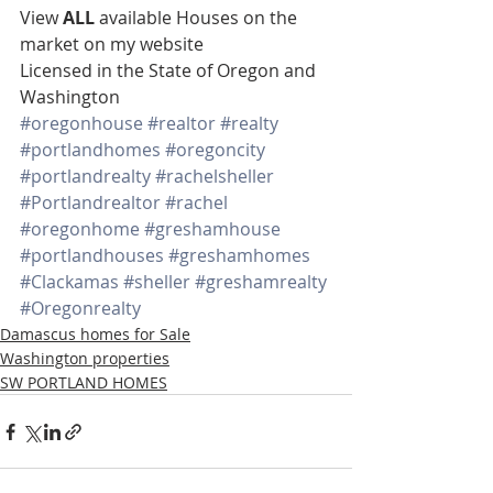
View 
ALL 
available Houses on the 
market on my website 
Licensed in the State of Oregon and 
Washington
#oregonhouse
#realtor
#realty
#portlandhomes
#oregoncity
#portlandrealty
#rachelsheller
#Portlandrealtor
#rachel
#oregonhome
#greshamhouse
#portlandhouses
#greshamhomes
#Clackamas
#sheller
#greshamrealty
#Oregonrealty
Damascus homes for Sale
Washington properties
SW PORTLAND HOMES