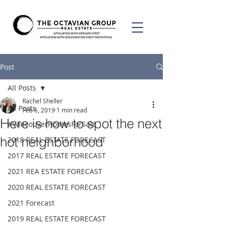
Post
All Posts
Rachel Sheller
All Posts
Feb 6, 2019
1 min read
Here is how to spot the next
#VancouverHomesForSale
hot neighborhood
2018 REAL ESTATE FORECAST
2017 REAL ESTATE FORECAST
2021 REA ESTATE FORECAST
2020 REAL ESTATE FORECAST
2021 Forecast
2019 REAL ESTATE FORECAST