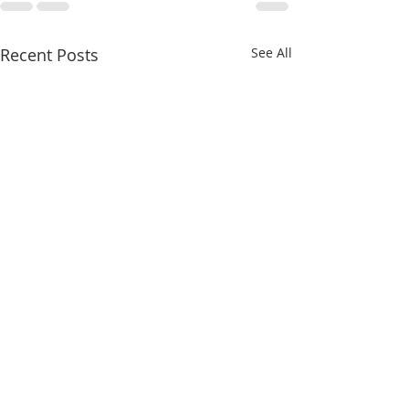
Recent Posts
See All