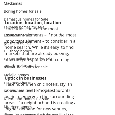
Clackamas
Boring homes for sale
Damascus homes for Sale
Location, location, location
Fairview homes for sale
 Location is one of the most 
important elements – if not
 the
  most 
Estacada homes
important element – to consider in a 
gresham homes
home search. While it’s easy  to find 
Hillsboro homes
markets that are already buzzing, 
Happy Valley homes for sale
how can you spot up-and-coming  
neighborhoods? 
milwaukie homes for sale
Molalla homes
Uptick in businesses
Lacamas Shores
 Take note when chic hotels, stylish 
boutiques and trendy restaurants  
NE Portland Homes for Sale
begin to emerge in the surrounding 
N Portland Homes for sale
areas. If a neighborhood is creating a 
Mt. Hood homes
 higher demand for new venues, 
Oregon city homes for sale