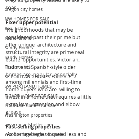
then its property values are likely to  
soar. 
oregon city homes
NW HOMES FOR SALE
Fixer-upper potential
Real Estate
 Neighborhoods that may be 
considered past their prime but 
rachel sheller
offer unique  architecture and 
Sandy Homes
structural integrity are prime real 
Sandy Homes
estate  opportunities. Victorian, 
Tudor and Spanish-style older 
Testimonials
homes are  popular, especially 
SE PORTLAND HOMES FOR SALE
among millennials and first-time 
SW PORTLAND HOMES
home buyers who are  willing to 
TIGARD HOMES FOR SALE
invest in a home that requires a little 
extra love,  attention and elbow 
Troutdale homes for sale
grease. 
Washington properties
www.rachelsheller.com
Fast-selling properties
 As homes begin to spend less and 
Wood Village homes for sale