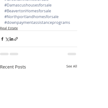
#Damascushousesforsale
#BeavertonHomesforsale
#Northportlandhomesforsale
#downpaymentassistanceprograms
Real Estate
Recent Posts
See All