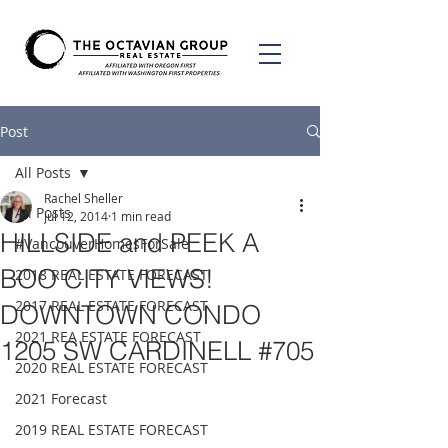
Post
All Posts
Rachel Sheller
All Posts
Jul 12, 2014
1 min read
HILLSIDE and PEEK A
#VancouverHomesForSale
BOO CITY VIEWS!
2018 REAL ESTATE FORECAST
2017 REAL ESTATE FORECAST
DOWNTOWN CONDO
2021 REA ESTATE FORECAST
1205 SW CARDINELL #705
2020 REAL ESTATE FORECAST
2021 Forecast
2019 REAL ESTATE FORECAST