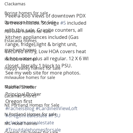
Clackamas
Boring homes for sale
Peek-a-boo Views of downtown PDX 
Damascus homes for Sale
& treed hillside. Storage 
#5
 included 
with this sale. Granite counters, all 
Fairview homes for sale
kitchen appliances included (Gas 
Estacada homes
range, fridge),light & bright unit, 
gresham homes
secured entry, Low HOA covers heat 
& hot water plus all regular. 12 X 6 WI 
Hillsboro homes
closet. literally 1 block to PSU.
Happy Valley homes for sale
See my web site for more photos.
milwaukie homes for sale
Molalla homes
Rachel Sheller
Principal Broker
Lacamas Shores
Oregon first
NE Portland Homes for Sale
#rachelsBlog
#CardinellViewLoft
N Portland Homes for sale
#oregonrealestate
#PSU
#clackamasrealestate
Mt. Hood homes
#Troutdalehomesforsale
Oregon city homes for sale