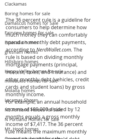
Clackamas
Boring homes for sale
The 36 percent rule is a guideline for 
Damascus homes for Sale
consumers to help determine how 
Fairview homes for sale
much money they can comfortably 
spend on monthly debt payments, 
Estacada homes
according to 
NerdWallet.com.
 The 
gresham homes
rule is based on dividing monthly 
Hillsboro homes
mortgage payments (principal, 
Happy Valley homes for sale
interest, taxes, and insurance) and 
other monthly debt (vehicles, credit 
milwaukie homes for sale
cards and student loans) by gross 
Molalla homes
monthly income.
Lacamas Shores
For example, an annual household 
income of $89,000 divided by 12 
NE Portland Homes for Sale
months equals a gross monthly 
N Portland Homes for sale
income of $7,417. The 36 percent 
Mt. Hood homes
rule means the maximum monthly 
Oregon city homes for sale