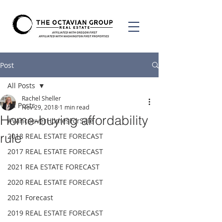
Post
All Posts
Rachel Sheller
All Posts
Nov 29, 2018
1 min read
Home-buying affordability
#VancouverHomesForSale
rule
2018 REAL ESTATE FORECAST
2017 REAL ESTATE FORECAST
2021 REA ESTATE FORECAST
2020 REAL ESTATE FORECAST
2021 Forecast
2019 REAL ESTATE FORECAST