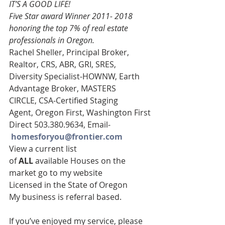
IT’S A GOOD LIFE!
Five Star award Winner 2011- 2018 
honoring the top 7% of real estate 
professionals in Oregon. 
Rachel Sheller, Principal Broker, 
Realtor, CRS, ABR, GRI, SRES,  
Diversity Specialist-HOWNW, Earth 
Advantage Broker, MASTERS 
CIRCLE, CSA-Certified Staging 
Agent, Oregon First, Washington First
Direct 503.380.9634, Email-   
homesforyou@frontier.com
View a current list 
of 
ALL 
available Houses on the 
market go to my website
Licensed in the State of Oregon
My business is referral based.
If you’ve enjoyed my service, please 