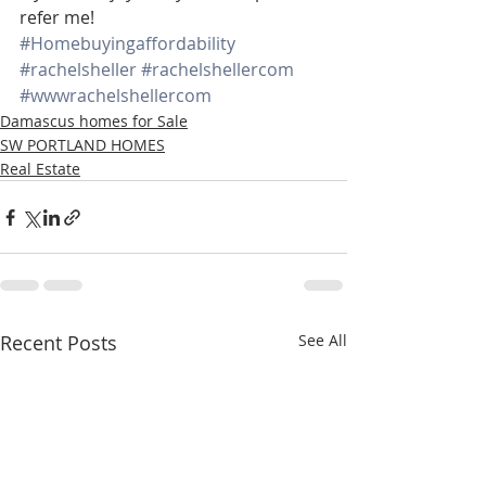
refer me!
#Homebuyingaffordability
#rachelsheller
#rachelshellercom
#wwwrachelshellercom
Damascus homes for Sale
SW PORTLAND HOMES
Real Estate
Recent Posts
See All