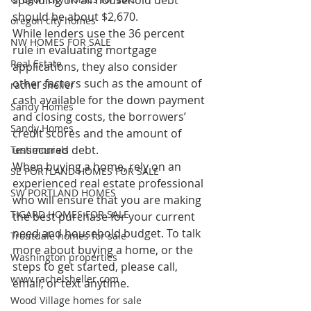
spending on all household debt 
should be about $2,670.
oregon city homes
While lenders use the 36 percent 
NW HOMES FOR SALE
rule in evaluating mortgage 
Real Estate
applications, they also consider 
other factors such as the amount of 
rachel sheller
cash available for the down payment 
Sandy Homes
and closing costs, the borrowers’ 
Sandy Homes
credit scores and the amount of 
unsecured debt.
Testimonials
When buying a home, rely on an 
SE PORTLAND HOMES FOR SALE
experienced real estate professional 
SW PORTLAND HOMES
who will ensure that you are making 
TIGARD HOMES FOR SALE
the best purchase for your current 
need and household budget. To talk 
Troutdale homes for sale
more about buying a home, or the 
Washington properties
steps to get started, please call, 
www.rachelsheller.com
email, or text anytime.
Wood Village homes for sale