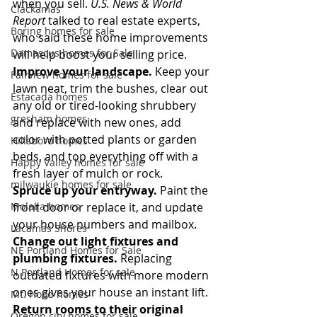
when you sell. 
U.S. News & World 
Clackamas
Report
 talked to real estate experts, 
Boring homes for sale
who said these home improvements 
Damascus homes for Sale
will help boost your selling price.
Improve your landscape.
 Keep your 
Fairview homes for sale
lawn neat, trim the bushes, clear out 
Estacada homes
any old or tired-looking shrubbery 
gresham homes
and replace with new ones, add 
color with potted plants or garden 
Hillsboro homes
beds, and top everything off with a 
Happy Valley homes for sale
fresh layer of mulch or rock.
milwaukie homes for sale
Spruce up your entryway.
 Paint the 
Molalla homes
front door or replace it, and update 
your house numbers and mailbox.
Lacamas Shores
Change out light fixtures and 
NE Portland Homes for Sale
plumbing fixtures.
 Replacing 
N Portland Homes for sale
outdated fixtures with more modern 
ones gives your house an instant lift.
Mt. Hood homes
Return rooms to their original 
Oregon city homes for sale