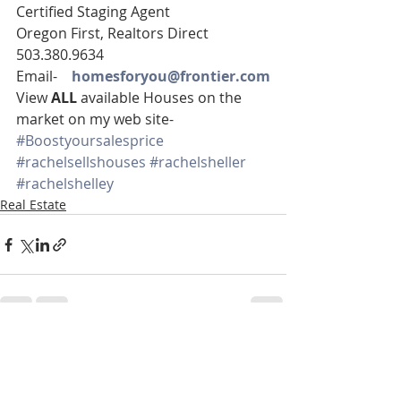
Certified Staging Agent
Oregon First, Realtors Direct 
503.380.9634
Email-    
homesforyou@frontier.com
View 
ALL 
available Houses on the 
market on my web site-
#Boostyoursalesprice
#rachelsellshouses
#rachelsheller
#rachelshelley
Real Estate
Recent Posts
See All