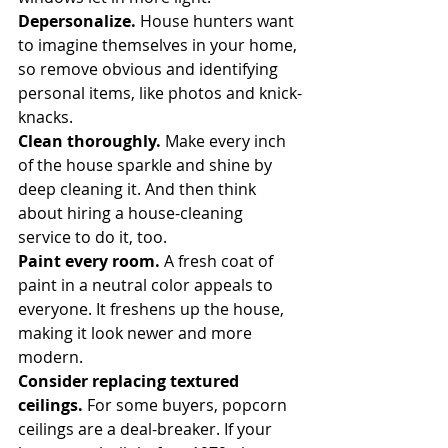
Depersonalize.
 House hunters want 
to imagine themselves in your home, 
so remove obvious and identifying 
personal items, like photos and knick-
knacks.
Clean thoroughly.
 Make every inch 
of the house sparkle and shine by 
deep cleaning it. And then think 
about hiring a house-cleaning 
service to do it, too.
Paint every room.
 A fresh coat of 
paint in a neutral color appeals to 
everyone. It freshens up the house, 
making it look newer and more 
modern.
Consider replacing textured 
ceilings.
 For some buyers, popcorn 
ceilings are a deal-breaker. If your 