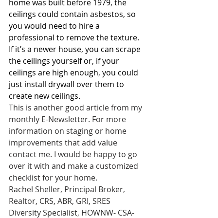
home was built before 1979, the 
ceilings could contain asbestos, so 
you would need to hire a 
professional to remove the texture. 
If it’s a newer house, you can scrape 
the ceilings yourself or, if your 
ceilings are high enough, you could 
just install drywall over them to 
create new ceilings.
This is another good article from my 
monthly E-Newsletter. For more 
information on staging or home 
improvements that add value 
contact me. I would be happy to go 
over it with and make a customized 
checklist for your home.
Rachel Sheller, Principal Broker, 
Realtor, CRS, ABR, GRI, SRES
Diversity Specialist, HOWNW- CSA-