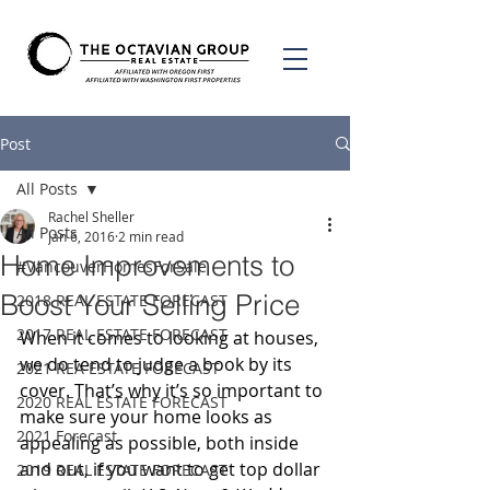
Post
All Posts
Rachel Sheller
All Posts
Jan 6, 2016
2 min read
Home Improvements to
#VancouverHomesForSale
Boost Your Selling Price
2018 REAL ESTATE FORECAST
2017 REAL ESTATE FORECAST
When it comes to looking at houses, 
we do tend to judge a book by its 
2021 REA ESTATE FORECAST
cover. That’s why it’s so important to 
2020 REAL ESTATE FORECAST
make sure your home looks as 
2021 Forecast
appealing as possible, both inside 
and out, if you want to get top dollar 
2019 REAL ESTATE FORECAST