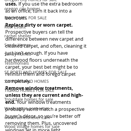
uses.
 If you use the extra bedroom 
oregon city homes
as an office, turn it back into a 
bedroom.
NW HOMES FOR SALE
Replace dirty or worn carpet.
Real Estate
Prospective buyers can tell the 
rachel sheller
difference between new carpet and 
Sandy Homes
cleaned carpet, and often, cleaning it 
just isn’t enough. If you have 
Sandy Homes
hardwood floors underneath the 
Testimonials
carpet, your best bet might be to 
SE PORTLAND HOMES FOR SALE
refinish them and forego carpet 
completely.
SW PORTLAND HOMES
Remove window treatments, 
TIGARD HOMES FOR SALE
unless they are current and high-
Troutdale homes for sale
end.
 Your window treatments 
Washington properties
probably won’t match a prospective 
buyer’s décor, so you’re better off 
www.rachelsheller.com
removing them. Plus, uncovered 
Wood Village homes for sale
windows let in more light.