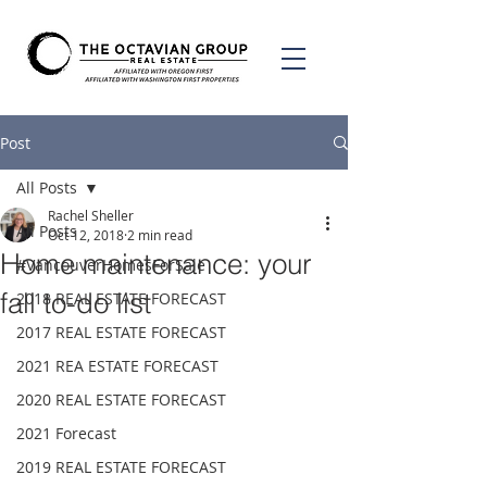
Post
All Posts
Rachel Sheller
All Posts
Oct 12, 2018
2 min read
Home maintenance: your
#VancouverHomesForSale
fall to-do list
2018 REAL ESTATE FORECAST
2017 REAL ESTATE FORECAST
2021 REA ESTATE FORECAST
2020 REAL ESTATE FORECAST
2021 Forecast
2019 REAL ESTATE FORECAST