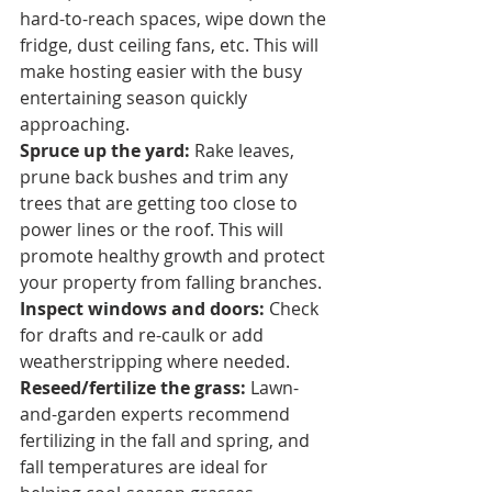
hard-to-reach spaces, wipe down the 
fridge, dust ceiling fans, etc. This will 
make hosting easier with the busy 
entertaining season quickly 
approaching.
Spruce up the yard: 
Rake leaves, 
prune back bushes and trim any 
trees that are getting too close to 
power lines or the roof. This will 
promote healthy growth and protect 
your property from falling branches.
Inspect windows and doors: 
Check 
for drafts and re-caulk or add 
weatherstripping where needed.
Reseed/fertilize the grass:
 Lawn-
and-garden experts recommend 
fertilizing in the fall and spring, and 
fall temperatures are ideal for 