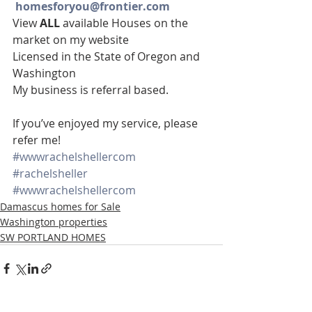
homesforyou@frontier.com
View 
ALL 
available Houses on the 
market on my website
Licensed in the State of Oregon and 
Washington
My business is referral based.
If you’ve enjoyed my service, please 
refer me!
#wwwrachelshellercom
#rachelsheller
#wwwrachelshellercom
Damascus homes for Sale
Washington properties
SW PORTLAND HOMES