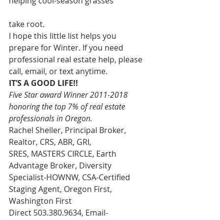
helping cool-season grasses
take root.
I hope this little list helps you 
prepare for Winter. If you need 
professional real estate help, please 
call, email, or text anytime.
IT’S A GOOD LIFE!!
Five Star award Winner 2011-2018 
honoring the top 7% of real estate 
professionals in Oregon. 
Rachel Sheller, Principal Broker, 
Realtor, CRS, ABR, GRI, 
SRES, MASTERS CIRCLE, Earth 
Advantage Broker, Diversity 
Specialist-HOWNW, CSA-Certified 
Staging Agent, Oregon First, 
Washington First
Direct 503.380.9634, Email-   