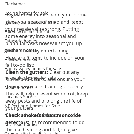
Clackamas
Boring homes for sale
Regular maintenance on your home 
gives you peace of mind and keeps 
Damascus homes for Sale
your resale value strong. Putting 
Fairview homes for sale
some energy into seasonal and 
Estacada homes
biannual tasks now will set you up 
gresham homes
well for holiday entertaining.
Here are 9 items to include on your 
Hillsboro homes
fall to-do list:
Happy Valley homes for sale
Clean the gutters:
 Clear out any 
milwaukie homes for sale
leaves and debris, and ensure your 
downspouts are draining properly. 
Molalla homes
This will help prevent wood rot, keep 
Lacamas Shores
away pests and prolong the life of 
NE Portland Homes for Sale
your gutters.
Check smoke/carbon monoxide 
N Portland Homes for sale
detectors:
 It’s recommended to do 
Mt. Hood homes
this each spring and fall, so give 
Oregon city homes for sale