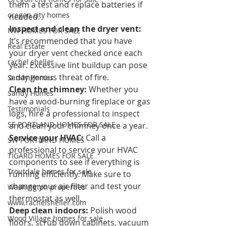
them a test and replace batteries if 
oregon city homes
needed.
Inspect and clean the dryer vent:
NW HOMES FOR SALE
It’s recommended that you have 
Real Estate
your dryer vent checked once each 
rachel sheller
year. Excessive lint buildup can pose 
a dangerous threat of fire.
Sandy Homes
Clean the chimney: 
Whether you 
Sandy Homes
have a wood-burning fireplace or gas 
Testimonials
logs, hire a professional to inspect 
SE PORTLAND HOMES FOR SALE
and clean your chimney once a year.
Service your HVAC: 
Call a 
SW PORTLAND HOMES
professional to service your HVAC 
TIGARD HOMES FOR SALE
components to see if everything is 
Troutdale homes for sale
running efficiently. Make sure to 
change your air filter and test your 
Washington properties
thermostat as well.
www.rachelsheller.com
Deep clean indoors: 
Polish wood 
Wood Village homes for sale
floors, scrub down cabinets, vacuum 