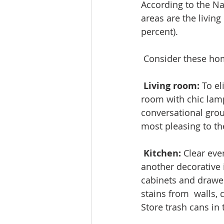
According to the Na
areas are the livin
percent).
 Consider these hom
Living room: 
To el
room with chic lamp
conversational grou
most pleasing to th
Kitchen:
 Clear eve
another decorative 
cabinets and drawer
stains from  walls, 
Store trash cans in 