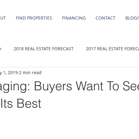
OUT
FIND PROPERTIES
FINANCING
CONTACT
BLOG/
e
2018 REAL ESTATE FORECAST
2017 REAL ESTATE FOREC
 1, 2019
2 min read
2020 REAL ESTATE FORECAST
2021 Forecast
2019 REAL 
ging: Buyers Want To Se
 sale
Damascus homes for Sale
Fairview homes for sale
Its Best
homes
Happy Valley homes for sale
milwaukie homes for 