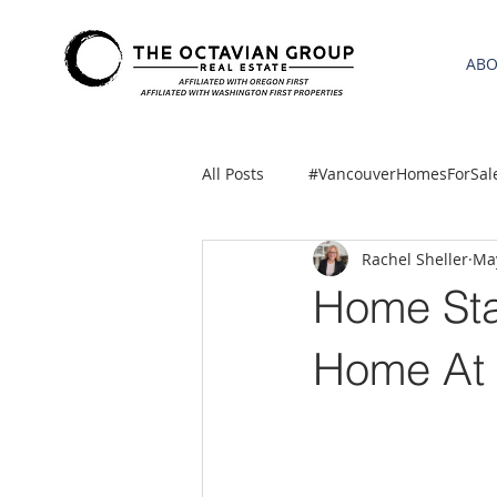
AB
All Posts
#VancouverHomesForSal
Rachel Sheller
May
2021 REA ESTATE FORECAST
Home Sta
Clackamas
Boring homes for
Home At 
gresham homes
Hillsboro 