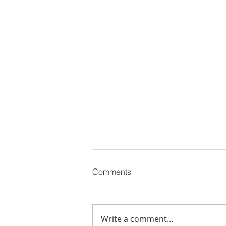
Comments
Write a comment...