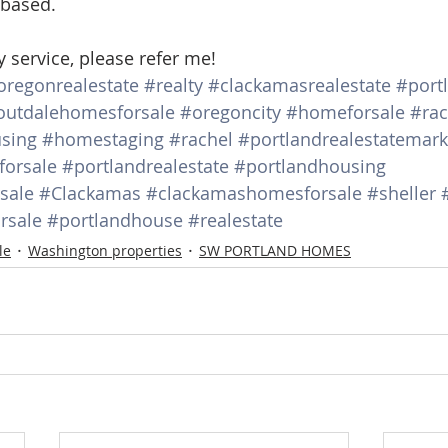
 based.
y service, please refer me!
oregonrealestate
#realty
#clackamasrealestate
#port
outdalehomesforsale
#oregoncity
#homeforsale
#rac
sing
#homestaging
#rachel
#portlandrealestatemark
orsale
#portlandrealestate
#portlandhousing
sale
#Clackamas
#clackamashomesforsale
#sheller
rsale
#portlandhouse
#realestate
le
Washington properties
SW PORTLAND HOMES