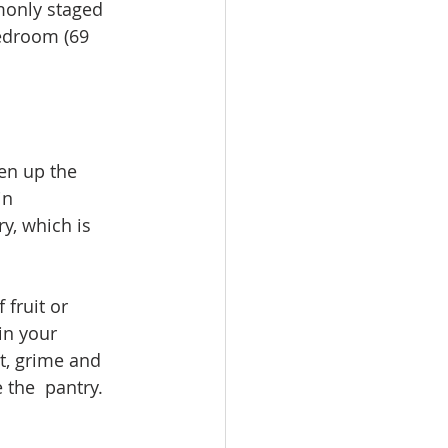
monly staged 
bedroom (69 
en up the 
in 
y, which is 
 fruit or 
in your 
t, grime and 
 the  pantry. 