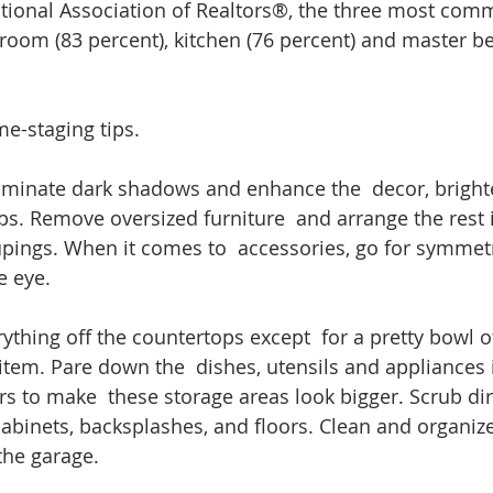
tional Association of Realtors®, the three most com
g room (83 percent), kitchen (76 percent) and master 
e-staging tips.
iminate dark shadows and enhance the  decor, bright
s. Remove oversized furniture  and arrange the rest 
pings. When it comes to  accessories, go for symmetr
e eye.
rything off the countertops except  for a pretty bowl of
item. Pare down the  dishes, utensils and appliances 
s to make  these storage areas look bigger. Scrub dir
cabinets, backsplashes, and floors. Clean and organize
the garage.