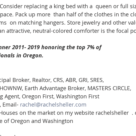
 Consider replacing a king bed with a  queen or full si
space. Pack up more  than half of the clothes in the c
ms  on matching hangers. Store jewelry and other val
an attractive, neutral-colored comforter is the focal po
nner 2011- 2019 honoring the top 7% of
ionals in Oregon. 
cipal Broker, Realtor, CRS, ABR, GRI, SRES, 
st-HOWNW, Earth Advantage Broker, MASTERS CIRCLE, 
g Agent, Oregon First, Washington First  
 Email- 
rachel@rachelsheller.com
 Houses on the market on my website rachelsheller  .
ate of Oregon and Washington 