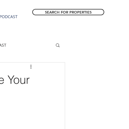
SEARCH FOR PROPERTIES
PODCAST
AST
ESTATE FORECAST
e Your
Estacada homes
sale
Molalla homes