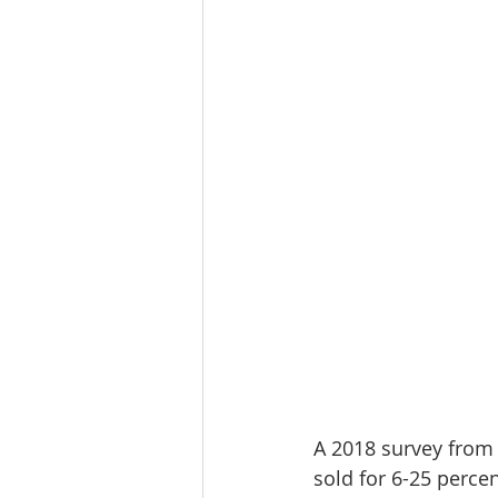
Lacamas Shores
NE Portlan
Oregon city homes for sale
Sandy Homes
Sandy Homes
A 2018 survey from
sold for 6-25 perce