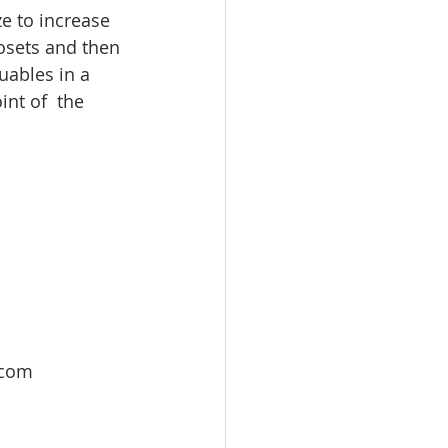
ze to increase 
losets and then 
uables in a 
int of  the 
 com 