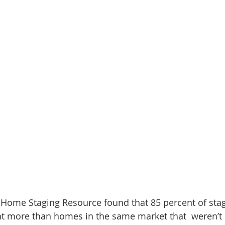
d Homes for Sale
N Portland Homes for sale
Mt. Hood h
oregon city homes
NW HOMES FOR SALE
Real Estate
Testimonials
SE PORTLAND HOMES FOR SALE
 Home Staging Resource found that 85 percent of sta
nt more than homes in the same market that  weren’t 