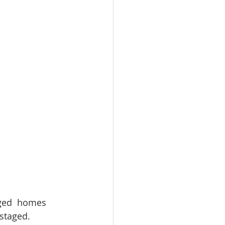
omes
rachel sheller
ged  homes 
staged. 