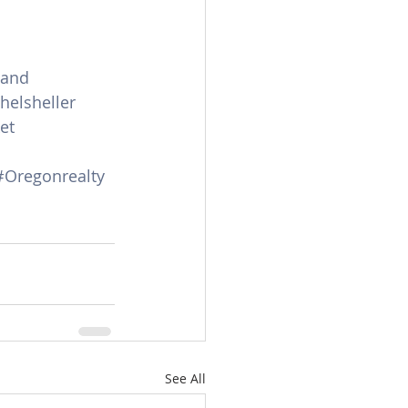
land
helsheller
et
#Oregonrealty
See All