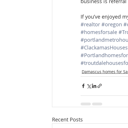
business is referral
If you’ve enjoyed m
#realtor
#oregon
#
#homesforsale
#Tr
#portlandmetrohou
#ClackamasHousesf
#Portlandhomesfor
#troutdalehousesfo
Damascus homes for Sa
Recent Posts