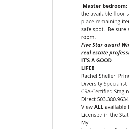
Master bedroom:
the available floor 
place remaining ite
safe spot.  Be sure 
room. 
Five Star award Wi
real estate profess
IT’S A GOOD
LIFE!!
Rachel Sheller, Prin
Diversity Speciali
CSA-Certified Stagin
Direct 503.380.9634,
View 
ALL 
available
Licensed in the St
My