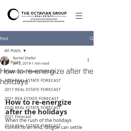
Post
All Posts
Rachel Sheller
All Posts
Jan 2, 2019
1 min read
How to re-energize after the
#VancouverHomesForSale
holidays
2018 REAL ESTATE FORECAST
2017 REAL ESTATE FORECAST
2021 REA ESTATE FORECAST
How to re-energize 
2020 REAL ESTATE FORECAST
after the holidays
2021 Forecast
When the rush of the holidays 
2019 REAL ESTATE FORECAST
comes to an end, fatigue can settle 