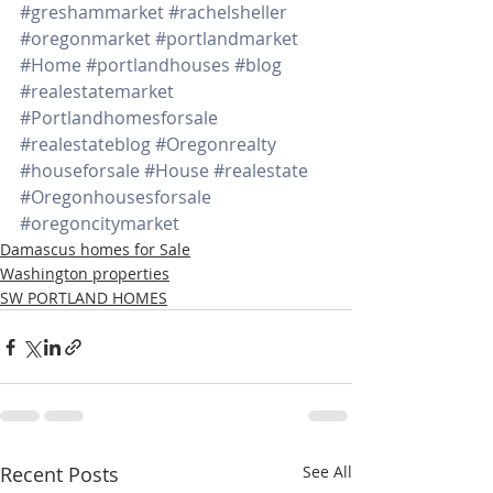
#greshammarket
#rachelsheller
#oregonmarket
#portlandmarket
#Home
#portlandhouses
#blog
#realestatemarket
#Portlandhomesforsale
#realestateblog
#Oregonrealty
#houseforsale
#House
#realestate
#Oregonhousesforsale
#oregoncitymarket
Damascus homes for Sale
Washington properties
SW PORTLAND HOMES
Recent Posts
See All