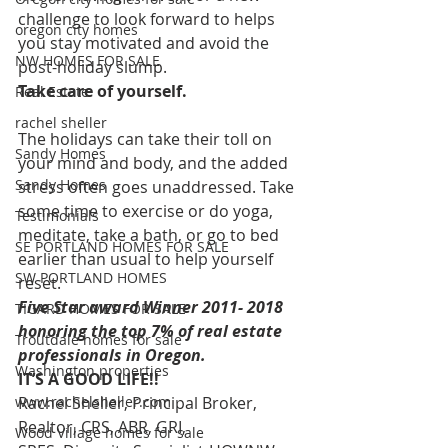
challenge to look forward to helps 
oregon city homes
you stay motivated and avoid the 
NW HOMES FOR SALE
post-holiday slump.
Take care of yourself.
Real Estate
rachel sheller
The holidays can take their toll on 
Sandy Homes
your mind and body, and the added 
Sandy Homes
stress often goes unaddressed. Take 
some time to exercise or do yoga, 
Testimonials
meditate, take a bath, or go to bed 
SE PORTLAND HOMES FOR SALE
earlier than usual to help yourself 
SW PORTLAND HOMES
reset.
Five Star award Winner 2011- 2018 
TIGARD HOMES FOR SALE
honoring the top 7% of real estate 
Troutdale homes for sale
professionals in Oregon.
Washington properties
IT’S A GOOD LIFE!!
www.rachelsheller.com
Rachel Sheller, Principal Broker, 
Realtor, CRS, ABR, GRI, 
Wood Village homes for sale