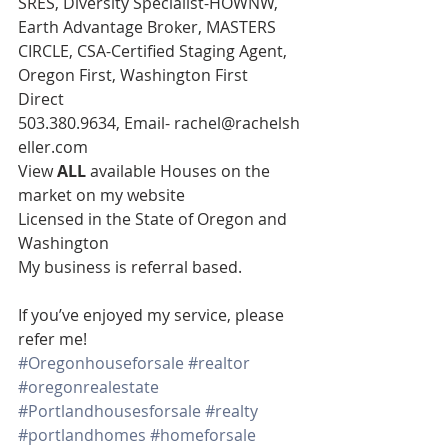
SRES, Diversity Specialist-HOWNW, 
Earth Advantage Broker, MASTERS 
CIRCLE, CSA-Certified Staging Agent, 
Oregon First, Washington First
Direct 
503.380.9634, Email- rachel@rachelsh
eller.com
View 
ALL 
available Houses on the 
market on my website
Licensed in the State of Oregon and 
Washington
My business is referral based.
If you’ve enjoyed my service, please 
refer me!
#Oregonhouseforsale
#realtor
#oregonrealestate
#Portlandhousesforsale
#realty
#portlandhomes
#homeforsale