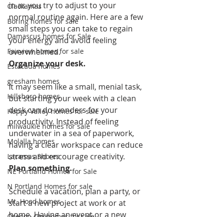
in as you try to adjust to your 
Clackamas
normal routine again. Here are a few 
Boring homes for sale
small steps you can take to regain 
Damascus homes for Sale
your energy and avoid feeling 
Fairview homes for sale
overwhelmed.
Organize your desk.
Estacada homes
gresham homes
It may seem like a small, menial task, 
Hillsboro homes
but starting your week with a clean 
desk can do wonders for your 
Happy Valley homes for sale
productivity. Instead of feeling 
milwaukie homes for sale
underwater in a sea of paperwork, 
Molalla homes
having a clear workspace can reduce 
stress and encourage creativity.
Lacamas Shores
Plan something.
NE Portland Homes for Sale
N Portland Homes for sale
Schedule a vacation, plan a party, or 
Mt. Hood homes
start a new project at work or at 
home. Having an event or a new 
Oregon city homes for sale