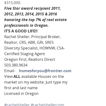
$315,000.
Five Star award recipient 2011, 
2012, 2013, 2014, 2015 & 2016 
honoring the top 7% of real estate 
professionals in Oregon. 
IT’S A GOOD LIFE!! 
Rachel Sheller, Principal Broker, 
Realtor, CRS, ABR, GRI, SRES
Diversity Specialist, HOWNW, CSA-
Certified Staging Agent
Oregon First, Realtors Direct 
503.380.9634
Email-    
homesforyou@frontier.com
View 
ALL 
available Houses on the 
market on my website. Just type my 
first and last name
Licensed in Oregon
#rachelsheller
#rachelshellercom