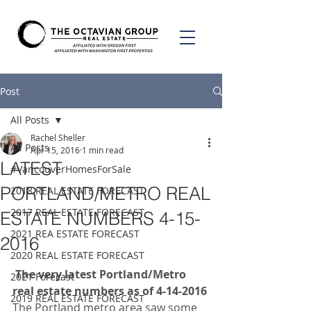
Post
All Posts
Rachel Sheller
All Posts
Apr 15, 2016
1 min read
LATEST
#VancouverHomesForSale
PORTLAND/METRO REAL
2018 REAL ESTATE FORECAST
2017 REAL ESTATE FORECAST
ESTATE NUMBERS 4-15-
2021 REA ESTATE FORECAST
2016
2020 REAL ESTATE FORECAST
 The very latest Portland/Metro 
2021 Forecast
real estate numbers as of 4-14-2016
2019 REAL ESTATE FORECAST
The Portland metro area saw some 