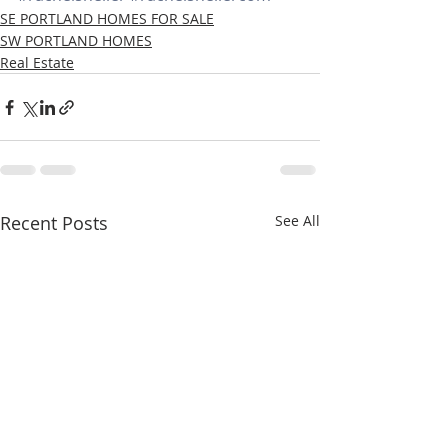
SE PORTLAND HOMES FOR SALE
SW PORTLAND HOMES
Real Estate
Recent Posts
See All