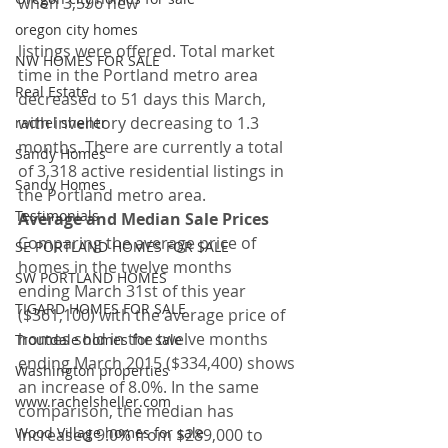
when 3,596 new
oregon city homes
listings were offered. Total market 
NW HOMES FOR SALE
time in the Portland metro area 
Real Estate
decreased to 51 days this March, 
with inventory decreasing to 1.3 
rachel sheller
months. There are currently a total 
Sandy Homes
of 3,318 active residential listings in 
Sandy Homes
the Portland metro area.
Testimonials
Average and Median Sale Prices
Comparing the average price of 
SE PORTLAND HOMES FOR SALE
homes in the twelve months 
SW PORTLAND HOMES
ending March 31st of this year 
TIGARD HOMES FOR SALE
($361,100) with the average price of 
homes sold in the twelve months 
Troutdale homes for sale
ending March 2015 ($334,400) shows 
Washington properties
an increase of 8.0%. In the same 
www.rachelsheller.com
comparison, the median has 
Wood Village homes for sale
increased 9.0% from $289,000 to 