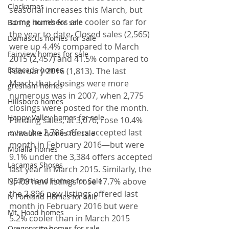
Clackamas
seasonal increases this March, but 
some numbers are cooler so far for 
Boring homes for sale
the year to date. Closed sales (2,565) 
Damascus homes for Sale
were up 4.4% compared to March 
Fairview homes for sale
2015 (2,457) and 41.5% compared to 
Estacada homes
February 2016 (1,813). The last 
March that closings were more 
gresham homes
numerous was in 2007, when 2,775 
Hillsboro homes
closings were posted for the month.
Happy Valley homes for sale
Pending sales, at 3,076, rose 10.4% 
over the 2,786 offers accepted last 
milwaukie homes for sale
month in February 2016—but were 
Molalla homes
9.1% under the 3,384 offers accepted 
Lacamas Shores
last year in March 2015. Similarly, the 
NE Portland Homes for Sale
3,409 new listings rose 17.7% above 
the 2,896 new listings offered last 
N Portland Homes for sale
month in February 2016 but were 
Mt. Hood homes
5.2% cooler than in March 2015 
Oregon city homes for sale