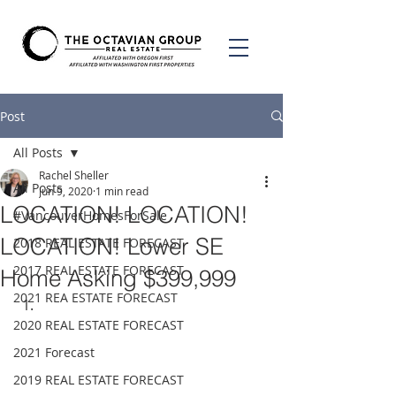
Post
All Posts
Rachel Sheller
All Posts
Jun 9, 2020
1 min read
LOCATION! LOCATION!
#VancouverHomesForSale
LOCATION! Lower SE
2018 REAL ESTATE FORECAST
2017 REAL ESTATE FORECAST
Home Asking $399,999
2021 REA ESTATE FORECAST
2020 REAL ESTATE FORECAST
2021 Forecast
2019 REAL ESTATE FORECAST