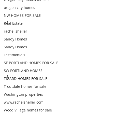
oregon city homes
NW HOMES FOR SALE
Real Estate
rachel sheller
Sandy Homes
Sandy Homes
Testimonials
SE PORTLAND HOMES FOR SALE
SW PORTLAND HOMES
TIGARD HOMES FOR SALE
Troutdale homes for sale
Washington properties
www.rachelsheller.com
Wood Village homes for sale