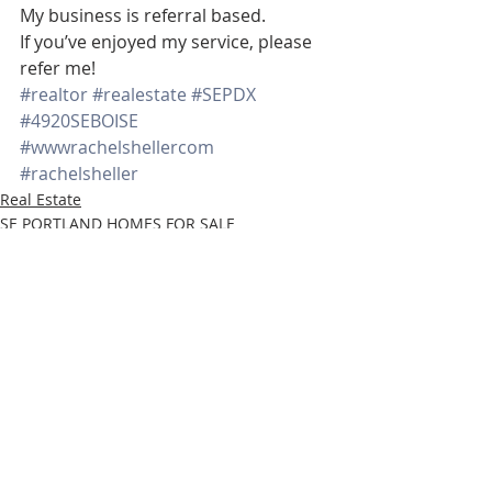
My business is referral based.
If you’ve enjoyed my service, please 
refer me!
#realtor
#realestate
#SEPDX
#4920SEBOISE
#wwwrachelshellercom
#rachelsheller
Real Estate
SE PORTLAND HOMES FOR SALE
www.rachelsheller.com
Recent Posts
See All