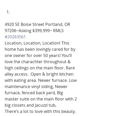
4920 SE Boise Street Portland, OR 
97206~Asking $399,999~ RMLS 
#20263561
Location, Location, Location! This 
home has been lovingly cared for by 
one owner for over 50 years! You’ll 
love the charachter throughout & 
high ceilings on the main floor. Rare 
alley access.  Open & bright kitchen 
with eating area. Newer furnace. Low 
maintenance vinyl siding, Newer 
furnace, fenced back yard, Big 
master suite on the main floor with 2 
big closets and Jacuzzi tub, 
There’s a lot to love with this beauty. 