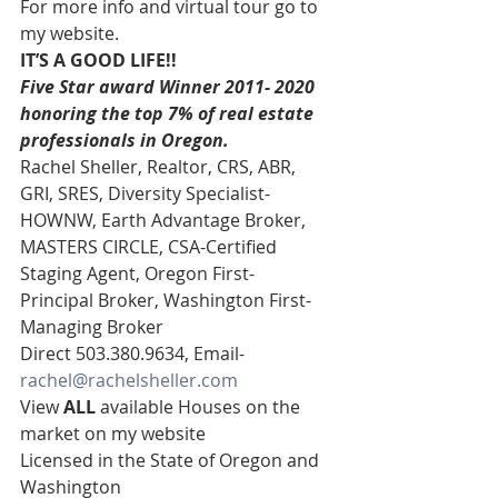
For more info and virtual tour go to 
my website. 
IT’S A GOOD LIFE!!
Five Star award Winner 2011- 2020 
honoring the top 7% of real estate 
professionals in Oregon. 
Rachel Sheller, Realtor, CRS, ABR, 
GRI, SRES, Diversity Specialist-
HOWNW, Earth Advantage Broker, 
MASTERS CIRCLE, CSA-Certified 
Staging Agent, Oregon First- 
Principal Broker, Washington First-
Managing Broker 
Direct 503.380.9634, Email- 
rachel@rachelsheller.com
View 
ALL 
available Houses on the 
market on my website  
Licensed in the State of Oregon and 
Washington 