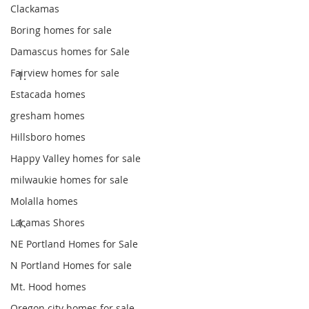
Clackamas
Boring homes for sale
Damascus homes for Sale
Fairview homes for sale
Estacada homes
gresham homes
Hillsboro homes
Happy Valley homes for sale
milwaukie homes for sale
Molalla homes
Lacamas Shores
NE Portland Homes for Sale
N Portland Homes for sale
Mt. Hood homes
Oregon city homes for sale