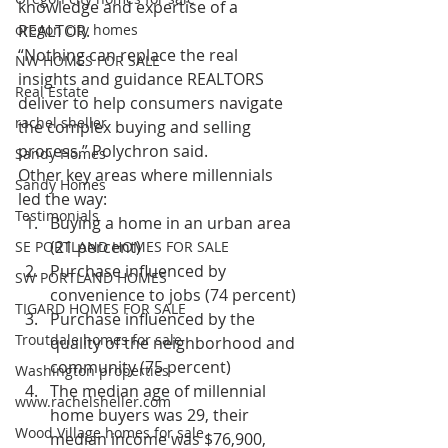
knowledge and expertise of a 
oregon city homes
REALTOR.
“Nothing can replace the real 
NW HOMES FOR SALE
insights and guidance REALTORS 
Real Estate
deliver to help consumers navigate 
rachel sheller
the complex buying and selling 
process,” Polychron said.
Sandy Homes
Other key areas where millennials 
Sandy Homes
led the way:
Testimonials
Buying a home in an urban area 
(21 percent)
SE PORTLAND HOMES FOR SALE
Purchase influenced by 
SW PORTLAND HOMES
convenience to jobs (74 percent)
TIGARD HOMES FOR SALE
Purchase influenced by the 
Troutdale homes for sale
quality of the neighborhood and 
community (75 percent)
Washington properties
The median age of millennial 
www.rachelsheller.com
home buyers was 29, their 
Wood Village homes for sale
median income was $76,900, 