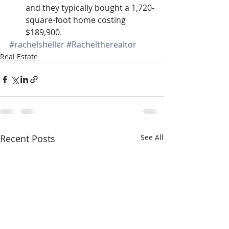
and they typically bought a 1,720-
square-foot home costing 
$189,900.
#rachelsheller
#Racheltherealtor
Real Estate
Recent Posts
See All