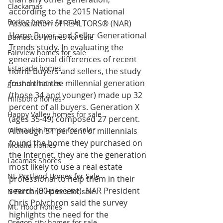
Clackamas
according to the 2015 National 
Boring homes for sale
Association of REALTORS® (NAR) 
Home Buyer and Seller Generational 
Damascus homes for Sale
Trends study. In evaluating the 
Fairview homes for sale
generational differences of recent 
Estacada homes
home buyers and sellers, the study 
found that the millennial generation 
gresham homes
(those 34 and younger) made up 32 
Hillsboro homes
percent of all buyers. Generation X 
Happy Valley homes for sale
(ages 35-49) composed 27 percent.
milwaukie homes for sale
Although 51 percent of millennials 
found the home they purchased on 
Molalla homes
the Internet, they are the generation 
Lacamas Shores
most likely to use a real estate 
NE Portland Homes for Sale
professional to help them in their 
search (90 percent). NAR President 
N Portland Homes for sale
Chris Polychron said the survey 
Mt. Hood homes
highlights the need for the 
Oregon city homes for sale