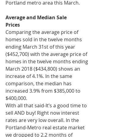
Portland metro area this March.
Average and Median Sale
Prices
Comparing the average price of 
homes sold in the twelve months 
ending March 31st of this year 
($452,700) with the average price of 
homes in the twelve months ending 
March 2018 ($434,800) shows an 
increase of 4.1%. In the same 
comparison, the median has 
increased 3.9% from $385,000 to 
$400,000. 
With all that said-It’s a good time to 
sell AND buy! Right now interest 
rates are very low overall. In the 
Portland-Metro real estate market 
we dropped to 2.2 months of 