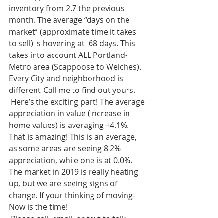
inventory from 2.7 the previous 
month. The average “days on the 
market” (approximate time it takes 
to sell) is hovering at  68 days. This 
takes into account ALL Portland-
Metro area (Scappoose to Welches). 
Every City and neighborhood is 
different-Call me to find out yours. 
 Here’s the exciting part! The average 
appreciation in value (increase in 
home values) is averaging +4.1%. 
That is amazing! This is an average, 
as some areas are seeing 8.2% 
appreciation, while one is at 0.0%.  
The market in 2019 is really heating 
up, but we are seeing signs of 
change. If your thinking of moving-
Now is the time!