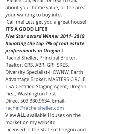
 Please call, email, or text to talk 
about your home value, or the area 
your wanting to buy into. 
 Call me! Lets get you a great house! 
IT’S A GOOD LIFE!!
Five Star award Winner 2011- 2019 
honoring the top 7% of real estate 
professionals in Oregon
.
I
Rachel Sheller, Principal Broker, 
Realtor, CRS, ABR, GRI, SRES, 
Diversity Specialist-HOWNW, Earth 
Advantage Broker, MASTERS CIRCLE, 
CSA-Certified Staging Agent, Oregon 
First, Washington First  
Direct 503.380.9634, Email- 
rachel@rachelsheller.com
View 
ALL 
available Houses on the 
market on my website 
Licensed in the State of Oregon and 