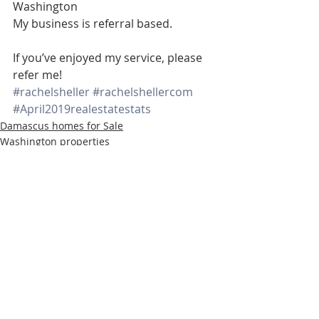
Washington 
My business is referral based.
If you’ve enjoyed my service, please 
refer me!
#rachelsheller
#rachelshellercom
#April2019realestatestats
Damascus homes for Sale
Washington properties
SW PORTLAND HOMES
Recent Posts
See All