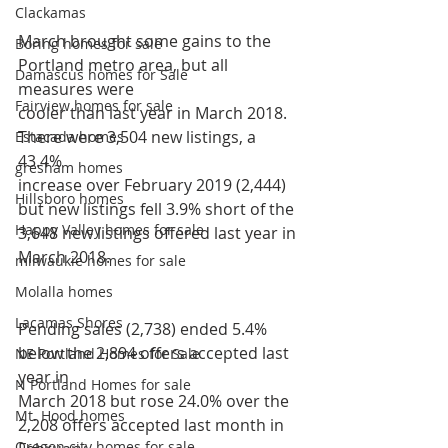
Clackamas
March brought some gains to the 
Boring homes for sale
Portland metro area, but all 
Damascus homes for Sale
measures were
Fairview homes for sale
cooler than last year in March 2018. 
There were 3,504 new listings, a 
Estacada homes
43.4%
gresham homes
increase over February 2019 (2,444) 
Hillsboro homes
but new listings fell 3.9% short of the
Happy Valley homes for sale
3,648 new listings offered last year in 
March 2018.
milwaukie homes for sale
Molalla homes
Lacamas Shores
Pending sales (2,738) ended 5.4% 
below the 2,894 offers accepted last 
NE Portland Homes for Sale
year in
N Portland Homes for sale
March 2018 but rose 24.0% over the 
Mt. Hood homes
2,208 offers accepted last month in 
Oregon city homes for sale