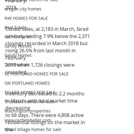
February
2019.
oregon city homes
NW HOMES FOR SALE
Real Estate
Closed sales, at 2,183 in March, fared 
similarly, ending 7.9% below the 2,371
rachel sheller
closings recorded in March 2018 but 
Sandy Homes
rising 26.5% from last month in 
Sandy Homes
February
Testimonials
2019 when 1,726 closings were 
recorded.
SE PORTLAND HOMES FOR SALE
SW PORTLAND HOMES
TIGARD HOMES FOR SALE
Inventory decreased to 2.2 months 
in March, with total market time 
Troutdale homes for sale
decreasing
Washington properties
to 68 days. There were 4,808 active 
www.rachelsheller.com
residential listings on the market in 
the
Wood Village homes for sale