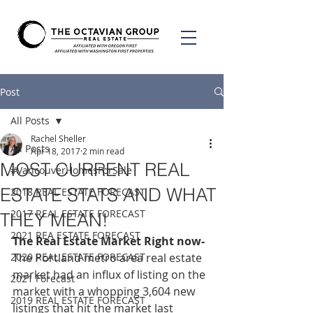
Post
All Posts
Rachel Sheller
All Posts
Apr 18, 2017
2 min read
MOST CURRENT REAL
#VancouverHomesForSale
ESTATE STATS AND WHAT
2018 REAL ESTATE FORECAST
2017 REAL ESTATE FORECAST
THEY MEAN!
2021 REA ESTATE FORECAST
The Real Estate Market Right now-
2020 REAL ESTATE FORECAST
The Portland metro area real estate 
market had an influx of listing on the 
2021 Forecast
market with a whopping 3,604 new 
2019 REAL ESTATE FORECAST
listings that hit the market last 