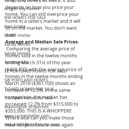
time, and others its more. It also 
depends on how you price your 
oregon city homes
home. You can still overprice your 
NW HOMES FOR SALE
home in a sellers market and it will 
Real Estate
sit on the market. You don’t want 
that!
rachel sheller
Average and Median Sale Prices-
Sandy Homes
 Comparing the average price of 
Sandy Homes
homes sold in the twelve months 
Testimonials
ending March 31st of this year 
($404,300) with the average price of 
SE PORTLAND HOMES FOR SALE
homes in the twelve months ending 
SW PORTLAND HOMES
March 2016 ($361,100) shows an 
TIGARD HOMES FOR SALE
increase of 12.0%. In the same 
comparison, the median has 
Troutdale homes for sale
increased 12.2% from $315,000 to 
Washington properties
$353,500. THIS IS A WHOPPER!! 
www.rachelsheller.com
Where else can you make those 
returns? Real Estate once again 
Wood Village homes for sale