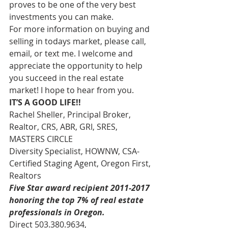
proves to be one of the very best 
investments you can make.
For more information on buying and 
selling in todays market, please call, 
email, or text me. I welcome and 
appreciate the opportunity to help 
you succeed in the real estate 
market! I hope to hear from you.
IT’S A GOOD LIFE!!
Rachel Sheller, Principal Broker, 
Realtor, CRS, ABR, GRI, SRES, 
MASTERS CIRCLE
Diversity Specialist, HOWNW, CSA-
Certified Staging Agent, Oregon First, 
Realtors
Five Star award recipient 2011-2017 
honoring the top 7% of real estate 
professionals in Oregon. 
Direct 503.380.9634, 