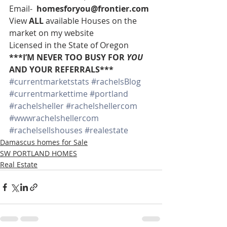
Email-  
homesforyou@frontier.com
View 
ALL 
available Houses on the 
market on my website
Licensed in the State of Oregon
***I’M NEVER TOO BUSY FOR 
YOU
AND YOUR REFERRALS***
#currentmarketstats
#rachelsBlog
#currentmarkettime
#portland
#rachelsheller
#rachelshellercom
#wwwrachelshellercom
#rachelsellshouses
#realestate
Damascus homes for Sale
SW PORTLAND HOMES
Real Estate