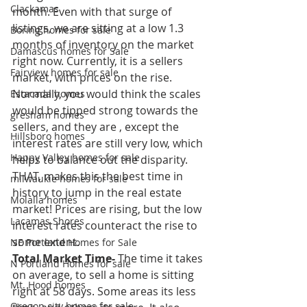
Clackamas
month. Even with that surge of 
listings, we are sitting at a low 1.3 
Boring homes for sale
months of inventory on the market 
Damascus homes for Sale
right now. Currently, it is a sellers 
Fairview homes for sale
market, with prices on the rise. 
Normally, you would think the scales 
Estacada homes
would be tipped strong towards the 
gresham homes
sellers, and they are , except the 
Hillsboro homes
interest rates are still very low, which 
Happy Valley homes for sale
helps to balance out the disparity. 
THAT, makes this the best time in 
milwaukie homes for sale
history to jump in the real estate 
Molalla homes
market! Prices are rising, but the low 
Lacamas Shores
interest rates counteract the rise to 
some extent.
NE Portland Homes for Sale
Total Market Time-
 The time it takes 
N Portland Homes for sale
on average, to sell a home is sitting 
Mt. Hood homes
right at 58 days. Some areas its less 
Oregon city homes for sale