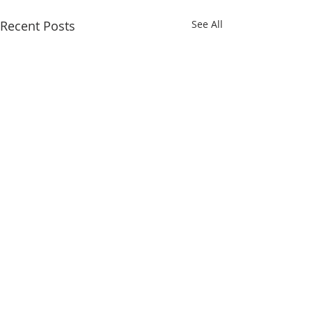
Recent Posts
See All
Comments