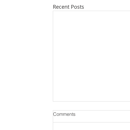
Recent Posts
Comments