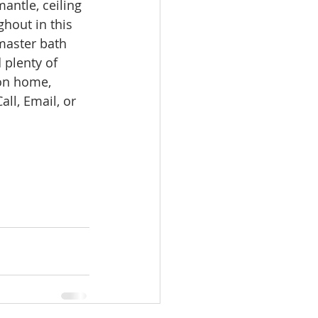
antle, ceiling 
omes
hout in this 
master bath 
 plenty of 
rachel sheller
 on home, 
ll, Email, or 