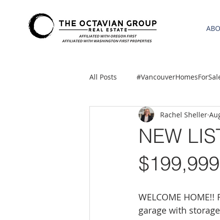
AB
All Posts
#VancouverHomesForSal
Rachel Sheller
Aug
2021 REA ESTATE FORECAST
NEW LIS
Clackamas
Boring homes for
$199,999
gresham homes
Hillsboro 
WELCOME HOME!! Fab
garage with storag