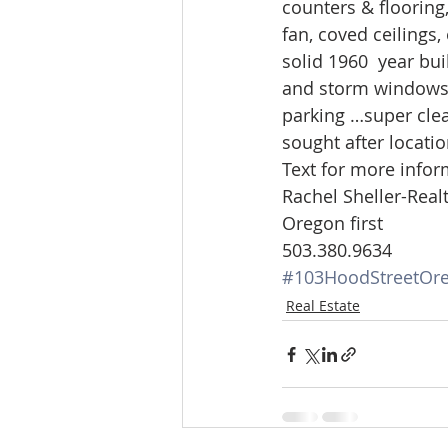
counters & flooring
Lacamas Shores
NE Portlan
fan, coved ceilings,
solid 1960  year bu
and storm windows. 
Oregon city homes for sale
parking …super clea
sought after locatio
Text for more infor
Sandy Homes
Sandy Homes
Rachel Sheller-Realt
Oregon first
503.380.9634
#103HoodStreetOre
Real Estate