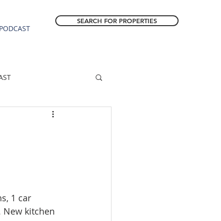
SEARCH FOR PROPERTIES
PODCAST
AST
ESTATE FORECAST
Estacada homes
sale
Molalla homes
, 1 car 
. New kitchen 