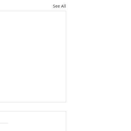
See All