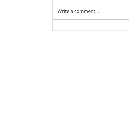
Write a comment...
Stick Built Home In Sandy
With 4.11 Private Acres ONLY
$669,900! RMLS# 22059268
Rachel Shelle
Licensed Principa
Oregon Agency
Rachel S