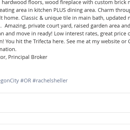
, hardwood floors, wood fireplace with custom brick m
d Homes for Sale
N Portland Homes for sale
Mt. Hood h
 eating area in kitchen PLUS dining area. Charm throug
ilt home. Classic & unique tile in main bath, updated 
 Amazing, private court yard, raised garden area and
oregon city homes
NW HOMES FOR SALE
Real Estate
n and move in ready! Low interest rates, great price
n! You hit the Trifecta here. See me at my website or Ca
mation.
Testimonials
SE PORTLAND HOMES FOR SALE
or, Principal Broker
gonCity
#OR
#rachelsheller