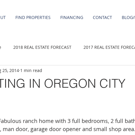
OUT
FIND PROPERTIES
FINANCING
CONTACT
BLOG/
e
2018 REAL ESTATE FORECAST
2017 REAL ESTATE FOREC
 25, 2014
1 min read
2020 REAL ESTATE FORECAST
2021 Forecast
2019 REAL 
TING IN OREGON CITY
 sale
Damascus homes for Sale
Fairview homes for sale
homes
Happy Valley homes for sale
milwaukie homes for 
ulous ranch home with 3 full bedrooms, 2 full baths
e, man door, garage door opener and small shop area