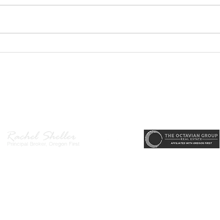
GEORGEOUS HAPPY
MOVE
VALLEY HOME $649,999
Sing
RML
r, Principal Broker
, CRS, ABR, GRI, SRES, CSA, LUXE-Luxury Listing Specialis
Direct: 503-380-9634 · Office: 503-667-5686 · Fax: 503-961-8797
l Broker in the State of Oregon, Licensed Managing Broker in the St
 Disclosure
|
Washington Agency Disclosure
|
Legal/Privacy
|
Accessib
heller is licensed in the State of Oregon and Washington. Original contents 
© 2022-2023 Rachel Sheller.