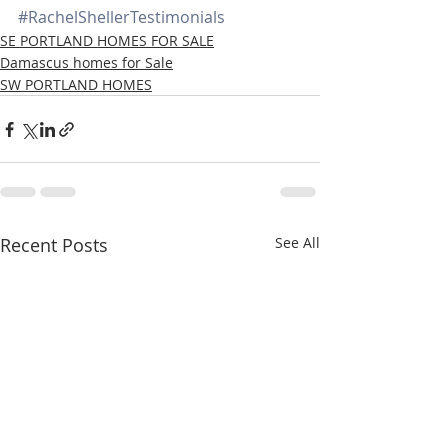
#RachelShellerTestimonials
SE PORTLAND HOMES FOR SALE
Damascus homes for Sale
SW PORTLAND HOMES
Recent Posts
See All