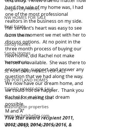
text away.  I knew that no matter how 
hard the sale of my home was, I had 
oregon city homes
one of the most professional 
NW HOMES FOR SALE
realtors in the business on my side.  
Real Estate
Her servant’s heart was easy to see 
from the moment we met with her to 
rachel sheller
discuss options.  At no point in the 
Sandy Homes
three month process of buying our 
Sandy Homes
new home, did Rachel not make 
Testimonials
herself unavailable.  She was there to 
encourage, support and answer any 
SE PORTLAND HOMES FOR SALE
question that we had along the way.  
SW PORTLAND HOMES
We now have our dream home, and 
TIGARD HOMES FOR SALE
we could not be happier.  Thank you 
Rachel for making that dream 
Troutdale homes for sale
possible. 
Washington properties
M and A”
www.rachelsheller.com
Five Star award recipient 2011, 
2012, 2013, 2014, 2015, 2016, & 
Wood Village homes for sale