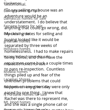
Clackamas
testimonial.
“
To say selling my house was an 
Boring homes for sale
adventure would be an 
Damascus homes for Sale
understatement.  I do believe that 
Fairview homes for sale
anything that could go wrong, did.  
My closing dates for selling and 
Estacada homes
buying looked like it would be 
gresham homes
separated by three weeks of 
Hillsboro homes
homelessness.  I had to make repairs 
Happy Valley homes for sale
to my home, and then have the 
repairmen come back a couple times 
milwaukie homes for sale
to pass re-inspection.  Countless 
Molalla homes
things piled up and fear of the 
Lacamas Shores
unknown problems that could 
happen on any given day were only 
NE Portland Homes for Sale
eased by one thing.  I knew that 
N Portland Homes for sale
Rachel was there to represent me, 
Mt. Hood homes
and she was a single phone call or 
Oregon city homes for sale