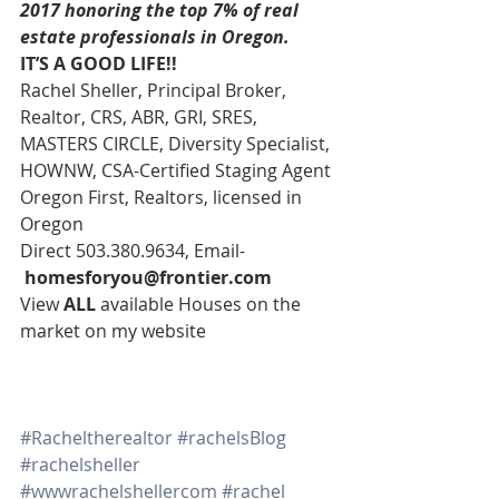
2017 honoring the top 7% of real 
estate professionals in Oregon. 
IT’S A GOOD LIFE!!
Rachel Sheller, Principal Broker, 
Realtor, CRS, ABR, GRI, SRES, 
MASTERS CIRCLE, Diversity Specialist, 
HOWNW, CSA-Certified Staging Agent
Oregon First, Realtors, licensed in 
Oregon
Direct 503.380.9634, Email-   
homesforyou@frontier.com
View 
ALL 
available Houses on the 
market on my website
#Racheltherealtor
#rachelsBlog
#rachelsheller
#wwwrachelshellercom
#rachel