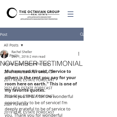
Post
All Posts
Rachel Sheller
All Posts
Dec 1, 2016
2 min read
NOVEMBER TESTIMONIAL
#VancouverHomesForSale
Muhammad Ali said, “Service to 
2018 REAL ESTATE FORECAST
others is the rent you pay for your 
2017 REAL ESTATE FORECAST
room here on earth.” This is one of 
2021 REA ESTATE FORECAST
my favorite quotes. 
2020 REAL ESTATE FORECAST
Thank you M & A for the wonderful 
opportunity to be of service! I’m 
2021 Forecast
deeply grateful to be of service to 
2019 REAL ESTATE FORECAST
you. Thank you for wonderful 