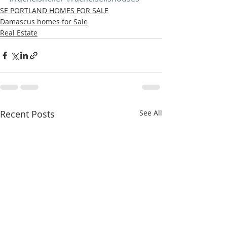
SE PORTLAND HOMES FOR SALE
Damascus homes for Sale
Real Estate
Recent Posts
See All