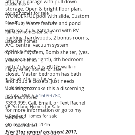
attached garage with pull down 
Clackamas
storage, Open & bright floor plan, 
Boring homes for sale
WONDERFUL pool with slide, Custom 
Damascus homes for Sale
Hot Tub, Water feature and pond 
with Koi, fully gated yard with RV 
Fairview homes for sale
parking, hardwoods, 2 bonus rooms, 
Estacada homes
A/C, central vacuum system, 
gresham homes
sprinkler system, Bomb shelter, (yes, 
you read that right!), 4th bedroom 
Hillsboro homes
with 2 closets-1 is HUGE walk in 
Happy Valley homes for sale
closet. Master bedroom has bath 
milwaukie homes for sale
and double closets. Just needs 
Molalla homes
updating to make this a discerning 
estate. RMLS 
#16099780
, 
Lacamas Shores
$399,999. Call, Email, or Text Rachel 
NE Portland Homes for Sale
for more information or go to my 
N Portland Homes for sale
website.
On market 7-1-2016
Mt. Hood homes
Five Star award recipient 2011, 
Oregon city homes for sale