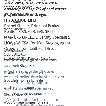
2012, 2013, 2014, 2015 & 2016 
oregon city homes
honoring the top 7% of real estate 
professionals in Oregon. 
NW HOMES FOR SALE
IT’S A GOOD LIFE!!
Real Estate
Rachel Sheller, Principal Broker, 
rachel sheller
Realtor, CRS, ABR, GRI, SRES
Sandy Homes
MASTERS CIRCLE, Diversity Specialist, 
HOWNW, CSA-Certified Staging Agent
Sandy Homes
Oregon First, Realtors, Direct 
Testimonials
503.380.9634 
SE PORTLAND HOMES FOR SALE
homesforyou@frontier.com
#rachelsBlog
SW PORTLAND HOMES
#Rachelsellsportlandhouses
TIGARD HOMES FOR SALE
#rachelsheller
#rachelshellercom
Troutdale homes for sale
#rachelsellsportlandhomes
Washington properties
#portlandrealestatemarket
#NEPortlandHomesforSale
www.rachelsheller.com
#NEPortland
#Rachelselleshouses
Wood Village homes for sale
#rachelsheller
#rachelsellshouses