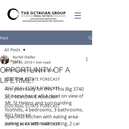
Post
All Posts
Rachel Sheller
All Posts
Jun 30, 2016
1 min read
OPPORTUNITY OF A
#VancouverHomesForSale
LIFETIME!
2018 REAL ESTATE FORECAST
2017 REAL ESTATE FORECAST
Are you ready for this? This Big 3740 
SF home has it all! A dead on view of 
2021 REA ESTATE FORECAST
Mt. St Helens and surrounding 
2020 REAL ESTATE FORECAST
foothills, 4 bedrooms, 3 bathrooms, 
2021 Forecast
Spacious kitchen with eating area-
eating area with wainscoting, 2 car 
2019 REAL ESTATE FORECAST