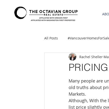
AB
All Posts
#VancouverHomesForSal
Rachel Sheller
Mar
2021 REA ESTATE FORECAST
PRICIN
Clackamas
Boring homes for
Many people are uns
old truths about pr
Markets.
gresham homes
Hillsboro 
Although, With the l
list price slightly 