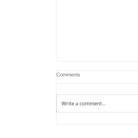
Comments
Write a comment...
Stick Built Home In Sandy
With 4.11 Private Acres ONLY
$669,900! RMLS# 22059268