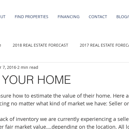
OUT
FIND PROPERTIES
FINANCING
CONTACT
BLOG/
e
2018 REAL ESTATE FORECAST
2017 REAL ESTATE FOREC
 7, 2016
2 min read
2020 REAL ESTATE FORECAST
2021 Forecast
2019 REAL 
G YOUR HOME
 sale
Damascus homes for Sale
Fairview homes for sale
ure how to estimate the value of their home. Here a
icing no matter what kind of market we have: Seller o
homes
Happy Valley homes for sale
milwaukie homes for 
ack of inventory we are currently experiencing a selle
over fair market value….depending on the location. All l