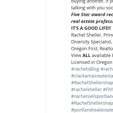
buying another, if y
talking with you so
Five Star award rec
real estate profess
IT’S A GOOD LIFE!!
Rachel Sheller, Prin
Diversity Specialis
Oregon First, Realto
View 
ALL 
available
Licensed in Oregon
#rachelsBlog
#rach
#clackamasrealesta
#RachelShellersha
#rachelsheller
#FI
#rachelsellsportl
#RachelShellershap
#portlandrealestat