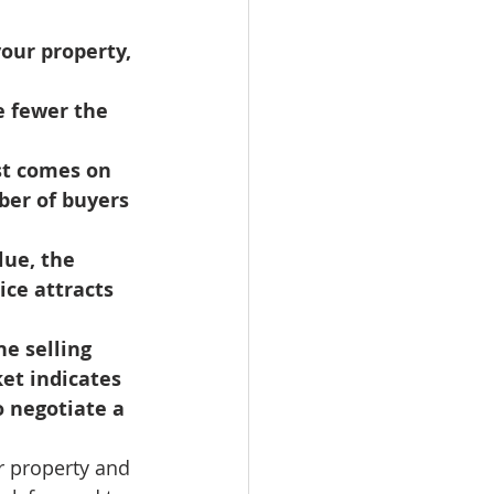
omes
our property, 
rachel sheller
ber of buyers 
ice attracts 
et indicates 
o negotiate a 
r property and 