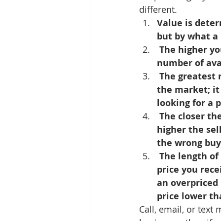
different.
Lacamas Shores
NE Portlan
Value is deter
but by what a 
 The higher you price your property above fair market value, the fewer the 
Oregon city homes for sale
number of ava
 The greatest number of showings occur when your property first comes on 
the market; it
Sandy Homes
Sandy Homes
looking for a 
 The closer the listing price of your property is to fair market value, the 
higher the sell
the wrong buye
 The length of time your property is on the market may affect the selling 
price you rece
an overpriced 
price lower th
Call, email, or tex