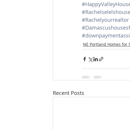
#HappyValleyHouse
#Rachelselelshous
#Rachelyourrealtor
#Damascushousesf
#downpaymentassi
NE Portland Homes for 
Recent Posts