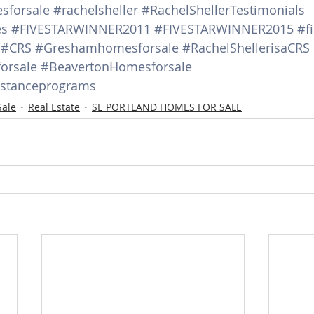
sforsale
#rachelsheller
#RachelShellerTestimonials
es
#FIVESTARWINNER2011
#FIVESTARWINNER2015
#fi
#CRS
#Greshamhomesforsale
#RachelShellerisaCRS
orsale
#BeavertonHomesforsale
stanceprograms
Sale
Real Estate
SE PORTLAND HOMES FOR SALE