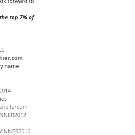
ook forward to 
the top 7% of 
LE
tier.com
 my name
2014
mes
shellercom
INNER2012
WINNER2016