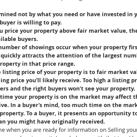
d Homes for Sale
N Portland Homes for sale
Mt. Hood h
mined not by what you need or have invested in y
buyer is willing to pay.
oregon city homes
NW HOMES FOR SALE
Real Estate
ilable buyers.
 quickly attracts the attention of the largest num
Testimonials
SE PORTLAND HOMES FOR SALE
property in that price range.
ing price you’ll likely receive. Too high a listing pr
rs and the right buyers won’t see your property.
ive. In a buyer’s mind, too much time on the mark
property. To a buyer, it presents an opportunity t
an you might have originally received.
t me when you are ready for information on Selling you