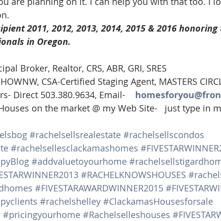
ou are planning on it. I can help you with that too. I l
on.
ipient 2011, 2012, 2013, 2014, 2015 & 2016 honoring 
ionals in Oregon. 
cipal Broker, Realtor, CRS, ABR, GRI, SRES
t, HOWNW, CSA-Certified Staging Agent, MASTERS CIRC
rs- Direct 503.380.9634, Email-    
homesforyou@fron
 Houses on the market @ my Web Site-   just type in
elsbog
#rachelsellsrealestate
#rachelsellscondos
te
#rachelsellesclackamashomes
#FIVESTARWINNER
ppyBlog
#addvaluetoyourhome
#rachelsellstigardho
VESTARWINNER2013
#RACHELKNOWSHOUSES
#rachel
andhomes
#FIVESTARAWARDWINNER2015
#FIVESTARW
pyclients
#rachelshelley
#ClackamasHousesforsale
e
#pricingyourhome
#Rachelselleshouses
#FIVESTAR