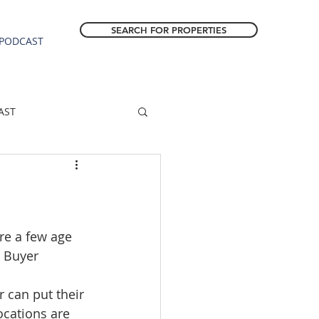
SEARCH FOR PROPERTIES
PODCAST
AST
ESTATE FORECAST
Estacada homes
re a few age 
r Buyer 
sale
Molalla homes
r can put their 
ocations are 