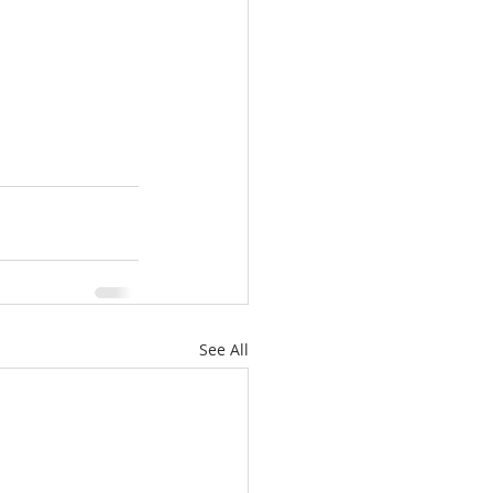
See All