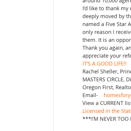
around 10,000 agent
I’d like to thank my
deeply moved by thi
named a Five Star 
only reason I recei
them. It is an oppor
Thank you again, and
appreciate your refe
IT’S A GOOD LIFE!!
Rachel Sheller, Prin
MASTERS CIRCLE, Div
Oregon First, Realto
Email-    
homesfory
View a CURRENT lis
Licensed in the Sta
***I’M NEVER TOO