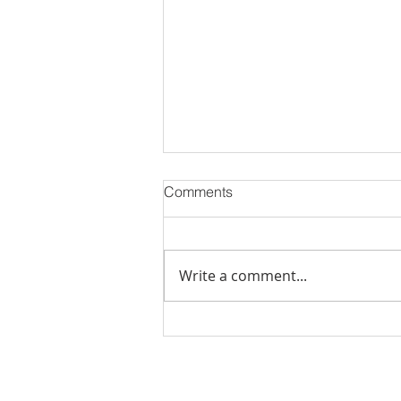
Comments
Write a comment...
Stick Built Home In Sandy
With 4.11 Private Acres ONLY
$669,900! RMLS# 22059268