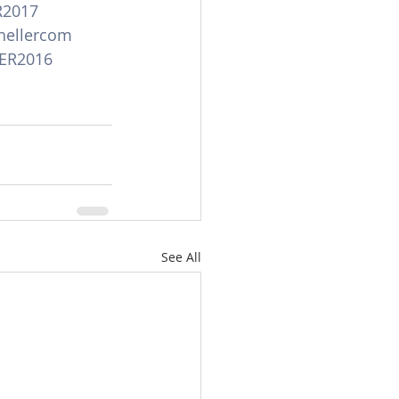
R2017
hellercom
ER2016
See All