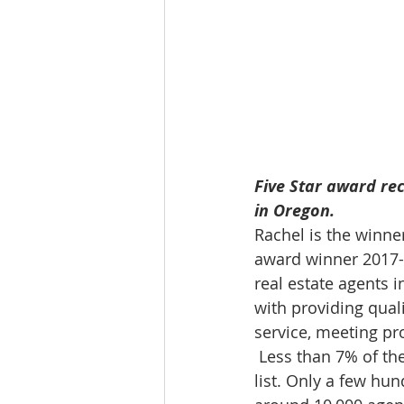
Five Star award rec
in Oregon. 
Rachel is the winne
award winner 2017-20
real estate agents i
with providing quali
service, meeting pro
 Less than 7% of th
list. Only a few hun