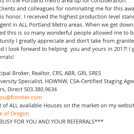
s in the Portland metro area up for consideration.
 clients and colleagues for nominating me for this awa
s honor. I received the highest production level stan
Agent in ALL Portland Metro areas. When we get down 
ved this is so many wonderful people allowed me to be
tunity I greatly appreciate and don’t take from granite
 I look forward to helping  you and yours in 2017! I g
rrals! 
cipal Broker, Realtor, CRS, ABR, GRI, SRES
ersity Specialist, HOWNW, CSA-Certified Staging Age
rs, Direct 503.380.9634
ou@frontier.com
t of ALL available Houses on the market on my websit
te of Oregon
 BUSY FOR YOU AND YOUR REFERRALS***