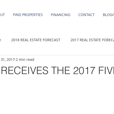
OUT
FIND PROPERTIES
FINANCING
CONTACT
BLOG/
e
2018 REAL ESTATE FORECAST
2017 REAL ESTATE FOREC
 31, 2017
2 min read
2020 REAL ESTATE FORECAST
2021 Forecast
2019 REAL 
RECEIVES THE 2017 FIV
 sale
Damascus homes for Sale
Fairview homes for sale
homes
Happy Valley homes for sale
milwaukie homes for 