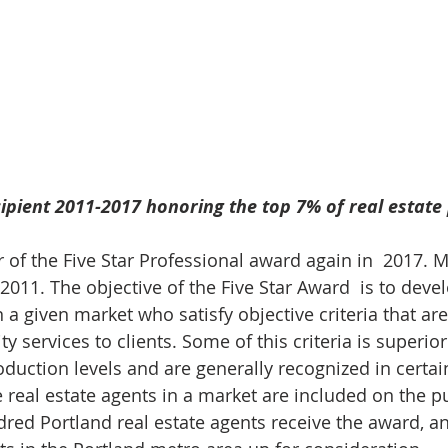
ipient 2011-2017 honoring the top 7% of real estate 
r of the Five Star Professional award again in  2017. 
11. The objective of the Five Star Award  is to develo
n a given market who satisfy objective criteria that ar
ty services to clients. Some of this criteria is superi
duction levels and are generally recognized in certain
e real estate agents in a market are included on the p
dred Portland real estate agents receive the award, an