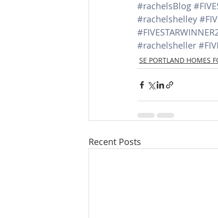
#rachelsBlog
#FIV
#rachelshelley
#FI
#FIVESTARWINNER
#rachelsheller
#FI
SE PORTLAND HOMES F
Recent Posts