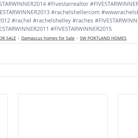
ESTARWINNER2014
#Fivestarrealtor
#FIVESTARWINNE
VESTARWINNER2013
#rachelshellercom
#wwwrachels
2012
#rachel
#rachelshelley
#raches
#FIVESTARWINN
VESTARWINNER2011
#FIVESTARWINNER2015
OR SALE
Damascus homes for Sale
SW PORTLAND HOMES