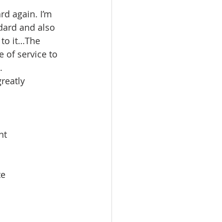
rd again. I’m 
dard and also 
to it…The 
 of service to 
.
reatly 
nt
e 