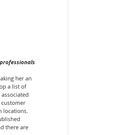
professionals 
Making her an 
p a list of 
e associated 
or customer 
 locations. 
ublished 
d there are 