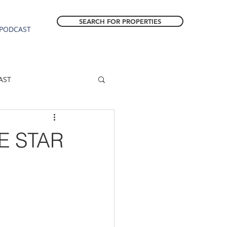
SEARCH FOR PROPERTIES
PODCAST
AST
ESTATE FORECAST
E STAR
Estacada homes
sale
Molalla homes