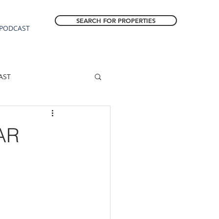
SEARCH FOR PROPERTIES
PODCAST
AST
ESTATE FORECAST
AR
Estacada homes
sale
Molalla homes