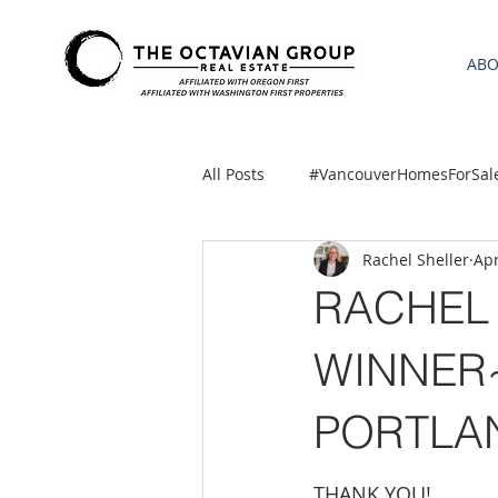
AB
All Posts
#VancouverHomesForSal
Rachel Sheller
Apr
2021 REA ESTATE FORECAST
RACHEL 
Clackamas
Boring homes for
WINNER~
PORTLA
gresham homes
Hillsboro 
THANK YOU!