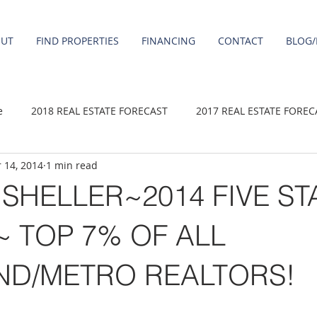
OUT
FIND PROPERTIES
FINANCING
CONTACT
BLOG/
e
2018 REAL ESTATE FORECAST
2017 REAL ESTATE FOREC
 14, 2014
1 min read
2020 REAL ESTATE FORECAST
2021 Forecast
2019 REAL 
SHELLER~2014 FIVE ST
 sale
Damascus homes for Sale
Fairview homes for sale
 TOP 7% OF ALL
ND/METRO REALTORS!
homes
Happy Valley homes for sale
milwaukie homes for 