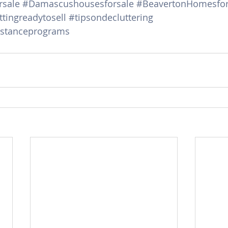
sale
#Damascushousesforsale
#BeavertonHomesfor
tingreadytosell
#tipsondecluttering
stanceprograms