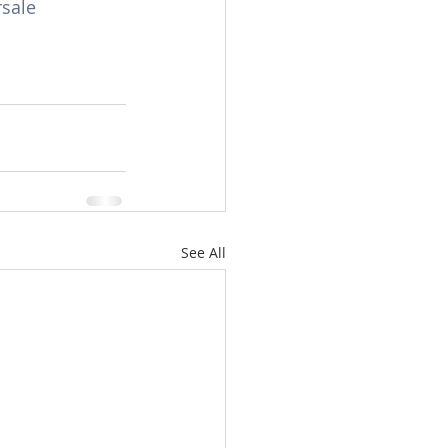
sale
See All