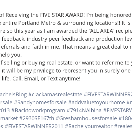
d Homes for Sale
N Portland Homes for sale
Mt. Hood h
 of Receiving the FIVE STAR AWARD! I’m being honored
he entire Portland Metro & surrounding locations!! It 
e so this year as I am awarded the “ALL AREA” recipien
oregon city homes
NW HOMES FOR SALE
Real Estate
s feedback, industry peer feedback and production lev
eferrals and faith in me. That means a great deal to m
 help you.
Testimonials
SE PORTLAND HOMES FOR SALE
of selling or buying real estate, or want to refer me to 
it will be my privilege to represent you in surely one 
life. Call, Email, or Text anytime!
achelsBlog
#clackamasrealestate
#FIVESTARWINNER
rsale
#Sandyhomesforsale
#addvaluetoyourhome
#r
2013
#Backtoworkprogram
#7914NAlbina
#FIVESTAR
emarket
#2930SE167th
#Greshamhousesforsale
#180
es
#FIVESTARWINNER2011
#Rachelyourrealtor
#reales