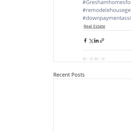
#Greshamhomesfor
#remodelehouseget
#downpaymentassi
Real Estate
Recent Posts