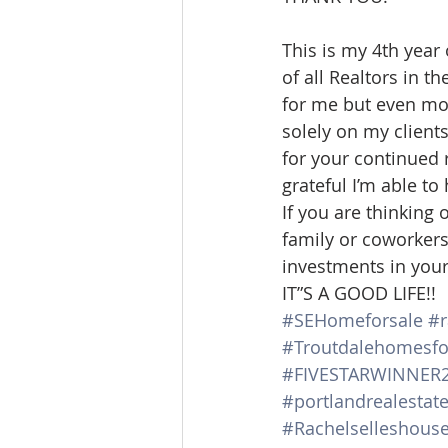
Lacamas Shores
NE Portlan
This is my 4th year
of all Realtors in t
for me but even mor
Oregon city homes for sale
solely on my client
for your continued r
grateful I’m able to
Sandy Homes
Sandy Homes
If you are thinking 
family or coworkers 
investments in your 
IT”S A GOOD LIFE!!
#SEHomeforsale
#r
#Troutdalehomesfo
#FIVESTARWINNER
#portlandrealestat
#Rachelselleshous