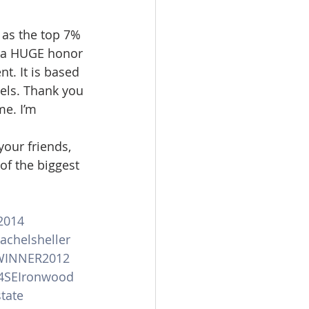
omes
 as the top 7% 
is a HUGE honor 
t. It is based 
rachel sheller
els. Thank you 
e. I’m 
your friends, 
of the biggest 
2014
achelsheller
WINNER2012
4SEIronwood
tate