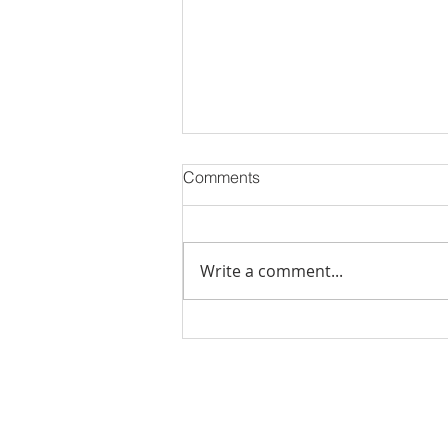
Comments
Write a comment...
Stick Built Home In Sandy
With 4.11 Private Acres ONLY
$669,900! RMLS# 22059268
Rachel Shelle