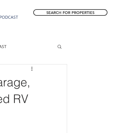
SEARCH FOR PROPERTIES
PODCAST
AST
ESTATE FORECAST
arage,
Estacada homes
ed RV
sale
Molalla homes