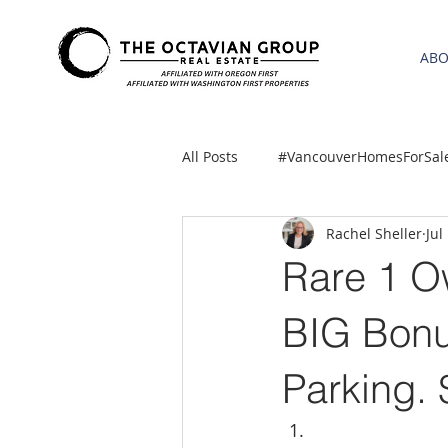
AB
All Posts
#VancouverHomesForSal
Rachel Sheller
Jul
2021 REA ESTATE FORECAST
Rare 1 O
Clackamas
Boring homes for
BIG Bonu
Parking.
gresham homes
Hillsboro 