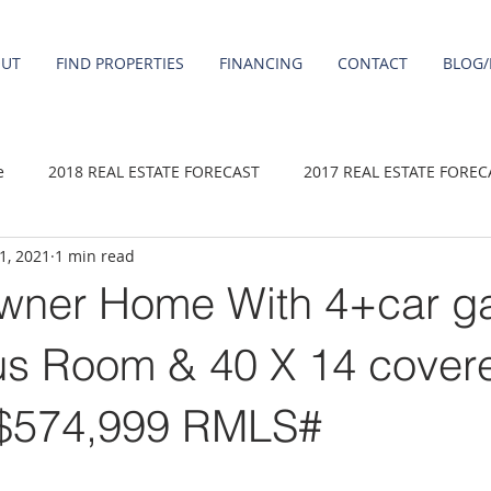
OUT
FIND PROPERTIES
FINANCING
CONTACT
BLOG/
e
2018 REAL ESTATE FORECAST
2017 REAL ESTATE FOREC
 1, 2021
1 min read
2020 REAL ESTATE FORECAST
2021 Forecast
2019 REAL 
wner Home With 4+car g
 sale
Damascus homes for Sale
Fairview homes for sale
s Room & 40 X 14 cover
 $574,999 RMLS#
homes
Happy Valley homes for sale
milwaukie homes for 