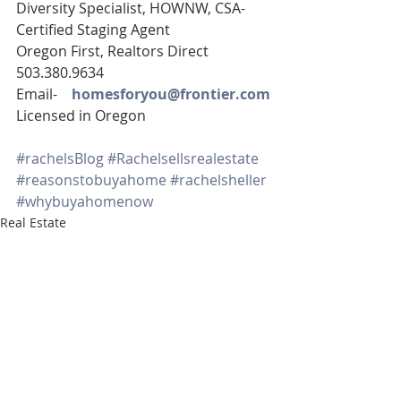
Diversity Specialist, HOWNW, CSA-
Certified Staging Agent
Oregon First, Realtors Direct 
503.380.9634
Email-    
homesforyou@frontier.com
Licensed in Oregon
#rachelsBlog
#Rachelsellsrealestate
#reasonstobuyahome
#rachelsheller
#whybuyahomenow
Real Estate
SE PORTLAND HOMES FOR SALE
TIGARD HOMES FOR SALE