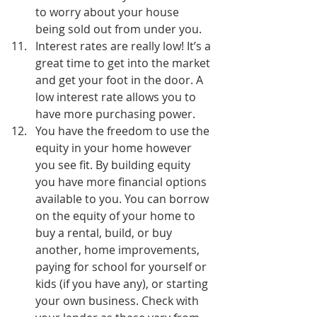
to worry about your house 
being sold out from under you.
Interest rates are really low! It’s a 
great time to get into the market 
and get your foot in the door. A 
low interest rate allows you to 
have more purchasing power.
You have the freedom to use the 
equity in your home however 
you see fit. By building equity 
you have more financial options 
available to you. You can borrow 
on the equity of your home to 
buy a rental, build, or buy 
another, home improvements, 
paying for school for yourself or 
kids (if you have any), or starting 
your own business. Check with 