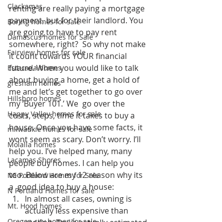
Clackamas
renting are really paying a mortgage 
payment, but for their landlord. You 
Boring homes for sale
are going to have to pay rent 
Damascus homes for Sale
somewhere, right?  So why not make 
Fairview homes for sale
it count towards YOUR financial 
future. When you would like to talk 
Estacada homes
about buying a home, get a hold of 
gresham homes
me and let’s get together to go over 
Hillsboro homes
my ‘Buyer 101.’ We  go over the 
Happy Valley homes for sale
costs, steps, time it takes to buy a 
house. Once you have some facts, it 
milwaukie homes for sale
wont seem as scary. Don’t worry. I’ll 
Molalla homes
help you. I’ve helped many, many 
Lacamas Shores
people buy homes. I can help you 
too. Below are my 12 reason why its 
NE Portland Homes for Sale
a  good idea to buy a house:
N Portland Homes for sale
In almost all cases, owning is 
Mt. Hood homes
actually less expensive than 
Oregon city homes for sale