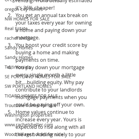
renting. Trulia actually estimated 
it’s 36% cheaper!
oregon city homes
You get an annual tax break on 
NW HOMES FOR SALE
your taxes every year for owning 
Real Estate
a home and paying down your 
mortgage.
rachel sheller
You boost your credit score by 
Sandy Homes
buying a home and making 
Sandy Homes
payments on time.
Testimonials
You pay down your mortgage 
every single month a little 
SE PORTLAND HOMES FOR SALE
bit….building equity. Why pay 
SW PORTLAND HOMES
contribute to your landlords 
TIGARD HOMES FOR SALE
mortgage payments when you 
could be paying off your own.
Troutdale homes for sale
Home values continue to 
Washington properties
increase every year. Yours is 
www.rachelsheller.com
expected to rise along with all 
the rest. Adding nicely to your 
Wood Village homes for sale