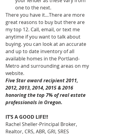
your lender as these vary from 
one to the next.
There you have it…There are more 
great reasons to buy but there are 
my top 12. Call, email, or text me 
anytime if you want to talk about 
buying. you can look at an accurate 
and up to date inventory of all 
available homes in the Portland-
Metro and surrounding areas on my 
website.
Five Star award recipient 2011, 
2012, 2013, 2014, 2015 & 2016 
honoring the top 7% of real estate 
professionals in Oregon. 
IT’S A GOOD LIFE!!
Rachel Sheller-Principal Broker, 
Realtor, CRS, ABR, GRI, SRES