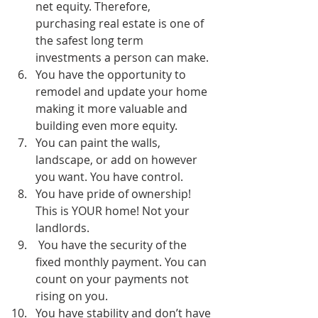
net equity. Therefore, 
purchasing real estate is one of 
the safest long term 
investments a person can make.
You have the opportunity to 
remodel and update your home 
making it more valuable and 
building even more equity.
You can paint the walls, 
landscape, or add on however 
you want. You have control.
You have pride of ownership! 
This is YOUR home! Not your 
landlords.
 You have the security of the 
fixed monthly payment. You can 
count on your payments not 
rising on you.
You have stability and don’t have 