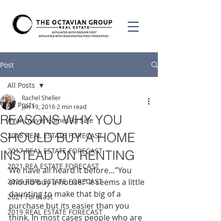
Post
All Posts
Rachel Sheller
All Posts
Jan 19, 2016
2 min read
REASONS WHY YOU
#VancouverHomesForSale
SHOULD BUY A HOME
2018 REAL ESTATE FORECAST
2017 REAL ESTATE FORECAST
INSTEAD ON RENTING
2021 REA ESTATE FORECAST
We have all heard it before…”You 
2020 REAL ESTATE FORECAST
should buy a house.” It seems a little 
daunting to make that big of a 
2021 Forecast
purchase but its easier than you 
2019 REAL ESTATE FORECAST
think. In most cases people who are 