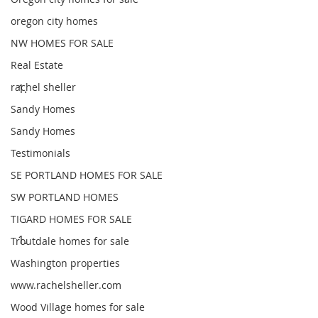
oregon city homes
NW HOMES FOR SALE
Real Estate
rachel sheller
Sandy Homes
Sandy Homes
Testimonials
SE PORTLAND HOMES FOR SALE
SW PORTLAND HOMES
TIGARD HOMES FOR SALE
Troutdale homes for sale
Washington properties
www.rachelsheller.com
Wood Village homes for sale