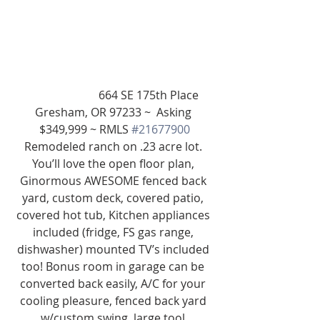
                         664 SE 175th Place 
Gresham, OR 97233 ~  Asking 
$349,999 ~ RMLS 
#21677900
Remodeled ranch on .23 acre lot. 
You’ll love the open floor plan, 
Ginormous AWESOME fenced back 
yard, custom deck, covered patio, 
covered hot tub, Kitchen appliances 
included (fridge, FS gas range, 
dishwasher) mounted TV’s included 
too! Bonus room in garage can be 
converted back easily, A/C for your 
cooling pleasure, fenced back yard 
w/custom swing, large tool 