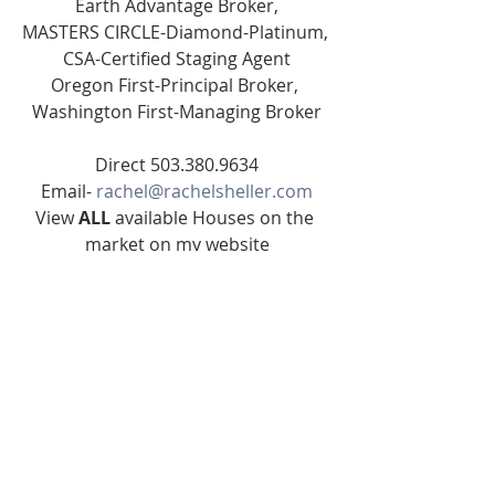
Earth Advantage Broker,
MASTERS CIRCLE-Diamond-Platinum, 
CSA-Certified Staging Agent
Oregon First-Principal Broker, 
Washington First-Managing Broker
Direct 503.380.9634
Email- 
rachel@rachelsheller.com
View 
ALL 
available Houses on the 
market on my website
Licensed in the State of Oregon and 
Washington
#664SE175th
#rachelsheller
#rachelshellercom
SE PORTLAND HOMES FOR SALE
Real Estate
www.rachelsheller.com