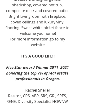
shed/shop, covered hot tub, 
composite deck and covered patio. 
Bright Livingroom with fireplace, 
coved ceilings and luxury vinyl 
flooring. Sweet white picket fence to 
welcome you home!
For more information go to my 
website
IT’S A GOOD LIFE!!
Five Star award Winner 2011- 2021 
honoring the top 7% of real estate 
professionals in Oregon.
Rachel Sheller
Realtor, CRS, ABR, SRS, GRI, SRES, 
RENE, Diversity Specialist-HOWNW, 