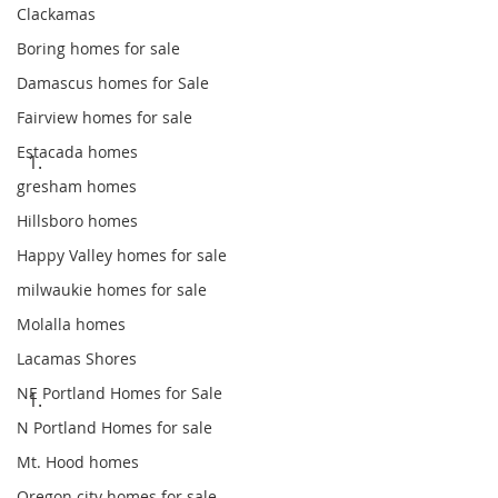
Clackamas
Boring homes for sale
Damascus homes for Sale
Fairview homes for sale
Estacada homes
gresham homes
Hillsboro homes
Happy Valley homes for sale
milwaukie homes for sale
Molalla homes
Lacamas Shores
NE Portland Homes for Sale
N Portland Homes for sale
Mt. Hood homes
Oregon city homes for sale