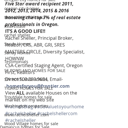
Five Star award recipient 2011, 
oregon city homes
2012, 2013, 2014, 2015 & 2016 
honoring the top 7% of real estate 
NW HOMES FOR SALE
professionals in Oregon. 
Real Estate
IT’S A GOOD LIFE!! 
rachel sheller
Rachel Sheller, Principal Broker, 
Sandy Homes
Realtor, CRS, ABR, GRI, SRES
MASTERS CIRCLE, Diversity Specialist, 
Sandy Homes
HOWNW
Testimonials
CSA-Certified Staging Agent, Oregon 
SE PORTLAND HOMES FOR SALE
First, Realtors
Direct 503.380.9634, Email-   
SW PORTLAND HOMES
homesforyou@frontier.com
TIGARD HOMES FOR SALE
View 
ALL 
available Houses on the 
Troutdale homes for sale
market on my web site
Washington properties
#rachelsBlog
#addvaluetoyourhome
#rachelsheller
#rachelshellercom
www.rachelsheller.com
#rachelsheller
Wood Village homes for sale
Damascus homes for Sale