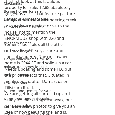
the first look at this fabulous 
Clackamas
property for sale. 12.88 absolutely 
Boring homes for sale
gorgeous acres that feature pasture 
Damascus homes for Sale
land, timber and a meandering creek 
with a picture perfect drive to the 
Fairview homes for sale
house, not to mention the 
Estacada homes
ENORMOUS shop with 220 and 
gresham homes
cement floor, plus all the other 
outbuildings! Really a rare and 
Hillsboro homes
special property.  The one owner 
Happy Valley homes for sale
home is 2944 SF and solid a s a rock! 
milwaukie homes for sale
Needs updating and some TLC but 
Molalla homes
the price reflects that. Situated in 
highly sought after Damascus on 
Lacamas Shores
Tillstrom Road.
NE Portland Homes for Sale
We are getting all spruced up and 
N Portland Homes for sale
ready for marketing next week, but 
here are a few photos to give you an 
Mt. Hood homes
idea of how beautiful the land is.
Oregon city homes for sale