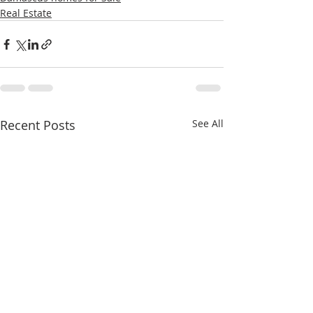
Real Estate
Recent Posts
See All