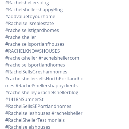
#Rachelshellersblog
#RachelShellershappyBlog
#addvaluetoyourhome
#Rachelsellsrealestate
#rachelsellstigardhomes
#rachelsheller
#rachelsellsportlanfhouses
#RACHELKNOWSHOUSES
#racheksheller
#rachelshellercom
#rachelsellsportlandhomes
#RachelSellsGreshamhomes
#rachelshellersellsNorthPortlandho
mes
#RachelShellershappyclients
#rachelshelley
#rachelshellerblog
#1418NSumnerSt
#RachelSellsSEPortlandhomes
#Rachelselleshouses
#rachelsheller
#RachelShellerTestimonials
#Rachelselelshouses