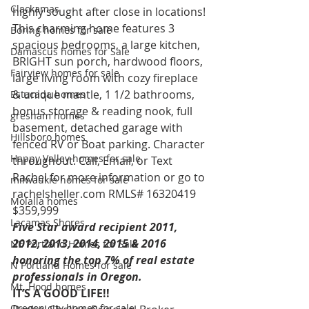
Clackamas
highly sought after close in locations! 
This charming home features 3 
Boring homes for sale
spacious bedrooms, a large kitchen, 
Damascus homes for Sale
BRIGHT sun porch, hardwood floors, 
Fairview homes for sale
large living room with cozy fireplace 
& unique mantle, 1 1/2 bathrooms, 
Estacada homes
bonus storage & reading nook, full 
gresham homes
basement, detached garage with 
Hillsboro homes
fenced RV or Boat parking. Character 
Happy Valley homes for sale
throughout. Call, Email, or Text 
Rachel for more information or go to 
milwaukie homes for sale
rachelsheller.com RMLS# 16320419 
Molalla homes
$359,999
Lacamas Shores
Five Star award recipient 2011, 
2012, 2013, 2014, 2015 & 2016 
NE Portland Homes for Sale
honoring the top 7% of real estate 
N Portland Homes for sale
professionals in Oregon. 
Mt. Hood homes
IT’S A GOOD LIFE!!
Oregon city homes for sale