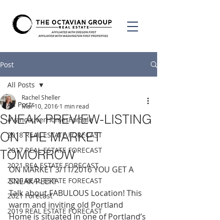
Post
All Posts
Rachel Sheller
All Posts
Mar 10, 2016
1 min read
SNEAK PREVIEW-LISTING
#VancouverHomesForSale
ON THE MARKET
2018 REAL ESTATE FORECAST
2017 REAL ESTATE FORECAST
TOMORROW
2021 REA ESTATE FORECAST
ON MARKET 3/11/2016 YOU GET A 
2020 REAL ESTATE FORECAST
SNEAK PEEK!
Talk about FABULOUS Location! This 
2021 Forecast
warm and inviting old Portland 
2019 REAL ESTATE FORECAST
Home is situated in one of Portland’s 