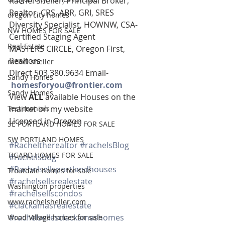
Rachel Sheller, Principal Broker, 
Realtor, CRS, ABR, GRI, SRES
oregon city homes
Diversity Specialist, HOWNW, CSA-
NW HOMES FOR SALE
Certified Staging Agent
Real Estate
MASTERS CIRCLE, Oregon First, 
Realtors
rachel sheller
Direct 503.380.9634 Email-   
Sandy Homes
homesforyou@frontier.com
Sandy Homes
View 
ALL 
available Houses on the 
Testimonials
market on my website
Licensed in Oregon
SE PORTLAND HOMES FOR SALE
SW PORTLAND HOMES
#Racheltherealtor
#rachelsBlog
TIGARD HOMES FOR SALE
#rachelsbog
#Rachelsellsportlandhouses
Troutdale homes for sale
#rachelsellsrealestate
Washington properties
#rachelsellscondos
www.rachelsheller.com
#clackamasrealestate
#rachelsellesclackamashomes
Wood Village homes for sale