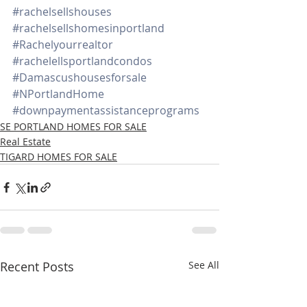
#rachelsellshouses
#rachelsellshomesinportland
#Rachelyourrealtor
#rachelellsportlandcondos
#Damascushousesforsale
#NPortlandHome
#downpaymentassistanceprograms
SE PORTLAND HOMES FOR SALE
Real Estate
TIGARD HOMES FOR SALE
Recent Posts
See All