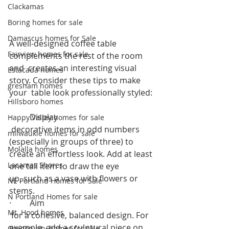
Clackamas
Boring homes for sale
Damascus homes for Sale
A well-designed coffee table 
Fairview homes for sale
complements the rest of the room 
and  creates an interesting visual 
Estacada homes
story. Consider these tips to make 
gresham homes
your  table look professionally styled: 
Hillsboro homes
·         Display
Happy Valley homes for sale
 decorative items in odd numbers 
milwaukie homes for sale
(especially in groups of three) to 
Molalla homes
create an effortless look. Add at least 
Lacamas Shores
one tall item to draw the eye 
up, such as a vase with flowers or 
NE Portland Homes for Sale
stems.  
N Portland Homes for sale
·         Aim
Mt. Hood homes
 for a cohesive, balanced design. For 
example, add a sculptural piece on
Oregon city homes for sale