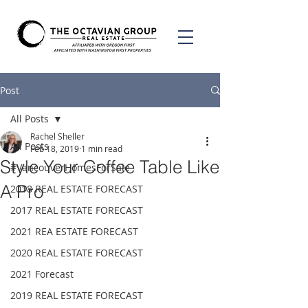
Post
All Posts
Rachel Sheller
All Posts
Feb 18, 2019
1 min read
Style Your Coffee Table Like
#VancouverHomesForSale
A Pro
2018 REAL ESTATE FORECAST
2017 REAL ESTATE FORECAST
2021 REA ESTATE FORECAST
2020 REAL ESTATE FORECAST
2021 Forecast
2019 REAL ESTATE FORECAST