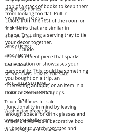
 top of a stack of books to keep them 
oregon city homes
from looking too flat. Pull in 
NW HOMES FOR SALE
colors from the rest of the room or 
Real Estate
pick items that are similar in 
shape. Try using a serving tray to tie 
rachel sheller
your decor together.  
Sandy Homes
·         Include
Sandy Homes
 one statement piece that sparks 
conversation or showcases your 
Testimonials
personality. This could be something 
SE PORTLAND HOMES FOR SALE
you bought on a trip, an 
SW PORTLAND HOMES
interesting antique, or an item in a 
color or texture that pops.  
TIGARD HOMES FOR SALE
·         Keep
Troutdale homes for sale
 functionality in mind by leaving 
Washington properties
enough space for drink glasses and 
www.rachelsheller.com
snack plates. Add a decorative box 
or basket to catch remotes and 
Wood Village homes for sale