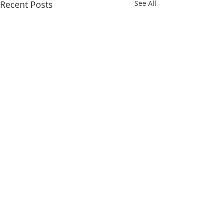
Recent Posts
See All
Comments