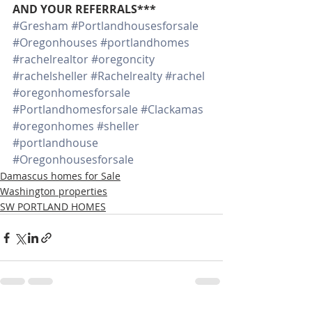
AND YOUR REFERRALS***
#Gresham
#Portlandhousesforsale
#Oregonhouses
#portlandhomes
#rachelrealtor
#oregoncity
#rachelsheller
#Rachelrealty
#rachel
#oregonhomesforsale
#Portlandhomesforsale
#Clackamas
#oregonhomes
#sheller
#portlandhouse
#Oregonhousesforsale
Damascus homes for Sale
Washington properties
SW PORTLAND HOMES