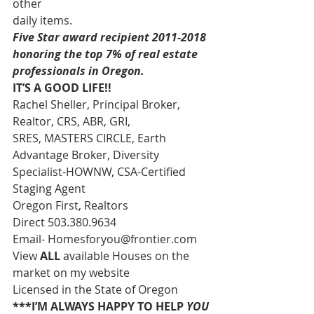
other 
daily items. 
Five Star award recipient 2011-2018 
honoring the top 7% of real estate 
professionals in Oregon.
IT’S A GOOD LIFE!!
Rachel Sheller, Principal Broker, 
Realtor, CRS, ABR, GRI, 
SRES, MASTERS CIRCLE, Earth 
Advantage Broker, Diversity 
Specialist-HOWNW, CSA-Certified 
Staging Agent 
Oregon First, Realtors 
Direct 503.380.9634 
Email- Homesforyou@frontier.com 
View 
ALL 
available Houses on the 
market on my website 
Licensed in the State of Oregon 
***I’M ALWAYS HAPPY TO HELP 
YOU