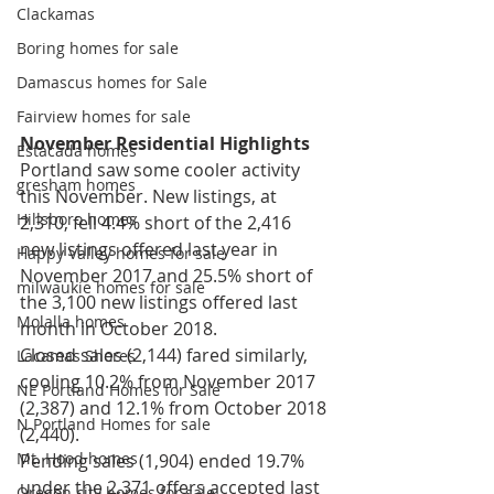
Clackamas
Boring homes for sale
Damascus homes for Sale
Fairview homes for sale
November Residential Highlights
Estacada homes
Portland saw some cooler activity 
gresham homes
this November. New listings, at 
Hillsboro homes
2,310, fell 4.4% short of the 2,416 
new listings offered last year in 
Happy Valley homes for sale
November 2017 and 25.5% short of 
milwaukie homes for sale
the 3,100 new listings offered last 
Molalla homes
month in October 2018.
Closed sales (2,144) fared similarly, 
Lacamas Shores
cooling 10.2% from November 2017 
NE Portland Homes for Sale
(2,387) and 12.1% from October 2018 
N Portland Homes for sale
(2,440).
Mt. Hood homes
Pending sales (1,904) ended 19.7% 
under the 2,371 offers accepted last 
Oregon city homes for sale