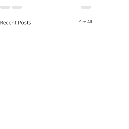
Recent Posts
See All