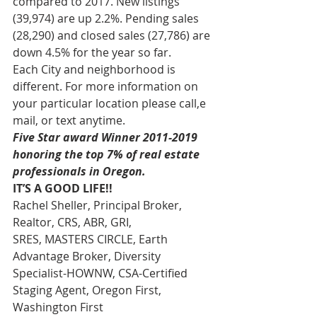
compared to 2017. New listings 
(39,974) are up 2.2%. Pending sales 
(28,290) and closed sales (27,786) are 
down 4.5% for the year so far.
Each City and neighborhood is 
different. For more information on 
your particular location please call,e 
mail, or text anytime.
Five Star award Winner 2011-2019 
honoring the top 7% of real estate 
professionals in Oregon.
IT’S A GOOD LIFE!!
Rachel Sheller, Principal Broker, 
Realtor, CRS, ABR, GRI, 
SRES, MASTERS CIRCLE, Earth 
Advantage Broker, Diversity 
Specialist-HOWNW, CSA-Certified 
Staging Agent, Oregon First, 
Washington First