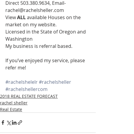
Direct 503.380.9634, Email- 
rachel@rachelsheller.com
View 
ALL 
available Houses on the 
market on my website.
Licensed in the State of Oregon and 
Washington
My business is referral based.
If you’ve enjoyed my service, please 
refer me!
#rachelshelelr
#rachelsheller
#rachelshellercom
2018 REAL ESTATE FORECAST
rachel sheller
Real Estate