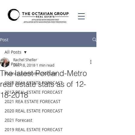
Post
All Posts
Rachel Sheller
All Posts
Dec 18, 2018
1 min read
The latest Portland-Metro
#VancouverHomesForSale
real estate stats as of 12-
2018 REAL ESTATE FORECAST
2017 REAL ESTATE FORECAST
18-2018
2021 REA ESTATE FORECAST
2020 REAL ESTATE FORECAST
2021 Forecast
2019 REAL ESTATE FORECAST