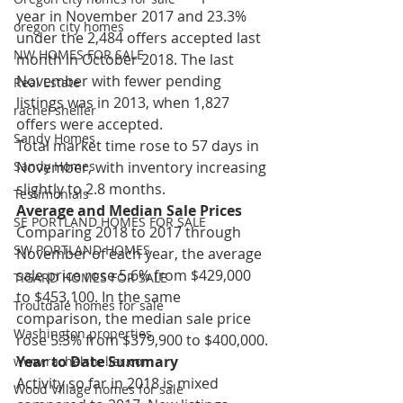
year in November 2017 and 23.3% 
oregon city homes
under the 2,484 offers accepted last 
NW HOMES FOR SALE
month in October 2018. The last 
November with fewer pending 
Real Estate
listings was in 2013, when 1,827 
rachel sheller
offers were accepted.
Sandy Homes
Total market time rose to 57 days in 
November, with inventory increasing 
Sandy Homes
slightly to 2.8 months.
Testimonials
Average and Median Sale Prices
SE PORTLAND HOMES FOR SALE
Comparing 2018 to 2017 through 
SW PORTLAND HOMES
November of each year, the average 
sale price rose 5.6% from $429,000 
TIGARD HOMES FOR SALE
to $453,100. In the same 
Troutdale homes for sale
comparison, the median sale price 
Washington properties
rose 5.3% from $379,900 to $400,000.
Year to Date Summary
www.rachelsheller.com
Activity so far in 2018 is mixed 
Wood Village homes for sale