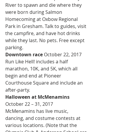
River to spawn and die where they 
were born during Salmon 
Homecoming at Oxbow Regional 
Park in Gresham. Talk to guides, visit 
the campfire, and have hot drinks 
while they last. No pets. Free except 
parking.
Downtown race 
October 22, 2017
Run Like Hell! includes a half 
marathon, 10K, and 5K, which all 
begin and end at Pioneer 
Courthouse Square and include an 
after-party.
Halloween at McMenamins 
October 22 – 31, 2017
McMenamins has live music, 
dancing, and costume contests at 
various locations. (Note that the 