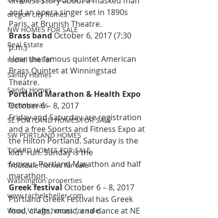
timeless story about a masked man 
and an opera singer set in 1890s 
oregon city homes
Paris, at Brunish Theatre.
NW HOMES FOR SALE
Brass band 
October 6, 2017 (7:30 
Real Estate
p.m.)
Hear the famous quintet American 
rachel sheller
Brass Quintet at Winningstad 
Sandy Homes
Theatre.
Sandy Homes
Portland Marathon & Health Expo 
Testimonials
October 6 – 8, 2017
Friday and Saturday are registration 
SE PORTLAND HOMES FOR SALE
and a free Sports and Fitness Expo at 
SW PORTLAND HOMES
the Hilton Portland. Saturday is the 
TIGARD HOMES FOR SALE
kids’ run. Sunday is the 
famous Portland Marathon and half 
Troutdale homes for sale
marathon.
Washington properties
Greek festival 
October 6 – 8, 2017
www.rachelsheller.com
Portland Greek Festival has Greek 
food, crafts, music, and dance at NE 
Wood Village homes for sale