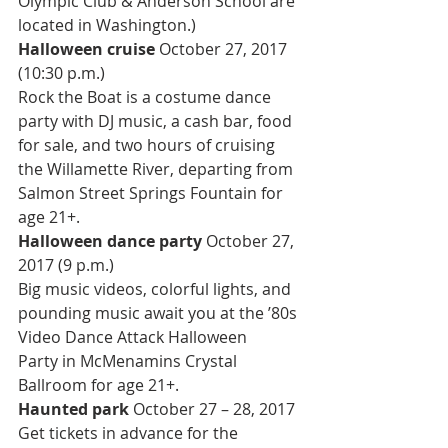
Olympic Club & Anderson School are 
located in Washington.)
Halloween cruise 
October 27, 2017 
(10:30 p.m.)
Rock the Boat is a costume dance 
party with DJ music, a cash bar, food 
for sale, and two hours of cruising 
the Willamette River, departing from 
Salmon Street Springs Fountain for 
age 21+.
Halloween dance party 
October 27, 
2017 (9 p.m.)
Big music videos, colorful lights, and 
pounding music await you at the ’80s 
Video Dance Attack Halloween 
Party in McMenamins Crystal 
Ballroom for age 21+.
Haunted park 
October 27 – 28, 2017
Get tickets in advance for the 