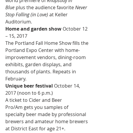
world premiere of 
Rhapsody in 
Blue
 plus the audience favorite 
Never 
Stop Falling (in Love)
 at Keller 
Auditorium.
Home and garden show 
October 12 
– 15, 2017
The Portland Fall Home Show fills the 
Portland Expo Center with home-
improvement vendors, dining-room 
exhibits, garden displays, and 
thousands of plants. Repeats in 
February.
Unique beer festival 
October 14, 
2017 (noon to 6 p.m.)
A ticket to Cider and Beer 
Pro/Am gets you samples of 
specialty beer made by professional 
brewers and amateur home brewers 
at District East for age 21+.