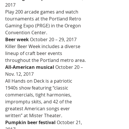
2017
Play 200 arcade games and watch 
tournaments at the Portland Retro 
Gaming Expo (PRGE) in the Oregon 
Convention Center.
Beer week 
October 20 – 29, 2017
Killer Beer Week includes a diverse 
lineup of craft beer events 
throughout the Portland metro area.
All-American musical 
October 20 – 
Nov. 12, 2017
All Hands on Deck is a patriotic 
1940s show featuring “classic 
commercials, tight harmonies, 
impromptu skits, and 42 of the 
greatest American songs ever 
written” at Mister Theater.
Pumpkin beer festival 
October 21, 