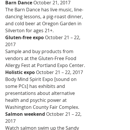
Barn Dance 
October 21, 2017
The Barn Dance has live music, line-
dancing lessons, a pig-roast dinner, 
and cold beer at Oregon Garden in 
Silverton for ages 21+.
Gluten-free expo 
October 21 – 22, 
2017
Sample and buy products from 
vendors at the Gluten-Free Food 
Allergy Fest at Portland Expo Center.
Holistic expo 
October 21 – 22, 2017
Body Mind Spirit Expo [sound on 
some PCs] has exhibits and 
presentations about alternative 
health and psychic power at 
Washington County Fair Complex.
Salmon weekend 
October 21 – 22, 
2017
Watch salmon swim up the Sandy 