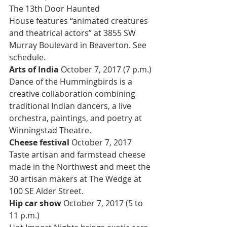
The 13th Door Haunted 
House features “animated creatures 
and theatrical actors” at 3855 SW 
Murray Boulevard in Beaverton. See 
schedule.
Arts of India 
October 7, 2017 (7 p.m.)
Dance of the Hummingbirds is a 
creative collaboration combining 
traditional Indian dancers, a live 
orchestra, paintings, and poetry at 
Winningstad Theatre.
Cheese festival 
October 7, 2017
Taste artisan and farmstead cheese 
made in the Northwest and meet the 
30 artisan makers at The Wedge at 
100 SE Alder Street.
Hip car show 
October 7, 2017 (5 to 
11 p.m.)