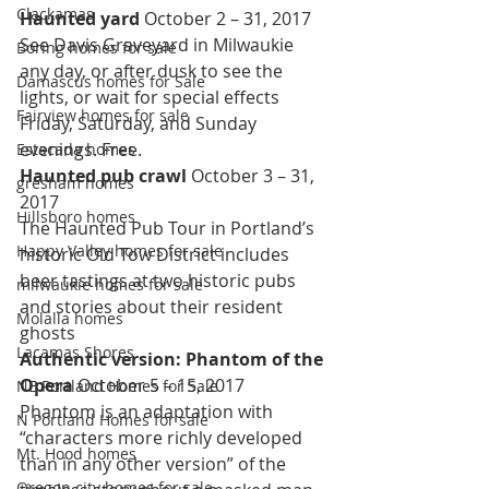
Clackamas
Haunted yard 
October 2 – 31, 2017
See Davis Graveyard in Milwaukie 
Boring homes for sale
any day, or after dusk to see the 
Damascus homes for Sale
lights, or wait for special effects 
Fairview homes for sale
Friday, Saturday, and Sunday 
evenings. Free.
Estacada homes
Haunted pub crawl 
October 3 – 31, 
gresham homes
2017
Hillsboro homes
The Haunted Pub Tour in Portland’s 
Happy Valley homes for sale
historic Old Tow District includes 
beer tastings at two historic pubs 
milwaukie homes for sale
and stories about their resident 
Molalla homes
ghosts
Lacamas Shores
Authentic version: Phantom of the 
Opera 
October 5 – 15, 2017
NE Portland Homes for Sale
Phantom is an adaptation with 
N Portland Homes for sale
“characters more richly developed 
Mt. Hood homes
than in any other version” of the 
Oregon city homes for sale