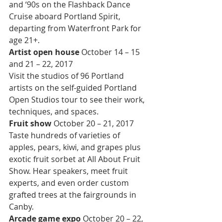
and ‘90s on the Flashback Dance 
Cruise aboard Portland Spirit, 
departing from Waterfront Park for 
age 21+.
Artist open house 
October 14 – 15 
and 21 – 22, 2017
Visit the studios of 96 Portland 
artists on the self-guided Portland 
Open Studios tour to see their work, 
techniques, and spaces.
Fruit show 
October 20 – 21, 2017
Taste hundreds of varieties of 
apples, pears, kiwi, and grapes plus 
exotic fruit sorbet at All About Fruit 
Show. Hear speakers, meet fruit 
experts, and even order custom 
grafted trees at the fairgrounds in 
Canby.
Arcade game expo 
October 20 – 22, 