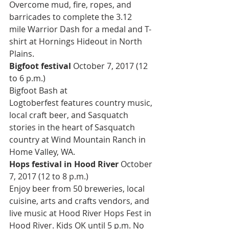
Overcome mud, fire, ropes, and 
barricades to complete the 3.12 
mile Warrior Dash for a medal and T-
shirt at Hornings Hideout in North 
Plains.
Bigfoot festival 
October 7, 2017 (12 
to 6 p.m.)
Bigfoot Bash at 
Logtoberfest features country music, 
local craft beer, and Sasquatch 
stories in the heart of Sasquatch 
country at Wind Mountain Ranch in 
Home Valley, WA.
Hops festival in Hood River 
October 
7, 2017 (12 to 8 p.m.)
Enjoy beer from 50 breweries, local 
cuisine, arts and crafts vendors, and 
live music at Hood River Hops Fest in 
Hood River. Kids OK until 5 p.m. No 