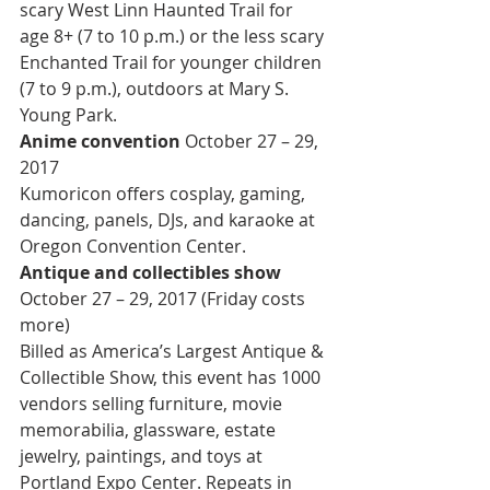
scary West Linn Haunted Trail for 
age 8+ (7 to 10 p.m.) or the less scary 
Enchanted Trail for younger children 
(7 to 9 p.m.), outdoors at Mary S. 
Young Park.
Anime convention 
October 27 – 29, 
2017
Kumoricon offers cosplay, gaming, 
dancing, panels, DJs, and karaoke at 
Oregon Convention Center.
Antique and collectibles show 
October 27 – 29, 2017 (Friday costs 
more)
Billed as America’s Largest Antique & 
Collectible Show, this event has 1000 
vendors selling furniture, movie 
memorabilia, glassware, estate 
jewelry, paintings, and toys at 
Portland Expo Center. Repeats in 