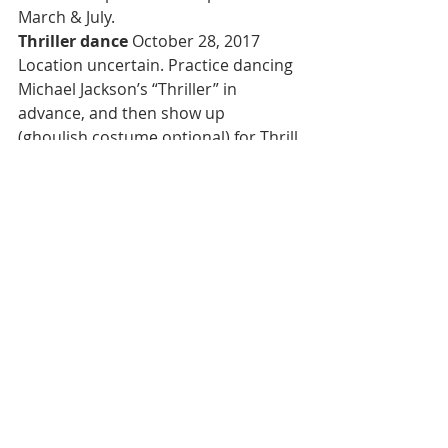
March & July.
Thriller dance 
October 28, 2017
Location uncertain. Practice dancing 
Michael Jackson’s “Thriller” in 
advance, and then show up 
(ghoulish costume optional) for Thrill 
the World Portland.
Halloween pub ride 
October 28, 
2017
Join 45 costumed partiers on a Hell 
on Wheels bus ride by Shanghai 
Portland, with music and party lights 
to six bars with no cover charge for 
age 21+.
Racy party 
October 28, 2017
Portland Erotic Ball offers bands, 
costume contests, and over-the-top 
adult entertainment in McMenamins 