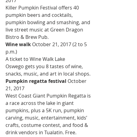
2017
Killer Pumpkin Festival offers 40 
pumpkin beers and cocktails, 
pumpkin bowling and smashing, and 
live street music at Green Dragon 
Bistro & Brew Pub.
Wine walk 
October 21, 2017 (2 to 5 
p.m.)
A ticket to Wine Walk Lake 
Oswego gets you 8 tastes of wine, 
snacks, music, and art in local shops.
Pumpkin regatta festival 
October 
21, 2017
West Coast Giant Pumpkin Regatta is 
a race across the lake in giant 
pumpkins, plus a 5K run, pumpkin 
carving, music, entertainment, kids’ 
crafts, costume contest, and food & 
drink vendors in Tualatin. Free.