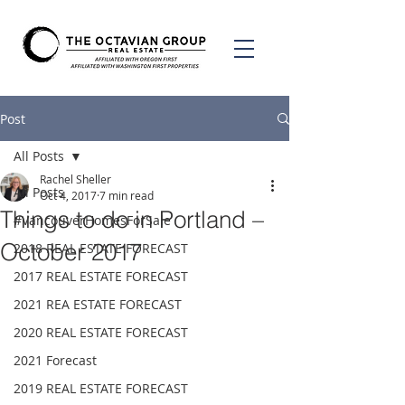
Post
All Posts
Rachel Sheller
All Posts
Oct 4, 2017
7 min read
Things to do in Portland –
#VancouverHomesForSale
October 2017
2018 REAL ESTATE FORECAST
2017 REAL ESTATE FORECAST
2021 REA ESTATE FORECAST
2020 REAL ESTATE FORECAST
2021 Forecast
2019 REAL ESTATE FORECAST