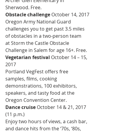
Archer Glen Elementary in 
Sherwood. Free.
Obstacle challenge 
October 14, 2017
Oregon Army National Guard 
challenges you to get past 3.5 miles 
of obstacles in a two-person team 
at Storm the Castle Obstacle 
Challenge in Salem for age 16+. Free.
Vegetarian festival 
October 14 – 15, 
2017
Portland VegFest offers free 
samples, films, cooking 
demonstrations, 100 exhibitors, 
speakers, and tasty food at the 
Oregon Convention Center.
Dance cruise 
October 14 & 21, 2017 
(11 p.m.)
Enjoy two hours of views, a cash bar, 
and dance hits from the ‘70s, ‘80s, 