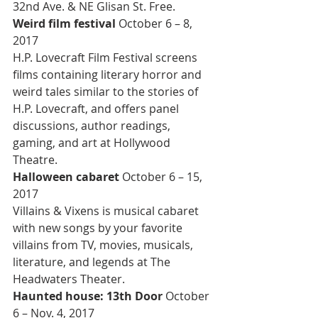
32nd Ave. & NE Glisan St. Free.
Weird film festival 
October 6 – 8, 
2017
H.P. Lovecraft Film Festival screens 
films containing literary horror and 
weird tales similar to the stories of 
H.P. Lovecraft, and offers panel 
discussions, author readings, 
gaming, and art at Hollywood 
Theatre.
Halloween cabaret 
October 6 – 15, 
2017
Villains & Vixens is musical cabaret 
with new songs by your favorite 
villains from TV, movies, musicals, 
literature, and legends at The 
Headwaters Theater.
Haunted house: 13th Door 
October 
6 – Nov. 4, 2017