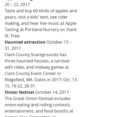
20 – 22, 2017
Taste and buy 60 kinds of apples and 
pears, visit a kids’ tent, see cider 
making, and hear live music at Apple 
Tasting at Portland Nursery on Stark 
St. Free.
Haunted attraction 
October 13 – 
31, 2017
Clark County Scaregrounds has 
three haunted houses, a carnival 
with rides, and midway games at 
Clark County Event Center in 
Ridgefield, WA. Dates in 2017: Oct. 13-
15, 19-22, 26-31.
Onion festival 
October 14, 2017
The Great Onion Festival includes 
onion-eating and rolling contests, 
entertainment, and food booths at 