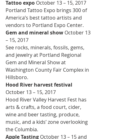
Tattoo expo 
October 13 – 15, 2017
Portland Tattoo Expo brings 300 of 
America’s best tattoo artists and 
vendors to Portland Expo Center.
Gem and mineral show 
October 13 
– 15, 2017
See rocks, minerals, fossils, gems, 
and jewelry at Portland Regional 
Gem and Mineral Show at 
Washington County Fair Complex in 
Hillsboro.
Hood River harvest festival 
October 13 – 15, 2017
Hood River Valley Harvest Fest has 
arts & crafts, a food court, cider, 
wine and beer tasting, produce, 
music, and a kids’ zone overlooking 
the Columbia.
Apple Tasting 
October 13 – 15 and 