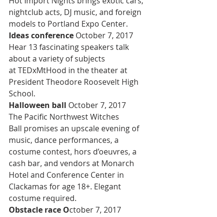
Hot Import Nights brings exotic cars, 
nightclub acts, DJ music, and foreign 
models to Portland Expo Center.
Ideas conference 
October 7, 2017
Hear 13 fascinating speakers talk 
about a variety of subjects 
at TEDxMtHood in the theater at 
President Theodore Roosevelt High 
School.
Halloween ball 
October 7, 2017
The Pacific Northwest Witches 
Ball promises an upscale evening of 
music, dance performances, a 
costume contest, hors d’oeuvres, a 
cash bar, and vendors at Monarch 
Hotel and Conference Center in 
Clackamas for age 18+. Elegant 
costume required.
Obstacle race O
ctober 7, 2017