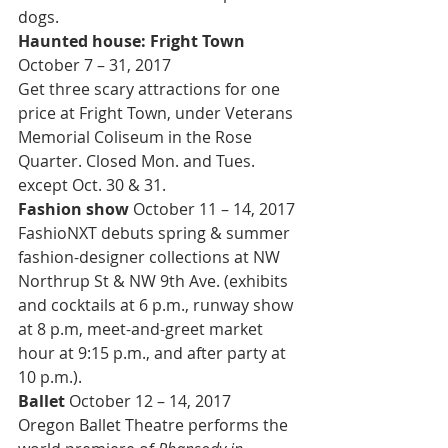
dogs.
Haunted house: Fright Town 
October 7 – 31, 2017
Get three scary attractions for one 
price at Fright Town, under Veterans 
Memorial Coliseum in the Rose 
Quarter. Closed Mon. and Tues. 
except Oct. 30 & 31.
Fashion show
 October 11 – 14, 2017
FashioNXT debuts spring & summer 
fashion-designer collections at NW 
Northrup St & NW 9th Ave. (exhibits 
and cocktails at 6 p.m., runway show 
at 8 p.m, meet-and-greet market 
hour at 9:15 p.m., and after party at 
10 p.m.).
Ballet 
October 12 – 14, 2017
Oregon Ballet Theatre performs the 