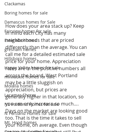
Clackamas
Boring homes for sale
Damascus homes for Sale
How does your area stack up? Keep 
Fairview homes for sale
in mind each City has many 
neighborhoods that are priced 
Estacada homes
differently than the average. You can 
gresham homes
call me for a detailed estimated sale 
Hillsboro homes
price for your home. Appreciation 
Happy Valley homes for sale
rates are in the positive numbers all 
across the board. West Portland 
milwaukie homes for sale
may be a little sluggish on 
Molalla homes
appreciation, but prices are 
Lacamas Shores
generally higher in that location, so 
you can only increase so much….
NE Portland Homes for Sale
Days on the market are looking good 
N Portland Homes for sale
too. That is the time it takes to sell 
Mt. Hood homes
your home, on average. Even though 
Oregon city homes for sale