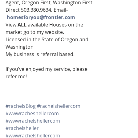
Agent, Oregon First, Washington First
Direct 503.380.9634, Email-   
homesforyou@frontier.com
View 
ALL 
available Houses on the 
market go to my website.
Licensed in the State of Oregon and 
Washington
My business is referral based.
If you’ve enjoyed my service, please 
refer me!
#rachelsBlog
#rachelshellercom
#wwwracheshellercom
#wwwrachelshellercom
#rachelsheller
#wwwrachelshellercom