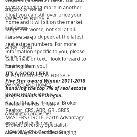
we are in a sellers market still (but 
that is changing-more in another 
oregon city homes
blog) you can still over price your 
NW HOMES FOR SALE
home and it will sit on the market  
Real Estate
longer, or worse, not sell at all.
This was a quick peek at the latest 
rachel sheller
real estate numbers. For more 
Sandy Homes
information specific to you, please 
Sandy Homes
call, email, or text. I look forward to 
hearing from you!
Testimonials
IT’S A GOOD LIFE!!
SE PORTLAND HOMES FOR SALE
Five Star award Winner 2011-2018 
SW PORTLAND HOMES
honoring the top 7% of real estate 
TIGARD HOMES FOR SALE
professionals in Oregon.
Rachel Sheller, Principal Broker, 
Troutdale homes for sale
Realtor, CRS, ABR, GRI, SRES, 
Washington properties
MASTERS CIRCLE, Earth Advantage 
www.rachelsheller.com
Broker, Diversity Specialist-
HOWNW, CSA-Certified Staging 
Wood Village homes for sale