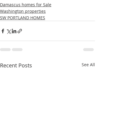
Damascus homes for Sale
Washington properties
SW PORTLAND HOMES
Recent Posts
See All