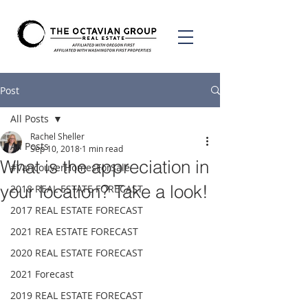
Post
All Posts
Rachel Sheller
All Posts
Sep 10, 2018
1 min read
What is the appreciation in
#VancouverHomesForSale
your location? Take a look!
2018 REAL ESTATE FORECAST
2017 REAL ESTATE FORECAST
2021 REA ESTATE FORECAST
2020 REAL ESTATE FORECAST
2021 Forecast
2019 REAL ESTATE FORECAST