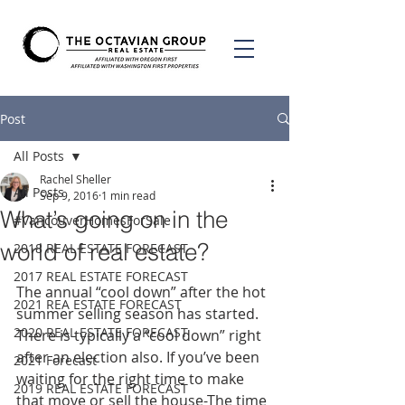
Post
All Posts
Rachel Sheller
All Posts
Sep 9, 2016
1 min read
What’s going on in the
#VancouverHomesForSale
world of real estate?
2018 REAL ESTATE FORECAST
2017 REAL ESTATE FORECAST
The annual “cool down” after the hot 
2021 REA ESTATE FORECAST
summer selling season has started. 
2020 REAL ESTATE FORECAST
There is typically a “cool down” right 
after an election also. If you’ve been 
2021 Forecast
waiting for the right time to make 
2019 REAL ESTATE FORECAST
that move or sell the house-The time 