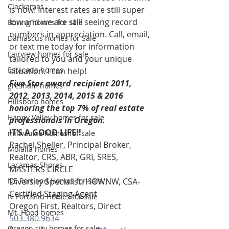
Clackamas
is now! Interest rates are still super 
low and we are still seeing record 
Boring homes for sale
numbers in appreciation. Call, email, 
Damascus homes for Sale
or text me today for information 
Fairview homes for sale
tailored to you and your unique 
Estacada homes
situation. I can help!
Five Star award recipient 2011, 
gresham homes
2012, 2013, 2014, 2015 & 2016 
Hillsboro homes
honoring the top 7% of real estate 
Happy Valley homes for sale
professionals in Oregon. 
IT’S A GOOD LIFE!!
milwaukie homes for sale
Rachel Sheller, Principal Broker, 
Molalla homes
Realtor, CRS, ABR, GRI, SRES, 
Lacamas Shores
MASTERS CIRCLE
NE Portland Homes for Sale
Diversity Specialist, HOWNW, CSA-
Certified Staging Agent
N Portland Homes for sale
Oregon First, Realtors, Direct 
Mt. Hood homes
503.380.9634
Oregon city homes for sale