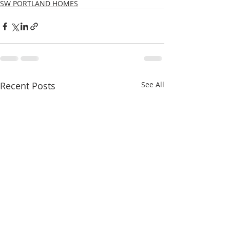
SW PORTLAND HOMES
Recent Posts
See All