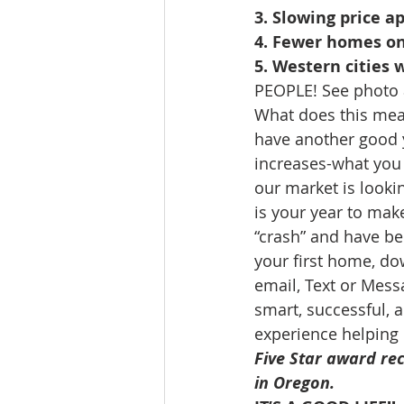
3. Slowing price a
4. Fewer homes o
5. Western cities 
PEOPLE! See photo 
What does this mean
have another good 
increases-what you ca
our market is looki
is your year to mak
“crash” and have bee
your first home, do
email, Text or Mess
smart, successful, a
experience helping 
Five Star award rec
in Oregon. 