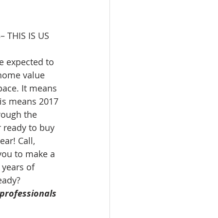
s
– THIS IS US 
e expected to 
home value 
 pace. It means 
his means 2017 
rough the 
r ready to buy 
ar! Call, 
you to make a 
 years of 
eady?
professionals 