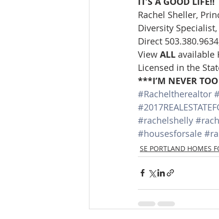
IT’S A GOOD LIFE!!
Rachel Sheller, Pri
Diversity Specialis
Direct 503.380.9634,
View 
ALL 
available
Licensed in the Sta
***I’M NEVER TOO
#Racheltherealtor
#
#2017REALESTATEF
#rachelshelly
#rach
#housesforsale
#ra
SE PORTLAND HOMES F