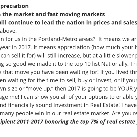
ppreciation
n the market and fast moving markets
will continue to lead the nation in prices and sale
above.
 for us in the Portland-Metro areas?  It means we ar
year in 2017. It means appreciation (how much your 
n sell it for) will still increase, but at a little slower
ng so good we made it to the top 10 list Nationally. T
e that move you have been waiting for! If you lived th
n waiting for the time to sell, buy or invest, or if you
wn size or “move up,” then 2017 is going to be YOUR ye
age me! I can show you all of your options to enable 
nd financially sound investment in Real Estate! I have
many people win in our real estate market. Are you r
ipient 2011-2017 honoring the top 7% of real estate 