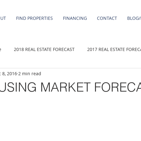
OUT
FIND PROPERTIES
FINANCING
CONTACT
BLOG/
e
2018 REAL ESTATE FORECAST
2017 REAL ESTATE FOREC
 8, 2016
2 min read
2020 REAL ESTATE FORECAST
2021 Forecast
2019 REAL 
OUSING MARKET FOREC
 sale
Damascus homes for Sale
Fairview homes for sale
homes
Happy Valley homes for sale
milwaukie homes for 