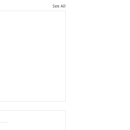
See All