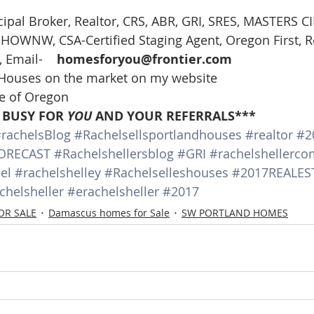
ncipal Broker, Realtor, CRS, ABR, GRI, SRES, MASTERS C
t, HOWNW, CSA-Certified Staging Agent, Oregon First, R
 Email-    
homesforyou@frontier.com
 Houses on the market on my website
te of Oregon
 BUSY FOR 
YOU
 AND YOUR REFERRALS***
rachelsBlog
#Rachelsellsportlandhouses
#realtor
#2
ORECAST
#Rachelshellersblog
#GRI
#rachelshellerco
el
#rachelshelley
#Rachelselleshouses
#2017REALES
chelsheller
#erachelsheller
#2017
OR SALE
Damascus homes for Sale
SW PORTLAND HOMES