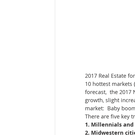
2017 Real Estate for
10 hottest markets 
forecast,  the 2017
growth, slight incr
market:  Baby boom
There are five key 
1. Millennials an
2. Midwestern citi