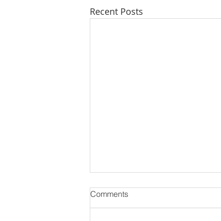
Recent Posts
Comments