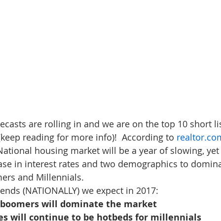
ecasts are rolling in and we are on the top 10 short lis
(keep reading for more info)!  According to 
realtor.c
 National housing market will be a year of slowing, ye
ease in interest rates and two demographics to domina
ers and Millennials.
trends (NATIONALLY) we expect in 2017:
d boomers will dominate the market
es will continue to be hotbeds for millennials