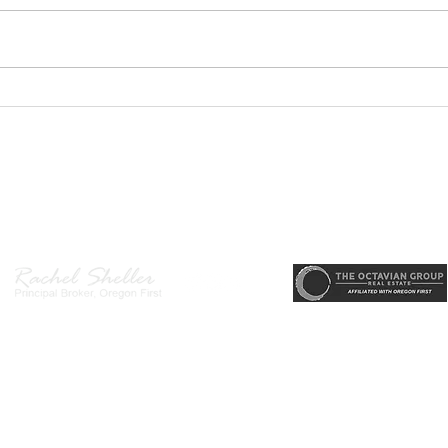
GEORGEOUS HAPPY
MOVE
VALLEY HOME $649,999
Sing
RML
r, Principal Broker
, CRS, ABR, GRI, SRES, CSA, LUXE-Luxury Listing Specialis
Direct: 503-380-9634 · Office: 503-667-5686 · Fax: 503-961-8797
l Broker in the State of Oregon, Licensed Managing Broker in the St
 Disclosure
|
Washington Agency Disclosure
|
Legal/Privacy
|
Accessib
heller is licensed in the State of Oregon and Washington. Original contents 
© 2022-2023 Rachel Sheller.