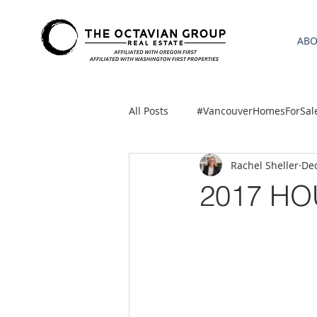
AB
All Posts
#VancouverHomesForSal
Rachel Sheller
Dec
2021 REA ESTATE FORECAST
2017 H
Clackamas
Boring homes for
gresham homes
Hillsboro 