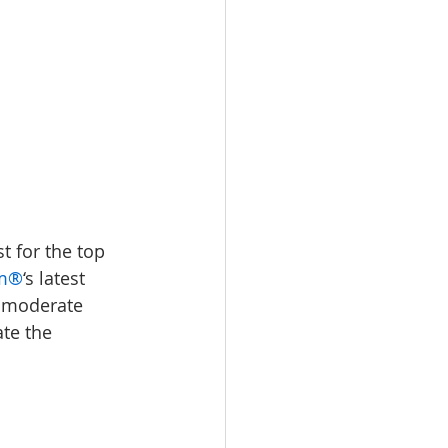
t for the top 
om®
‘s latest 
t moderate 
te the 