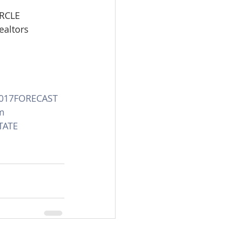
IRCLE
ealtors
017FORECAST
m
TATE