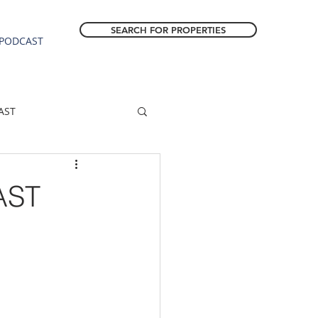
SEARCH FOR PROPERTIES
PODCAST
AST
ESTATE FORECAST
AST
Estacada homes
sale
Molalla homes