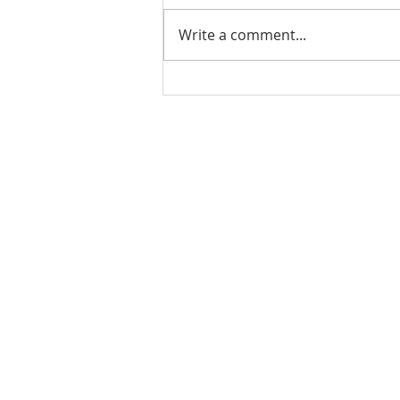
Write a comment...
Stick Built Home In Sandy
With 4.11 Private Acres ONLY
$669,900! RMLS# 22059268
Rachel Shelle
Licensed Principa
Oregon Agency
Rachel S