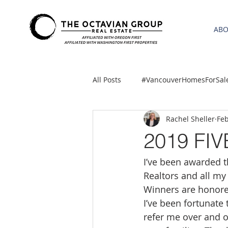
AB
All Posts
#VancouverHomesForSal
Rachel Sheller
Feb
2021 REA ESTATE FORECAST
2019 FI
I’ve been awarded th
Clackamas
Boring homes for
Realtors and all my
Winners are honored
gresham homes
Hillsboro 
I’ve been fortunate
refer me over and o