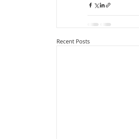
Recent Posts