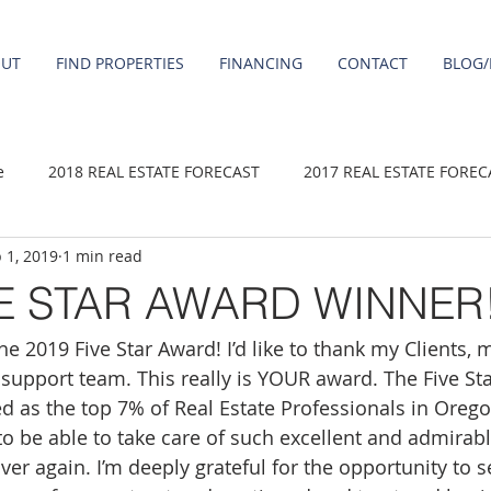
OUT
FIND PROPERTIES
FINANCING
CONTACT
BLOG/
e
2018 REAL ESTATE FORECAST
2017 REAL ESTATE FOREC
 1, 2019
1 min read
2020 REAL ESTATE FORECAST
2021 Forecast
2019 REAL 
VE STAR AWARD WINNER
e 2019 Five Star Award! I’d like to thank my Clients, 
 sale
Damascus homes for Sale
Fairview homes for sale
 support team. This really is YOUR award. The Five St
 as the top 7% of Real Estate Professionals in Orego
homes
Happy Valley homes for sale
milwaukie homes for 
 to be able to take care of such excellent and admira
ver again. I’m deeply grateful for the opportunity to 