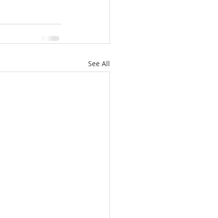
See All