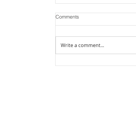
Comments
Write a comment...
Stick Built Home In Sandy
With 4.11 Private Acres ONLY
$669,900! RMLS# 22059268
Rachel Shelle
Licensed Principa
Oregon Agency