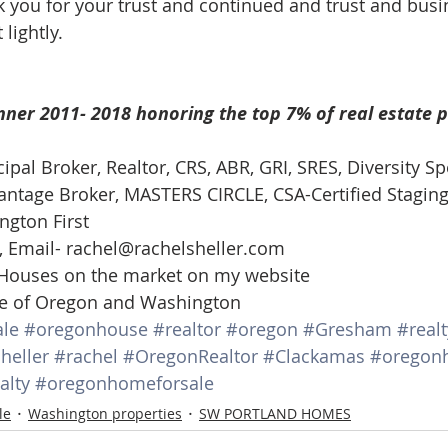
k you for your trust and continued and trust and busin
d Homes for Sale
N Portland Homes for sale
Mt. Hood h
 lightly.  
oregon city homes
NW HOMES FOR SALE
Real Estate
ner 2011- 2018 honoring the top 7% of real estate p
cipal Broker, Realtor, CRS, ABR, GRI, SRES, Diversity Spe
Testimonials
SE PORTLAND HOMES FOR SALE
tage Broker, MASTERS CIRCLE, CSA-Certified Staging
ngton First 
, Email- rachel@rachelsheller.com 
 Houses on the market on my website 
ate of Oregon and Washington
le
#oregonhouse
#realtor
#oregon
#Gresham
#realt
heller
#rachel
#OregonRealtor
#Clackamas
#oregon
alty
#oregonhomeforsale
le
Washington properties
SW PORTLAND HOMES