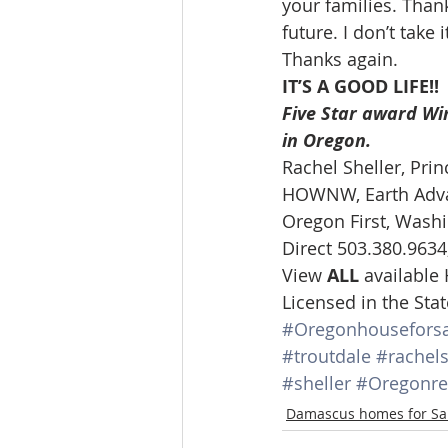
your families. Than
Lacamas Shores
NE Portlan
future. I don’t take it
Thanks again.  
IT’S A GOOD LIFE!!
Oregon city homes for sale
Five Star award Win
in Oregon.
Rachel Sheller, Prin
Sandy Homes
Sandy Homes
HOWNW, Earth Advan
Oregon First, Washi
Direct 503.380.9634
View 
ALL 
available
Licensed in the St
#Oregonhouseforsa
#troutdale
#rachels
#sheller
#Oregonre
Damascus homes for Sa