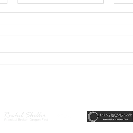
GEORGEOUS HAPPY
MOVE
VALLEY HOME $649,999
Sing
RML
r, Principal Broker
, CRS, ABR, GRI, SRES, CSA, LUXE-Luxury Listing Specialis
Direct: 503-380-9634 · Office: 503-667-5686 · Fax: 503-961-8797
l Broker in the State of Oregon, Licensed Managing Broker in the St
 Disclosure
|
Washington Agency Disclosure
|
Legal/Privacy
|
Accessib