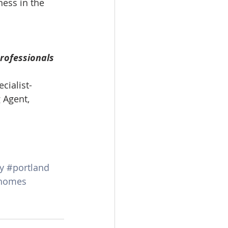
ess in the 
omes
rachel sheller
rofessionals 
cialist-
 Agent, 
y
#portland
homes