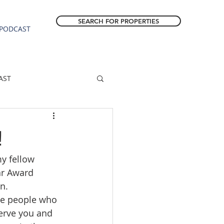
SEARCH FOR PROPERTIES
PODCAST
AST
ESTATE FORECAST
!
my fellow 
Estacada homes
ar Award 
n.  
sale
Molalla homes
ble people who 
serve you and 