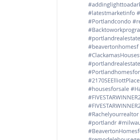
#addinglighttoada
#latestmarketinfo
#
#Portlandcondo
#r
#Backtoworkprogr
#portlandrealestat
#beavertonhomesf
#ClackamasHousesf
#portlandrealestat
#Portlandhomesfor
#2170SEElliottPlace
#housesforsale
#Ha
#FIVESTARWINNER
#FIVESTARWINNER
#Rachelyourrealtor
#portlandr
#milwau
#BeavertonHomesf
#remodelehouseget