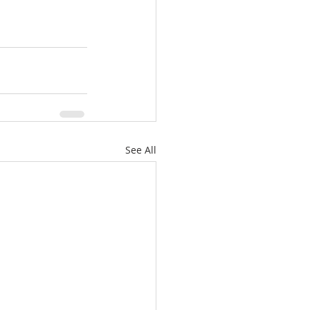
See All