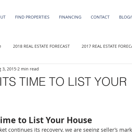
OUT
FIND PROPERTIES
FINANCING
CONTACT
BLOG/
e
2018 REAL ESTATE FORECAST
2017 REAL ESTATE FOREC
 3, 2015
2 min read
2020 REAL ESTATE FORECAST
2021 Forecast
2019 REAL 
ITS TIME TO LIST YOUR
 sale
Damascus homes for Sale
Fairview homes for sale
homes
Happy Valley homes for sale
milwaukie homes for 
 Time to List Your House
et continues its recovery, we are seeing seller’s mar