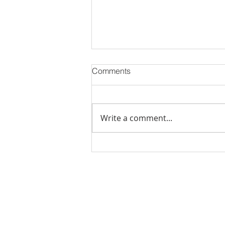
Comments
Write a comment...
Stick Built Home In Sandy
With 4.11 Private Acres ONLY
$669,900! RMLS# 22059268
Rachel Shelle
Licensed Principa