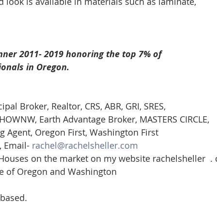
look is available in materials such as laminate, 
nner 2011- 2019 honoring the top 7% of
ionals in Oregon. 
cipal Broker, Realtor, CRS, ABR, GRI, SRES, 
st-HOWNW, Earth Advantage Broker, MASTERS CIRCLE, 
g Agent, Oregon First, Washington First  
 Email- 
rachel@rachelsheller.com
 Houses on the market on my website rachelsheller  .
ate of Oregon and Washington 
 based.