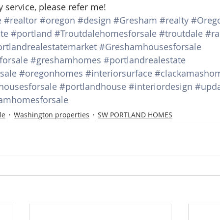
y service, please refer me!
e
#realtor
#oregon
#design
#Gresham
#realty
#Oreg
te
#portland
#Troutdalehomesforsale
#troutdale
#ra
rtlandrealestatemarket
#Greshamhousesforsale
orsale
#greshamhomes
#portlandrealestate
sale
#oregonhomes
#interiorsurface
#clackamashom
housesforsale
#portlandhouse
#interiordesign
#upda
amhomesforsale
le
Washington properties
SW PORTLAND HOMES