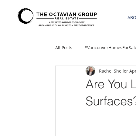
AB
All Posts
#VancouverHomesForSal
Rachel Sheller
Apr
2021 REA ESTATE FORECAST
Are You L
Clackamas
Boring homes for
Surfaces
gresham homes
Hillsboro 