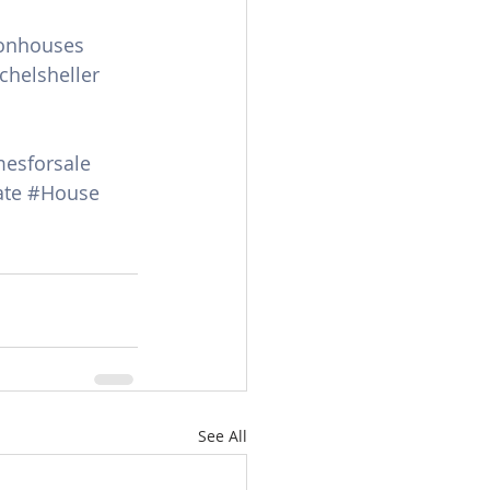
onhouses
chelsheller
esforsale
te
#House
See All