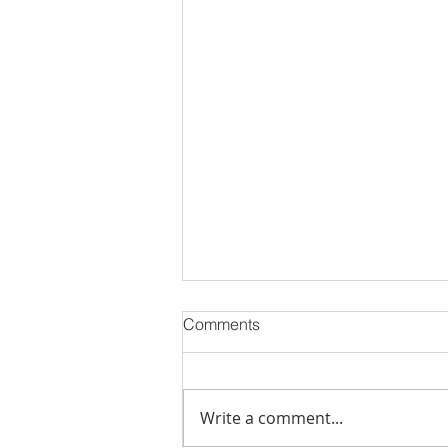
Comments
Write a comment...