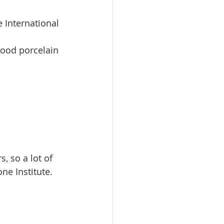
 International 
wood porcelain 
 
, so a lot of  
ne Institute. 
 