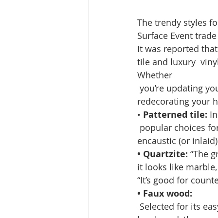
The trendy styles fo
Surface Event trade 
It was reported tha
tile and luxury  viny
Whether
 you’re updating yo
redecorating your h
•
 Patterned tile: 
In
 popular choices fo
encaustic (or inlaid
• Quartzite:
 “The g
it looks like marble
“It’s good for counte
• Faux wood:
 Selected for its 