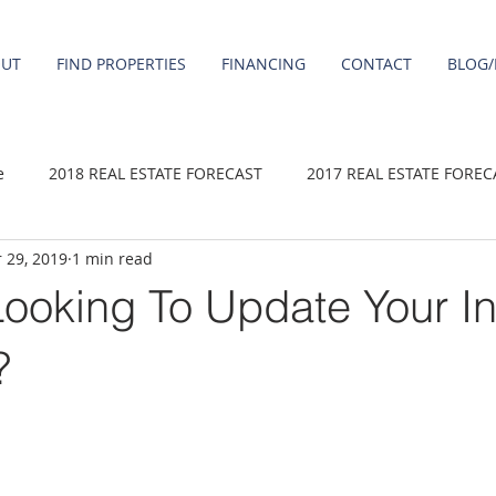
OUT
FIND PROPERTIES
FINANCING
CONTACT
BLOG/
e
2018 REAL ESTATE FORECAST
2017 REAL ESTATE FOREC
 29, 2019
1 min read
2020 REAL ESTATE FORECAST
2021 Forecast
2019 REAL 
ooking To Update Your In
 sale
Damascus homes for Sale
Fairview homes for sale
?
homes
Happy Valley homes for sale
milwaukie homes for 