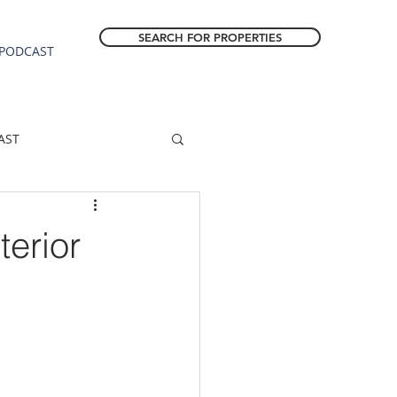
SEARCH FOR PROPERTIES
PODCAST
AST
ESTATE FORECAST
terior
Estacada homes
sale
Molalla homes