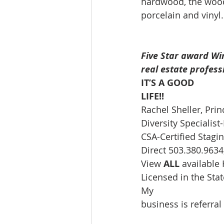
hardwood, the wood 
porcelain and vinyl.
Five Star award Wi
real estate profess
IT’S A GOOD
LIFE!!
Rachel Sheller, Prin
Diversity Speciali
CSA-Certified Stagin
Direct 503.380.9634,
View 
ALL 
available
Licensed in the St
My
business is referral