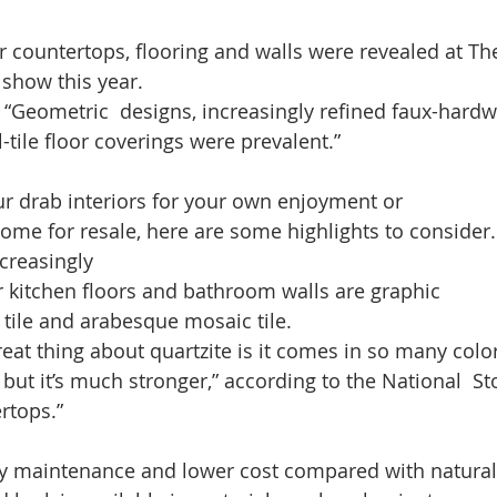
r countertops, flooring and walls were revealed at The
show this year.  
t “Geometric  designs, increasingly refined faux-hard
l-tile floor coverings were prevalent.”  
ur drab interiors for your own enjoyment or 
ome for resale, here are some highlights to consider.
creasingly
r kitchen floors and bathroom walls are graphic 
) tile and arabesque mosaic tile. 
reat thing about quartzite is it comes in so many colors
, but it’s much stronger,” according to the National  Sto
rtops.” 
easy maintenance and lower cost compared with natural