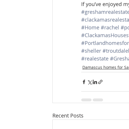
If you’ve enjoyed m
#greshamrealestat
#clackamasrealesta
#Home
#rachel
#po
#ClackamasHousesf
#Portlandhomesfor
#sheller
#troutdale
#realestate
#Gresh
Damascus homes for Sa
Recent Posts