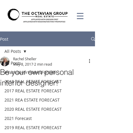
Post
All Posts
Rachel Sheller
All Posts
May 8, 2017
2 min read
Be your own personal
#VancouverHomesForSale
interior designer!
2018 REAL ESTATE FORECAST
2017 REAL ESTATE FORECAST
2021 REA ESTATE FORECAST
2020 REAL ESTATE FORECAST
2021 Forecast
2019 REAL ESTATE FORECAST