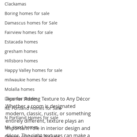
Clackamas
Boring homes for sale
Damascus homes for Sale
Fairview homes for sale
Estacada homes
gresham homes
Hillsboro homes
Happy Valley homes for sale
milwaukie homes for sale
Molalla homes
Tips for Adding Texture to Any Décor
Lacamas Shores
Whether a room is designated 
NE Portland Homes for Sale
modern, classic, rustic, or something 
N Portland Homes for sale
entirely different, texture plays an 
Mt. Hood homes
important role in interior design and 
décor. The right textures can make a 
Oregon city homes for sale