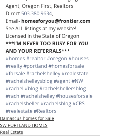
Agent, Oregon First, Realtors
Direct 
503.380.9634
, 
Email- 
homesforyou@frontier.com
See ALL listings at my website!
Licensed in the State of Oregon
***I’M NEVER TOO BUSY FOR 
YOU
AND YOUR REFERRALS***
#homes
#realtor
#oregon
#houses
#realty
#portland
#homesforsale
#forsale
#rachelshelley
#realestate
#rachelshelleysblog
#agent
#NW
#rachel
#blog
#rachelshellersblog
#rach
#rachelshelley
#housesforsale
#rachelsheller
#rachelsblog
#CRS
#realestate
#Realtors
Damascus homes for Sale
SW PORTLAND HOMES
Real Estate