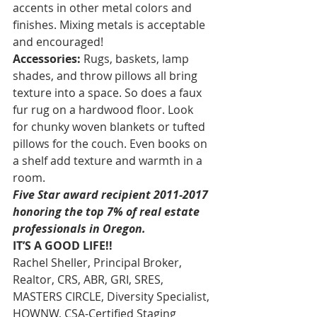
accents in other metal colors and 
finishes. Mixing metals is acceptable 
and encouraged!
Accessories:
 Rugs, baskets, lamp 
shades, and throw pillows all bring 
texture into a space. So does a faux 
fur rug on a hardwood floor. Look 
for chunky woven blankets or tufted 
pillows for the couch. Even books on 
a shelf add texture and warmth in a 
room.
Five Star award recipient 2011-2017 
honoring the top 7% of real estate 
professionals in Oregon. 
IT’S A GOOD LIFE!!
Rachel Sheller, Principal Broker, 
Realtor, CRS, ABR, GRI, SRES, 
MASTERS CIRCLE, Diversity Specialist, 
HOWNW, CSA-Certified Staging 