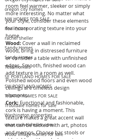
room feel warmer, sleeker or simply 
oregon city homes
more interesting. No matter what 
NW HOMES FOR SALE
your style, consider these elements 
for incorporating texture into your 
Real Estate
home.
rachel sheller
Wood:
 Cover a wall in reclaimed 
Sandy Homes
wood, bring in distressed furniture 
Sandy Homes
or consider a table with unfinished 
edges. Smooth, finished wood can 
Testimonials
add texture in a room as well. 
SE PORTLAND HOMES FOR SALE
Polished wood floors and even wood 
SW PORTLAND HOMES
ceilings are timeless design 
elements.  
TIGARD HOMES FOR SALE
Cork:
 Functional and fashionable, 
Troutdale homes for sale
cork is having a moment. This 
Washington properties
texture makes a great accent wall 
www.rachelsheller.com
that can be tacked with art, photos 
and memos. Choose bar stools or 
Wood Village homes for sale