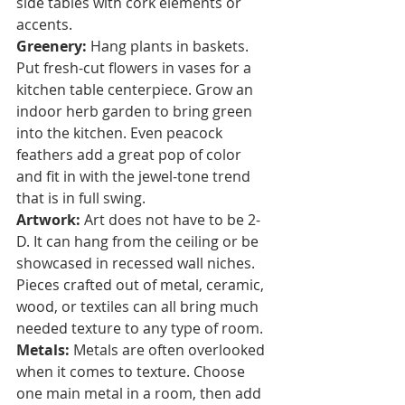
side tables with cork elements or 
accents. 
Greenery:
 Hang plants in baskets. 
Put fresh-cut flowers in vases for a 
kitchen table centerpiece. Grow an 
indoor herb garden to bring green 
into the kitchen. Even peacock 
feathers add a great pop of color 
and fit in with the jewel-tone trend 
that is in full swing.
Artwork:
 Art does not have to be 2-
D. It can hang from the ceiling or be 
showcased in recessed wall niches. 
Pieces crafted out of metal, ceramic, 
wood, or textiles can all bring much 
needed texture to any type of room.  
Metals:
 Metals are often overlooked 
when it comes to texture. Choose 
one main metal in a room, then add 