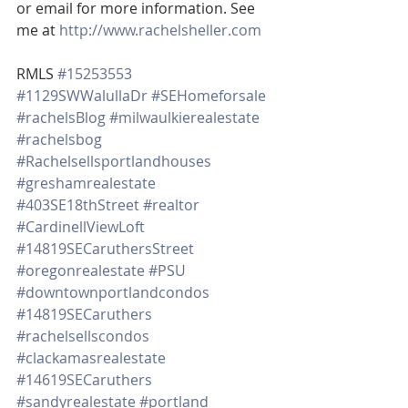
or email for more information. See 
me at 
http://www.rachelsheller.com
RMLS 
#15253553
#1129SWWalullaDr
#SEHomeforsale
#rachelsBlog
#milwaulkierealestate
#rachelsbog
#Rachelsellsportlandhouses
#greshamrealestate
#403SE18thStreet
#realtor
#CardinellViewLoft
#14819SECaruthersStreet
#oregonrealestate
#PSU
#downtownportlandcondos
#14819SECaruthers
#rachelsellscondos
#clackamasrealestate
#14619SECaruthers
#sandyrealestate
#portland