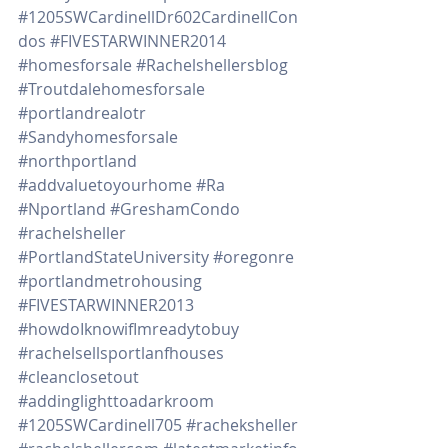
#1205SWCardinellDr602CardinellCon
dos
#FIVESTARWINNER2014
#homesforsale
#Rachelshellersblog
#Troutdalehomesforsale
#portlandrealotr
#Sandyhomesforsale
#northportland
#addvaluetoyourhome
#Ra
#Nportland
#GreshamCondo
#rachelsheller
#PortlandStateUniversity
#oregonre
#portlandmetrohousing
#FIVESTARWINNER2013
#howdoIknowifImreadytobuy
#rachelsellsportlanfhouses
#cleanclosetout
#addinglighttoadarkroom
#1205SWCardinell705
#racheksheller