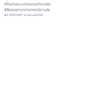
#Damascushousesforsale
#BeavertonHomesforsale
#1205SWCardinell406
#Northportlandhomesforsale
#remodelehousegettingreadytosell
#tipsondecluttering
#downpaymentassistanceprograms
#timetosell
Real Estate
Recent Posts
See All