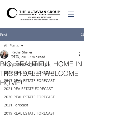
Post
All Posts
Rachel Sheller
All Posts
Jul 17, 2015
2 min read
BIG, BEAUTIFUL HOME IN
#VancouverHomesForSale
TROUTDALE!-WELCOME
2018 REAL ESTATE FORECAST
2017 REAL ESTATE FORECAST
HOME!
2021 REA ESTATE FORECAST
2020 REAL ESTATE FORECAST
2021 Forecast
2019 REAL ESTATE FORECAST