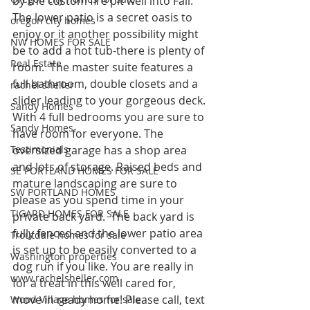
by the custom fire pit well into Fall. 
The lower patio is a secret oasis to 
oregon city homes
enjoy or it another possibility might 
NW HOMES FOR SALE
be to add a hot tub-there is plenty of 
Real Estate
room.  The master suite features a 
full bathroom, double closets and a 
rachel sheller
slider leading to your gorgeous deck. 
Sandy Homes
With 4 full bedrooms you are sure to 
Sandy Homes
have room for everyone. The 
Testimonials
oversized garage has a shop area 
and lots of storage. Raised beds and 
SE PORTLAND HOMES FOR SALE
mature landscaping are sure to 
SW PORTLAND HOMES
please as you spend time in your 
TIGARD HOMES FOR SALE
private back yard.  The back yard is 
fully fenced and the lower patio area 
Troutdale homes for sale
is set up to be easily converted to a 
Washington properties
dog run if you like. You are really in 
www.rachelsheller.com
for a treat in this well cared for, 
move in ready home! Please call, text 
Wood Village homes for sale