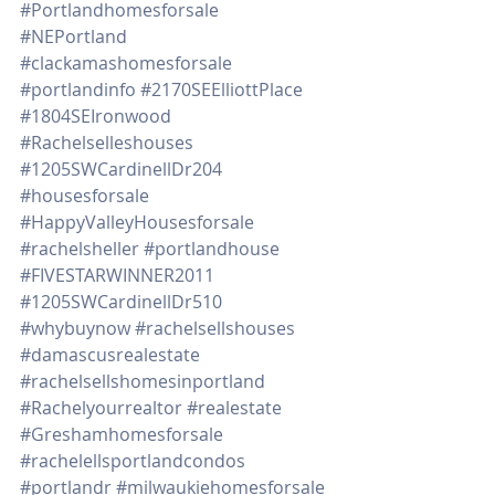
#Portlandhomesforsale
#NEPortland
#clackamashomesforsale
#portlandinfo
#2170SEElliottPlace
#1804SEIronwood
#Rachelselleshouses
#1205SWCardinellDr204
#housesforsale
#HappyValleyHousesforsale
#rachelsheller
#portlandhouse
#FIVESTARWINNER2011
#1205SWCardinellDr510
#whybuynow
#rachelsellshouses
#damascusrealestate
#rachelsellshomesinportland
#Rachelyourrealtor
#realestate
#Greshamhomesforsale
#rachelellsportlandcondos
#portlandr
#milwaukiehomesforsale