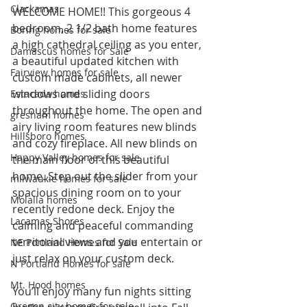
Clackamas
WELCOME HOME!! This gorgeous 4 
bedroom, 2 1/2 bath home features 
Boring homes for sale
a high cathedral ceiling as you enter, 
Damascus homes for Sale
a beautiful updated kitchen with 
Fairview homes for sale
custom made cabinets, all newer 
windows and sliding doors 
Estacada homes
throughout the home. The open and 
gresham homes
airy living room features new blinds 
Hillsboro homes
and cozy fireplace. All new blinds on 
Happy Valley homes for sale
the main floor of this beautiful 
home. Step out the slider from your 
milwaukie homes for sale
spacious dining room on to your 
Molalla homes
recently redone deck. Enjoy the 
Lacamas Shores
calming and peaceful commanding 
territorial views and you entertain or 
NE Portland Homes for Sale
just relax on your custom deck.
N Portland Homes for sale
Mt. Hood homes
You’ll enjoy many fun nights sitting 
Oregon city homes for sale