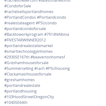
#rachelshellercom
#latestmarketinfo
#CondoforSale
#rachelsellsportlandhomes
#PortlandCondos
#Portlandcondo
#realestateagent
#PSUcondo
#portlandcondoforsale
#Backtoworkprogram
#7914NAlbina
#FIVESTARWINNER2012
#portlandrealestatemarket
#smarttechnologyinhomes
#2930SE167th
#beavertonhomesf
#Greshamhousesforsale
#Summerselling
#rach
#PSUhousing
#ClackamasHousesforsale
#greshamhomes
#portlandrealestate
#portlandhousing
#103HoodStreetOregonCity
#1040SE64th