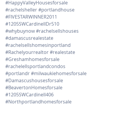
#HappyValleyHousesforsale
#rachelsheller
#portlandhouse
#FIVESTARWINNER2011
#1205SWCardinellDr510
#whybuynow
#rachelsellshouses
#damascusrealestate
#rachelsellshomesinportland
#Rachelyourrealtor
#realestate
#Greshamhomesforsale
#rachelellsportlandcondos
#portlandr
#milwaukiehomesforsale
#Damascushousesforsale
#BeavertonHomesforsale
#1205SWCardinell406
#Northportlandhomesforsale
#remodelehousegettingreadytosell
#tipsondecluttering
#downpaymentassistanceprograms
Real Estate