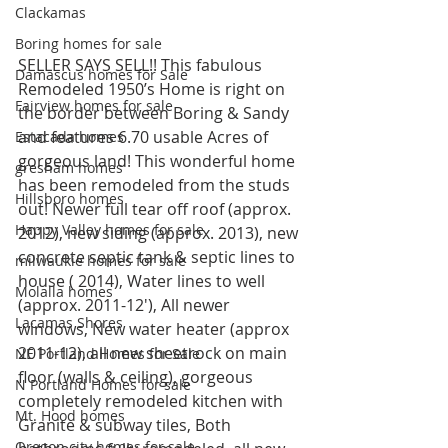
Clackamas
Boring homes for sale
SELLER SAYS SELL!! This fabulous 
Damascus homes for Sale
Remodeled 1950’s Home is right on 
Fairview homes for sale
the border between Boring & Sandy 
and features 6.70 usable Acres of 
Estacada homes
gorgeous land! This wonderful home 
gresham homes
has been remodeled from the studs 
Hillsboro homes
out! Newer full tear off roof (approx. 
Happy Valley homes for sale
2012), new siding (approx. 2013), new 
concrete septic tank & septic lines to 
milwaukie homes for sale
house ( 2014), Water lines to well 
Molalla homes
(approx. 2011-12′), All newer 
Lacamas Shores
windows, New water heater (approx 
2011-12), all new sheetrock on main 
NE Portland Homes for Sale
floor (walls & ceiling), gorgeous 
N Portland Homes for sale
completely remodeled kitchen with 
Mt. Hood homes
Granite & subway tiles, Both 
Oregon city homes for sale