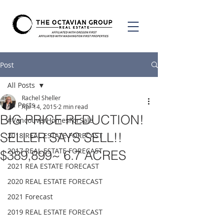
Post
All Posts
Rachel Sheller
All Posts
Apr 14, 2015
2 min read
BIG PRICE REDUCTION!
#VancouverHomesForSale
SELLER SAYS SELL!!
2018 REAL ESTATE FORECAST
2017 REAL ESTATE FORECAST
$389,899~ 6.7 ACRES
2021 REA ESTATE FORECAST
2020 REAL ESTATE FORECAST
2021 Forecast
2019 REAL ESTATE FORECAST