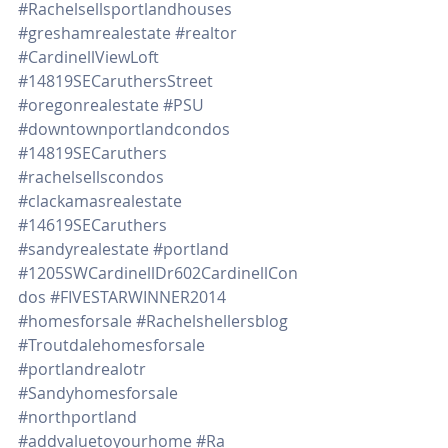
#Rachelsellsportlandhouses
#greshamrealestate
#realtor
#CardinellViewLoft
#14819SECaruthersStreet
#oregonrealestate
#PSU
#downtownportlandcondos
#14819SECaruthers
#rachelsellscondos
#clackamasrealestate
#14619SECaruthers
#sandyrealestate
#portland
#1205SWCardinellDr602CardinellCon
dos
#FIVESTARWINNER2014
#homesforsale
#Rachelshellersblog
#Troutdalehomesforsale
#portlandrealotr
#Sandyhomesforsale
#northportland
#addvaluetoyourhome
#Ra