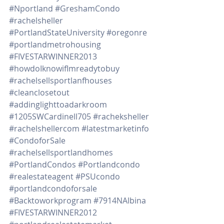
#Nportland
#GreshamCondo
#rachelsheller
#PortlandStateUniversity
#oregonre
#portlandmetrohousing
#FIVESTARWINNER2013
#howdoIknowifImreadytobuy
#rachelsellsportlanfhouses
#cleanclosetout
#addinglighttoadarkroom
#1205SWCardinell705
#racheksheller
#rachelshellercom
#latestmarketinfo
#CondoforSale
#rachelsellsportlandhomes
#PortlandCondos
#Portlandcondo
#realestateagent
#PSUcondo
#portlandcondoforsale
#Backtoworkprogram
#7914NAlbina
#FIVESTARWINNER2012