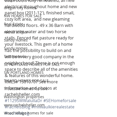
bathrooms fully remodeled, all new 
electrical throughout home and new 
oregon city homes
panel box (2011-12′), finished small, 
NW HOMES FOR SALE
cozy loft area,  and new gleaming 
Real Estate
hardwood floors. 49 x 36 Barn with 
electricity, water and two horse 
rachel sheller
stalls. Fenced flat pasture ready for 
Sandy Homes
your livestock. This gem of a home 
Sandy Homes
has the possibility to build on and 
Testimonials
will be in very good company in the 
neighborhood! There is not enough 
SE PORTLAND HOMES FOR SALE
space to describe all of the amenities 
SW PORTLAND HOMES
& features of this wonderful home. 
TIGARD HOMES FOR SALE
RMLS# 15010707 See more 
information and photos at 
Troutdale homes for sale
rachelsheller.com
Washington properties
#1129SWWalullaDr
#SEHomeforsale
www.rachelsheller.com
#rachelsBlog
#milwaulkierealestate
#rachelsbog
Wood Village homes for sale