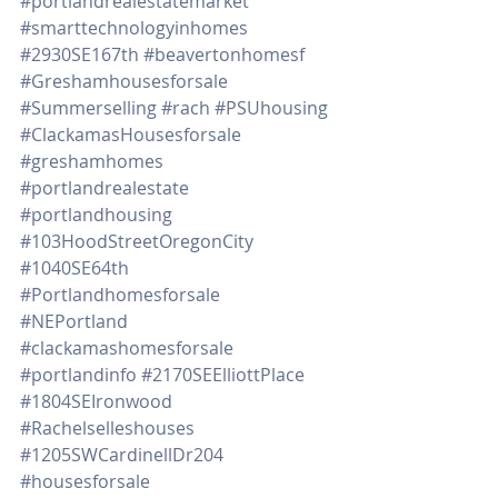
#portlandrealestatemarket
#smarttechnologyinhomes
#2930SE167th
#beavertonhomesf
#Greshamhousesforsale
#Summerselling
#rach
#PSUhousing
#ClackamasHousesforsale
#greshamhomes
#portlandrealestate
#portlandhousing
#103HoodStreetOregonCity
#1040SE64th
#Portlandhomesforsale
#NEPortland
#clackamashomesforsale
#portlandinfo
#2170SEElliottPlace
#1804SEIronwood
#Rachelselleshouses
#1205SWCardinellDr204
#housesforsale