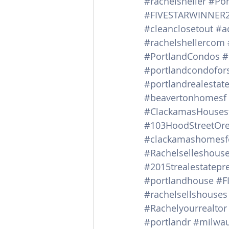
#rachelsheller
#Por
#FIVESTARWINNER
#cleanclosetout
#a
#rachelshellercom
#PortlandCondos
#
#portlandcondofor
#portlandrealestat
#beavertonhomesf
#ClackamasHousesf
#103HoodStreetOre
#clackamashomesf
#Rachelselleshous
#2015trealestatepr
#portlandhouse
#F
#rachelsellshouses
#Rachelyourrealtor
#portlandr
#milwau