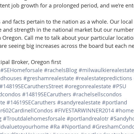
istent job growth for a prolonged period, and we’re ent
nd facts pertain to the nation as a whole. Our local
e and strength in the national market but our numbers 
 Oregon. Call me to talk about your particular locati
re seeing big increases across the board but each n
ipal Broker, Oregon first
#SEHomeforsale
#rachelsBlog
#milwaulkierealestat
ndhouses
#greshamrealestate
#realestatepredictions
#14819SECaruthersStreet
#oregonrealestate
#PSU
dcondos
#14819SECaruthers
#rachelsellscondos
te
#14619SECaruthers
#sandyrealestate
#portland
r602CardinellCondos
#FIVESTARWINNER2014
#homes
g
#Troutdalehomesforsale
#portlandrealotr
#Sandyho
dvaluetoyourhome
#Ra
#Nportland
#GreshamCond