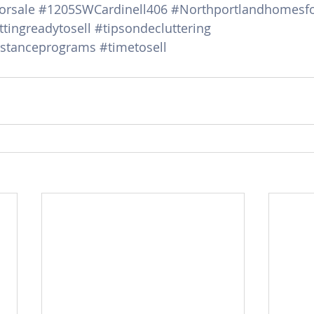
orsale
#1205SWCardinell406
#Northportlandhomesfo
tingreadytosell
#tipsondecluttering
stanceprograms
#timetosell