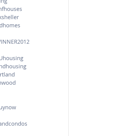
ing
anfhouses
sheller
andhomes
WINNER2012
Uhousing
andhousing
tland
onwood
uynow
landcondos