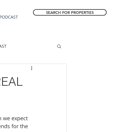
SEARCH FOR PROPERTIES
PODCAST
AST
ESTATE FORECAST
REAL
Estacada homes
sale
Molalla homes
n we expect 
nds for the 