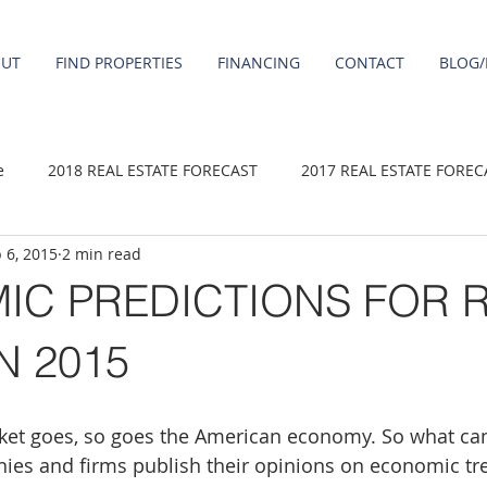
OUT
FIND PROPERTIES
FINANCING
CONTACT
BLOG/
e
2018 REAL ESTATE FORECAST
2017 REAL ESTATE FOREC
 6, 2015
2 min read
2020 REAL ESTATE FORECAST
2021 Forecast
2019 REAL 
IC PREDICTIONS FOR 
 sale
Damascus homes for Sale
Fairview homes for sale
N 2015
homes
Happy Valley homes for sale
milwaukie homes for 
ket goes, so goes the American economy. So what ca
es and firms publish their opinions on economic tre