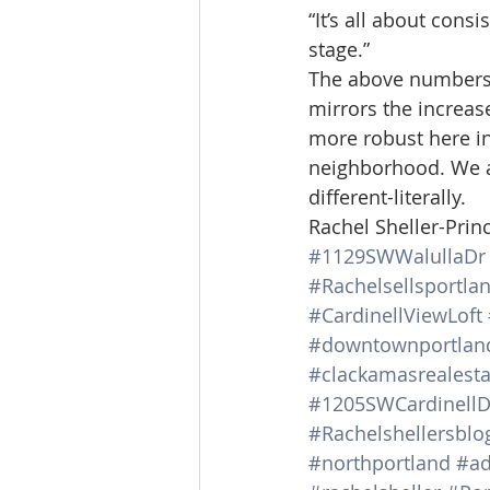
“It’s all about cons
stage.”
The above numbers a
mirrors the increas
more robust here in
neighborhood. We a
different-literally.
Rachel Sheller-Princ
#1129SWWalullaDr
#Rachelsellsportla
#CardinellViewLoft
#downtownportlan
#clackamasrealesta
#1205SWCardinellD
#Rachelshellersblo
#northportland
#ad