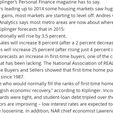
iplinger’s Personal Finance magazine has to say.
d Homes for Sale
N Portland Homes for sale
Mt. Hood h
ars leading up to 2014 some housing markets saw huge
gains, most markets are starting to level off. Andres
Analytics says most metro areas are now about where
oregon city homes
NW HOMES FOR SALE
Real Estate
iplinger forecasts that in 2015:
ionally will rise by 3.5 percent.
ales will increase 8 percent (after a 2 percent decreas
Testimonials
SE PORTLAND HOMES FOR SALE
will increase 25 percent (after rising just 4 percent i
ecasts an increase in first-time buyers, one of the cr
at has been lacking. The National Association of RE
me Buyers and Sellers showed that first-time home pu
l since 1987.
who would normally fill the ranks of first-time hom
ggish economic recovery,” according to Kiplinger. Inc
dards were tight, and student-loan debt tripled over th
tors are improving – low interest rates are expected t
e loosening. In addition, NAR chief economist Lawrenc