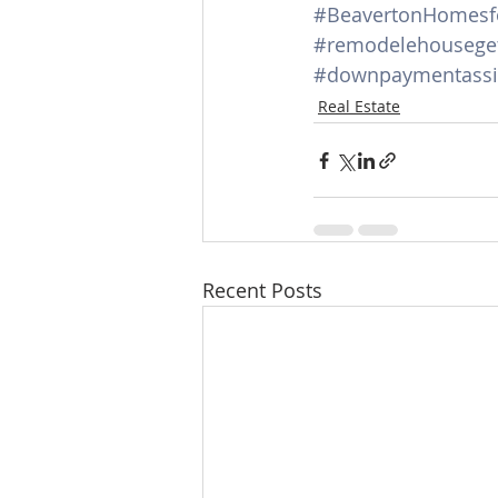
#BeavertonHomesf
#remodelehouseget
#downpaymentassi
Real Estate
Recent Posts