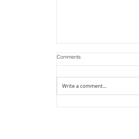
Comments
Write a comment...
Stick Built Home In Sandy
With 4.11 Private Acres ONLY
$669,900! RMLS# 22059268
Rachel Shelle