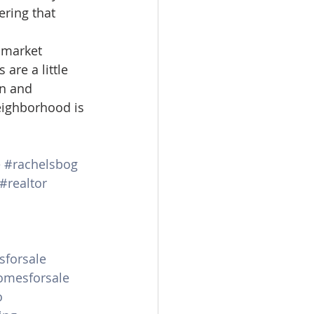
ering that 
 market 
are a little 
on and 
eighborhood is 
e
#rachelsbog
#realtor
forsale
mesforsale
o