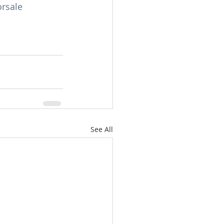
rsale
See All