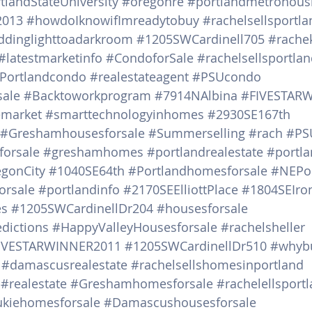
tlandStateUniversity
#oregonre
#portlandmetrohous
2013
#howdoIknowifImreadytobuy
#rachelsellsportl
ddinglighttoadarkroom
#1205SWCardinell705
#rachek
#latestmarketinfo
#CondoforSale
#rachelsellsportl
Portlandcondo
#realestateagent
#PSUcondo
sale
#Backtoworkprogram
#7914NAlbina
#FIVESTAR
emarket
#smarttechnologyinhomes
#2930SE167th
#Greshamhousesforsale
#Summerselling
#rach
#PS
orsale
#greshamhomes
#portlandrealestate
#portl
gonCity
#1040SE64th
#Portlandhomesforsale
#NEPor
orsale
#portlandinfo
#2170SEElliottPlace
#1804SEIr
es
#1205SWCardinellDr204
#housesforsale
edictions
#HappyValleyHousesforsale
#rachelsheller
IVESTARWINNER2011
#1205SWCardinellDr510
#whyb
#damascusrealestate
#rachelsellshomesinportland
#realestate
#Greshamhomesforsale
#rachelellsport
kiehomesforsale
#Damascushousesforsale