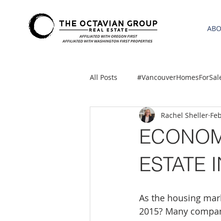
AB
All Posts
#VancouverHomesForSal
Rachel Sheller
Feb
2021 REA ESTATE FORECAST
ECONOM
Clackamas
Boring homes for
ESTATE I
gresham homes
Hillsboro 
As the housing mar
2015? Many compani