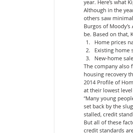
year. Here’s what K
Lacamas Shores
NE Portlan
Although in the ye
others saw minimal 
Burgos of Moody’s 
Oregon city homes for sale
be. Based on that, K
Home prices nat
Existing home s
Sandy Homes
Sandy Homes
New-home sales 
The company also for
housing recovery th
2014 Profile of Ho
at their lowest leve
“Many young people 
set back by the slu
stalled, credit stan
But all of these fac
credit standards ar