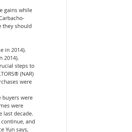
omes
 gains while 
 Carbacho-
 they should 
rachel sheller
e in 2014).
n 2014).
ucial steps to 
ALTORS® (NAR) 
rchases were 
e buyers were 
omes were 
e last decade. 
o continue, and 
e Yun says, 