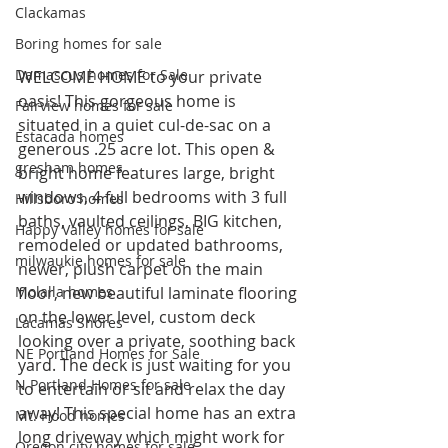
Clackamas
Boring homes for sale
Damascus homes for Sale
WELCOME HOME to your private 
oasis! This gorgeous home is 
Fairview homes for sale
situated in a quiet cul-de-sac on a 
Estacada homes
generous .25 acre lot. This open & 
gresham homes
bright home features large, bright 
windows, 4 full bedrooms with 3 full 
Hillsboro homes
baths, vaulted ceilings, BIG kitchen, 
Happy Valley homes for sale
remodeled or updated bathrooms, 
milwaukie homes for sale
newer, plush carpet on the main 
Molalla homes
floor, new beautiful laminate flooring 
on the lower level, custom deck 
Lacamas Shores
looking over a private, soothing back 
NE Portland Homes for Sale
yard. The deck is just waiting for you 
N Portland Homes for sale
to entertain or sit and relax the day 
away! This special home has an extra 
Mt. Hood homes
long driveway which might work for 
Oregon city homes for sale