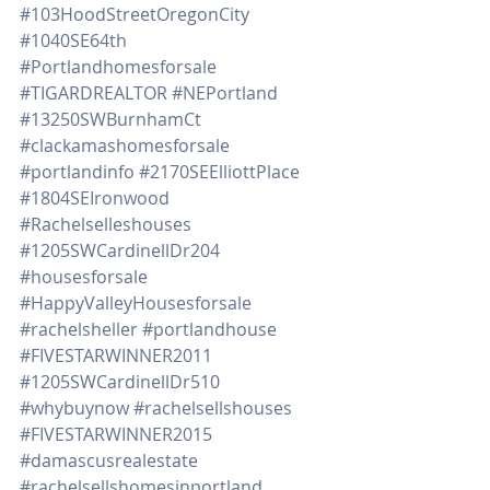
#103HoodStreetOregonCity
#1040SE64th
#Portlandhomesforsale
#TIGARDREALTOR
#NEPortland
#13250SWBurnhamCt
#clackamashomesforsale
#portlandinfo
#2170SEElliottPlace
#1804SEIronwood
#Rachelselleshouses
#1205SWCardinellDr204
#housesforsale
#HappyValleyHousesforsale
#rachelsheller
#portlandhouse
#FIVESTARWINNER2011
#1205SWCardinellDr510
#whybuynow
#rachelsellshouses
#FIVESTARWINNER2015
#damascusrealestate
#rachelsellshomesinportland