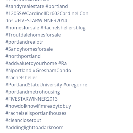
#sandyrealestate
#portland
#1205SWCardinellDr602CardinellCon
dos
#FIVESTARWINNER2014
#homesforsale
#Rachelshellersblog
#Troutdalehomesforsale
#portlandrealotr
#Sandyhomesforsale
#northportland
#addvaluetoyourhome
#Ra
#Nportland
#GreshamCondo
#rachelsheller
#PortlandStateUniversity
#oregonre
#portlandmetrohousing
#FIVESTARWINNER2013
#howdoIknowifImreadytobuy
#rachelsellsportlanfhouses
#cleanclosetout
#addinglighttoadarkroom