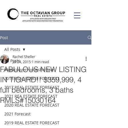
Post
All Posts
Rachel Sheller
All Posts
Jul 24, 2015
1 min read
FABULOUS NEW LISTING
#VancouverHomesForSale
IN TIGARD!! $359,999, 4
2018 REAL ESTATE FORECAST
2017 REAL ESTATE FORECAST
full bedrooms, 3 baths
2021 REA ESTATE FORECAST
RMLS#15030164
2020 REAL ESTATE FORECAST
2021 Forecast
2019 REAL ESTATE FORECAST