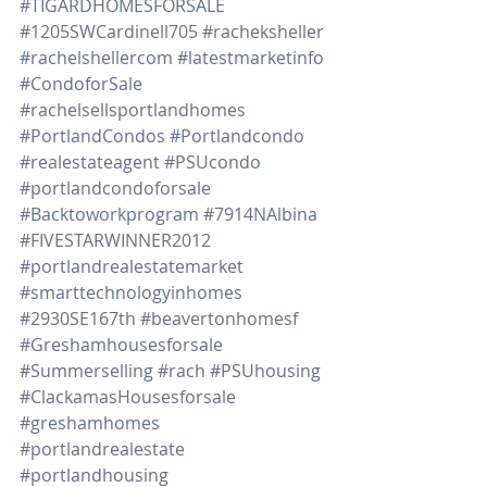
#TIGARDHOMESFORSALE
#1205SWCardinell705
#racheksheller
#rachelshellercom
#latestmarketinfo
#CondoforSale
#rachelsellsportlandhomes
#PortlandCondos
#Portlandcondo
#realestateagent
#PSUcondo
#portlandcondoforsale
#Backtoworkprogram
#7914NAlbina
#FIVESTARWINNER2012
#portlandrealestatemarket
#smarttechnologyinhomes
#2930SE167th
#beavertonhomesf
#Greshamhousesforsale
#Summerselling
#rach
#PSUhousing
#ClackamasHousesforsale
#greshamhomes
#portlandrealestate
#portlandhousing