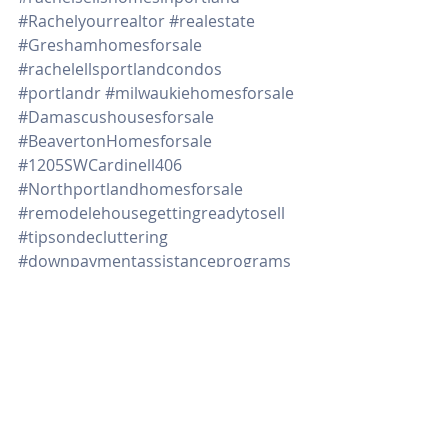
#Rachelyourrealtor
#realestate
#Greshamhomesforsale
#rachelellsportlandcondos
#portlandr
#milwaukiehomesforsale
#Damascushousesforsale
#BeavertonHomesforsale
#1205SWCardinell406
#Northportlandhomesforsale
#remodelehousegettingreadytosell
#tipsondecluttering
#downpaymentassistanceprograms
#timetosell
Real Estate