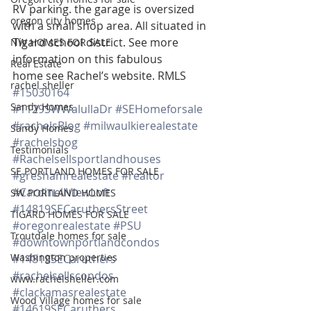
RV parking. the garage is oversized 
oregon city homes
with a small shop area. All situated in 
Tigard school district. See more 
NW HOMES FOR SALE
information on this fabulous 
Real Estate
home see Rachel’s website. RMLS 
rachel sheller
#15030164
Sandy Homes
#1129SWWalullaDr
#SEHomeforsale
#rachelsBlog
#milwaulkierealestate
Sandy Homes
#rachelsbog
Testimonials
#Rachelsellsportlandhouses
SE PORTLAND HOMES FOR SALE
#greshamrealestate
#realtor
#CardinellViewLoft
SW PORTLAND HOMES
#14819SECaruthersStreet
TIGARD HOMES FOR SALE
#oregonrealestate
#PSU
Troutdale homes for sale
#downtownportlandcondos
Washington properties
#14819SECaruthers
#rachelsellscondos
www.rachelsheller.com
#clackamasrealestate
Wood Village homes for sale
#14619SECaruthers